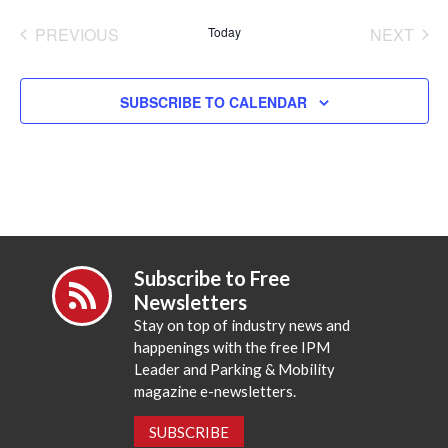
date.
PREVIOUS
Today
NEXT
EVENTS
EVENT
SUBSCRIBE TO CALENDAR
Subscribe to Free
Newsletters
Stay on top of industry news and
happenings with the free IPM
Leader and Parking & Mobility
magazine e-newsletters.
SUBSCRIBE