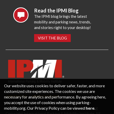
Read the IPMI Blog
The IPMI blog brings the latest
mobility and parking news, trends,
and stories right to your desktop!
VISIT THE BLOG
Our website uses cookies to deliver safer, faster, and more
customized site experiences. The cookies we use are
necessary for analytics and performance. By agreeing here,
CONTACT US
PRIVACY POLICY
P.O. Box 3787, Fredericksburg, VA 22402 USA
you accept the use of cookies when using parking-
Office: 1 (866) IPMI-NOW |
info@parking-mobility.org
mobility.org. Our Privacy Policy can be viewed
here
.
Copyright International Parking & Mobility Institute. All