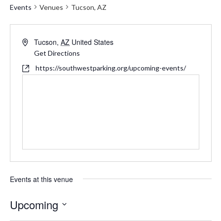
Events
Venues
Tucson, AZ
Address
Tucson
,
AZ
United States
Get Directions
Website
https://southwestparking.org/upcoming-events/
Events at this venue
Upcoming
Select