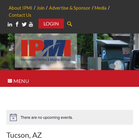
About IPMI
Join
Advertise & Sponsor
Media
Contact Us
LOGIN
Search
MENU
There are no upcoming events.
Notice
Tucson, AZ