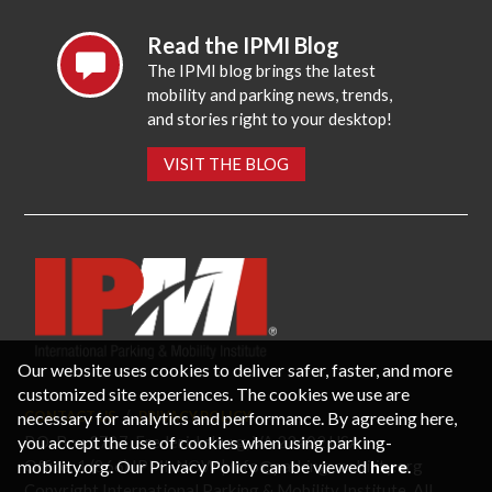
Read the IPMI Blog
The IPMI blog brings the latest
mobility and parking news, trends,
and stories right to your desktop!
VISIT THE BLOG
Our website uses cookies to deliver safer, faster, and more
customized site experiences. The cookies we use are
necessary for analytics and performance. By agreeing here,
CONTACT US
PRIVACY POLICY
P.O. Box 3787, Fredericksburg, VA 22402 USA
you accept the use of cookies when using parking-
Office: 1 (866) IPMI-NOW |
info@parking-mobility.org
mobility.org. Our Privacy Policy can be viewed
here
.
Copyright International Parking & Mobility Institute. All