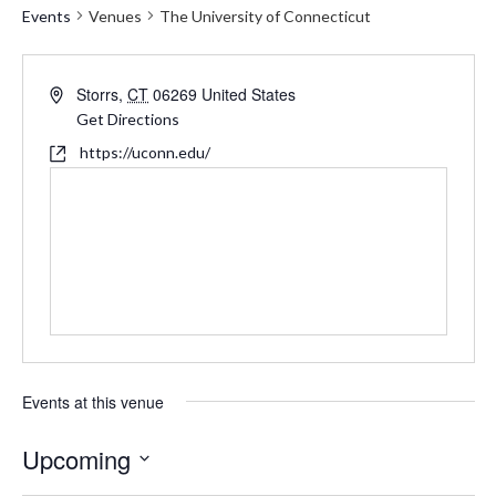
Events
Venues
The University of Connecticut
Address
Storrs
,
CT
06269
United States
Get Directions
Website
https://uconn.edu/
Events at this venue
Upcoming
Select