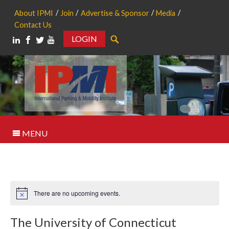
About IPMI
Join
Advertise & Sponsor
Media
Contact Us
LOGIN
Search
MENU
There are no upcoming events.
Notice
The University of Connecticut