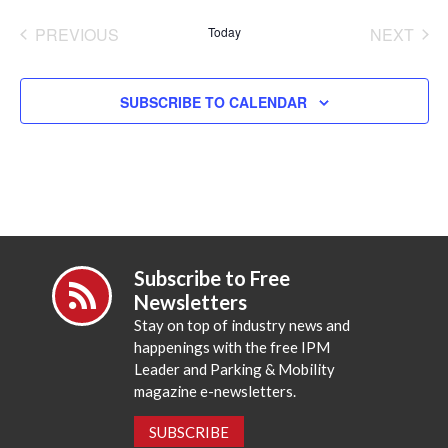
date.
PREVIOUS
Today
NEXT
EVENTS
EVENT
SUBSCRIBE TO CALENDAR
Subscribe to Free
Newsletters
Stay on top of industry news and
happenings with the free IPM
Leader and Parking & Mobility
magazine e-newsletters.
SUBSCRIBE