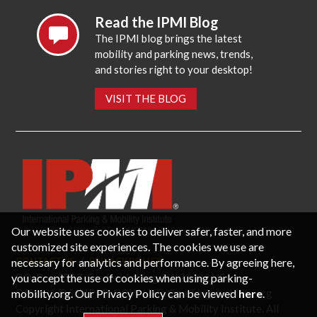
Read the IPMI Blog
The IPMI blog brings the latest
mobility and parking news, trends,
and stories right to your desktop!
VISIT THE BLOG
Our website uses cookies to deliver safer, faster, and more
customized site experiences. The cookies we use are
necessary for analytics and performance. By agreeing here,
CONTACT US
PRIVACY POLICY
P.O. Box 3787, Fredericksburg, VA 22402 USA
you accept the use of cookies when using parking-
Office: 1 (866) IPMI-NOW |
info@parking-mobility.org
mobility.org. Our Privacy Policy can be viewed
here
.
Copyright International Parking & Mobility Institute. All