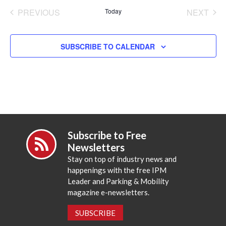
date.
PREVIOUS
Today
NEXT
EVENTS
EVENT
SUBSCRIBE TO CALENDAR
Subscribe to Free
Newsletters
Stay on top of industry news and
happenings with the free IPM
Leader and Parking & Mobility
magazine e-newsletters.
SUBSCRIBE