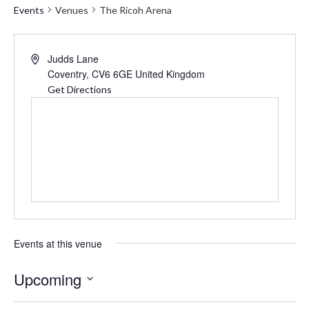
Events
Venues
The Ricoh Arena
Address
Judds Lane
Coventry
,
CV6 6GE
United Kingdom
Get Directions
Events at this venue
Upcoming
Select