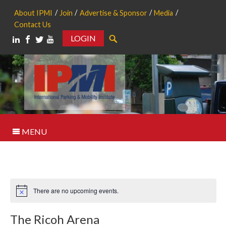
About IPMI
Join
Advertise & Sponsor
Media
Contact Us
LOGIN
Search
MENU
There are no upcoming events.
Notice
The Ricoh Arena