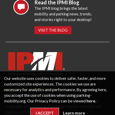
Read the IPMI Blog
The IPMI blog brings the latest
mobility and parking news, trends,
and stories right to your desktop!
VISIT THE BLOG
Our website uses cookies to deliver safer, faster, and more
customized site experiences. The cookies we use are
necessary for analytics and performance. By agreeing here,
CONTACT US
PRIVACY POLICY
P.O. Box 3787, Fredericksburg, VA 22402 USA
you accept the use of cookies when using parking-
Office: 1 (866) IPMI-NOW |
info@parking-mobility.org
mobility.org. Our Privacy Policy can be viewed
here
.
Copyright International Parking & Mobility Institute. All
rights reserved.
I ACCEPT
Learn more