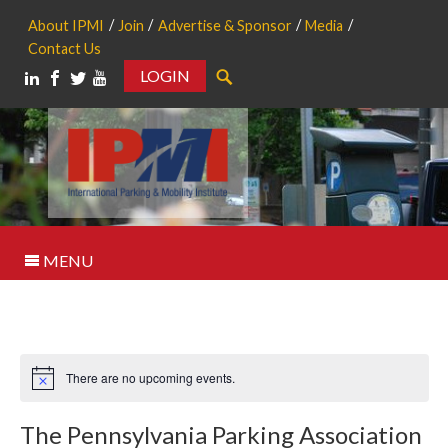
About IPMI
Join
Advertise & Sponsor
Media
Contact Us
LOGIN
Search
MENU
There are no upcoming events.
Notice
The Pennsylvania Parking Association