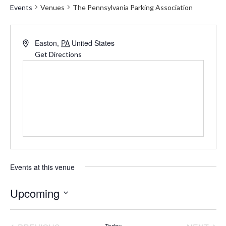
Events
Venues
The Pennsylvania Parking Association
Address
Easton
,
PA
United States
Get Directions
Events at this venue
Upcoming
Select
date.
Today