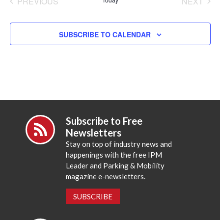
PREVIOUS
NEXT
EVENTS
EVENT
SUBSCRIBE TO CALENDAR
Subscribe to Free
Newsletters
Stay on top of industry news and
happenings with the free IPM
Leader and Parking & Mobility
magazine e-newsletters.
SUBSCRIBE