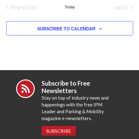
date.
PREVIOUS
Today
NEXT
EVENTS
EVENT
SUBSCRIBE TO CALENDAR
Subscribe to Free
Newsletters
Stay on top of industry news and
happenings with the free IPM
Leader and Parking & Mobility
magazine e-newsletters.
SUBSCRIBE