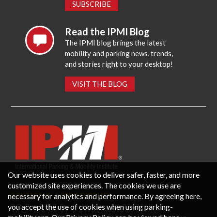
SUBSCRIBE
Read the IPMI Blog
The IPMI blog brings the latest
mobility and parking news, trends,
and stories right to your desktop!
VISIT THE BLOG
Our website uses cookies to deliver safer, faster, and more
customized site experiences. The cookies we use are
necessary for analytics and performance. By agreeing here,
CONTACT US
PRIVACY POLICY
P.O. Box 3787, Fredericksburg, VA 22402 USA
you accept the use of cookies when using parking-
Office: 1 (866) IPMI-NOW |
info@parking-mobility.org