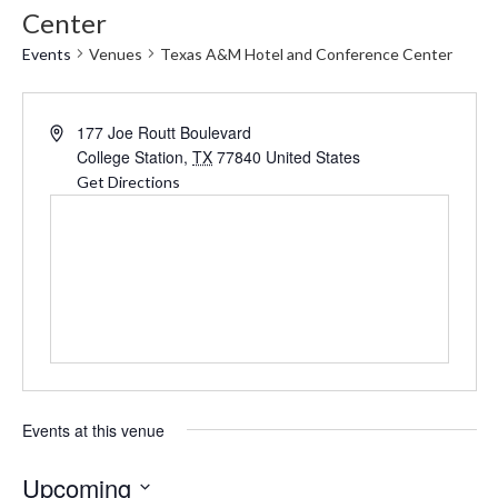
Center
Events
Venues
Texas A&M Hotel and Conference Center
Address
177 Joe Routt Boulevard
College Station
,
TX
77840
United States
Get Directions
Events at this venue
Upcoming