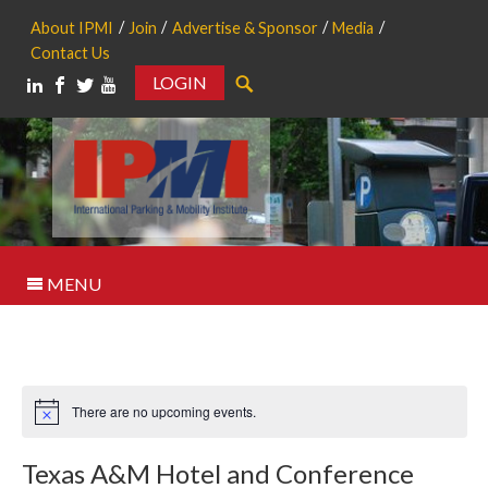
About IPMI
Join
Advertise & Sponsor
Media
Contact Us
LOGIN
Search
MENU
There are no upcoming events.
Notice
Texas A&M Hotel and Conference