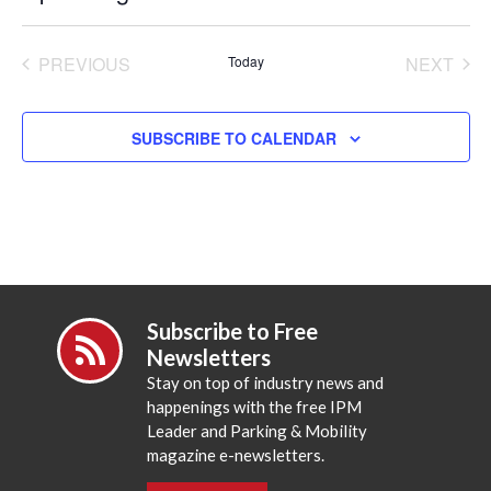
Select
date.
PREVIOUS
Today
NEXT
EVENTS
EVENT
SUBSCRIBE TO CALENDAR
Subscribe to Free
Newsletters
Stay on top of industry news and
happenings with the free IPM
Leader and Parking & Mobility
magazine e-newsletters.