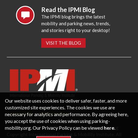
Read the IPMI Blog
The IPMI blog brings the latest
mobility and parking news, trends,
and stories right to your desktop!
VISIT THE BLOG
Our website uses cookies to deliver safer, faster, and more
customized site experiences. The cookies we use are
necessary for analytics and performance. By agreeing here,
CONTACT US
PRIVACY POLICY
P.O. Box 3787, Fredericksburg, VA 22402 USA
you accept the use of cookies when using parking-
Office: 1 (866) IPMI-NOW |
info@parking-mobility.org
mobility.org. Our Privacy Policy can be viewed
here
.
Copyright International Parking & Mobility Institute. All