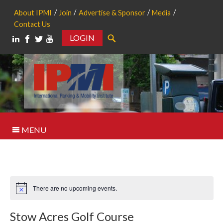
About IPMI
Join
Advertise & Sponsor
Media
Contact Us
LOGIN
Search
MENU
There are no upcoming events.
Notice
Stow Acres Golf Course