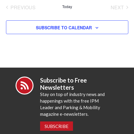
date.
PREVIOUS
Today
NEXT
EVENTS
EVENT
SUBSCRIBE TO CALENDAR
Subscribe to Free
Newsletters
Stay on top of industry news and
happenings with the free IPM
Leader and Parking & Mobility
magazine e-newsletters.
SUBSCRIBE