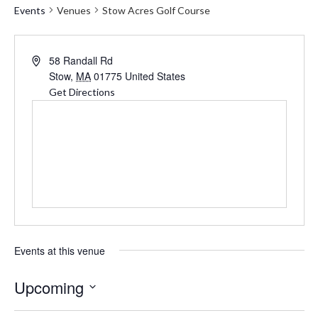
Events
Venues
Stow Acres Golf Course
Address
58 Randall Rd
Stow
,
MA
01775
United States
Get Directions
Events at this venue
Upcoming
Select