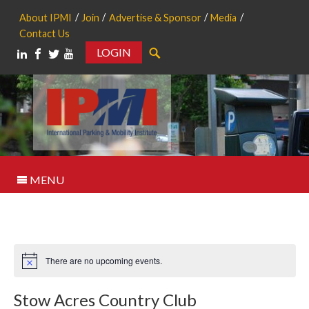
About IPMI
Join
Advertise & Sponsor
Media
Contact Us
LOGIN
Search
MENU
There are no upcoming events.
Notice
Stow Acres Country Club