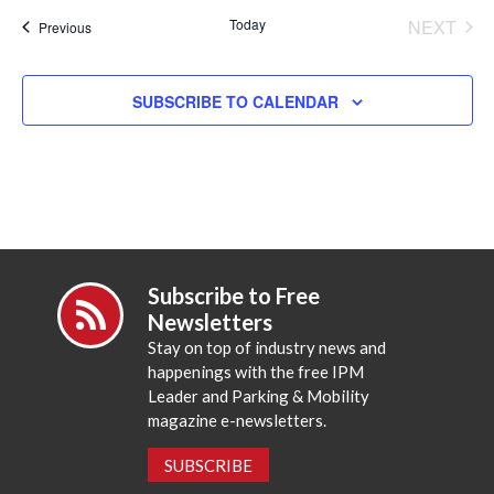
date.
Today
NEXT
Events
Previous
EVENT
SUBSCRIBE TO CALENDAR
Subscribe to Free
Newsletters
Stay on top of industry news and
happenings with the free IPM
Leader and Parking & Mobility
magazine e-newsletters.
SUBSCRIBE