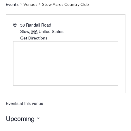
Events
Venues
Stow Acres Country Club
Address
58 Randall Road
Stow
,
MA
United States
Get Directions
Events at this venue
Upcoming
Select