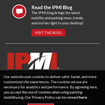
Read the IPMI Blog
The IPMI blog brings the latest
mobility and parking news, trends,
and stories right to your desktop!
VISIT THE BLOG
Our website uses cookies to deliver safer, faster, and more
customized site experiences. The cookies we use are
necessary for analytics and performance. By agreeing here,
CONTACT US
PRIVACY POLICY
P.O. Box 3787, Fredericksburg, VA 22402 USA
you accept the use of cookies when using parking-
Office: 1 (866) IPMI-NOW |
info@parking-mobility.org
mobility.org. Our Privacy Policy can be viewed
here
.
Copyright International Parking & Mobility Institute. All