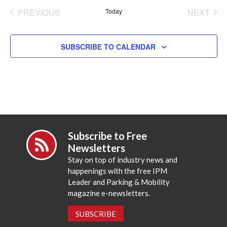
date.
PREVIOUS
Today
NEXT
EVENTS
EVENT
SUBSCRIBE TO CALENDAR
Subscribe to Free
Newsletters
Stay on top of industry news and
happenings with the free IPM
Leader and Parking & Mobility
magazine e-newsletters.
SUBSCRIBE