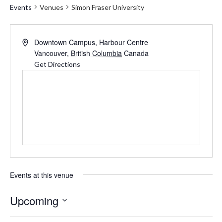
Events
Venues
Simon Fraser University
Address
Downtown Campus, Harbour Centre
Vancouver
,
British Columbia
Canada
Get Directions
Events at this venue
Upcoming
Select