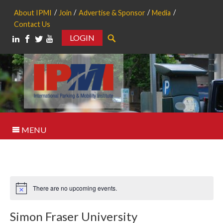
About IPMI
Join
Advertise & Sponsor
Media
Contact Us
LOGIN
Search
MENU
There are no upcoming events.
Notice
Simon Fraser University