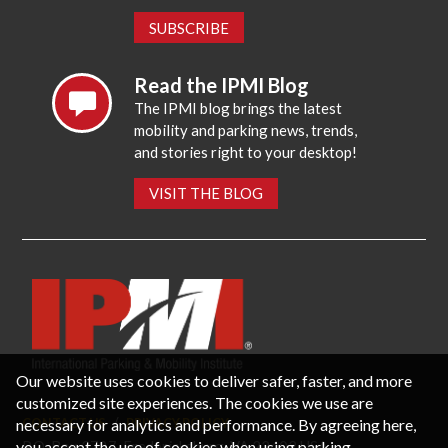
SUBSCRIBE
Read the IPMI Blog
The IPMI blog brings the latest
mobility and parking news, trends,
and stories right to your desktop!
VISIT THE BLOG
Our website uses cookies to deliver safer, faster, and more
customized site experiences. The cookies we use are
necessary for analytics and performance. By agreeing here,
CONTACT US
PRIVACY POLICY
P.O. Box 3787, Fredericksburg, VA 22402 USA
you accept the use of cookies when using parking-