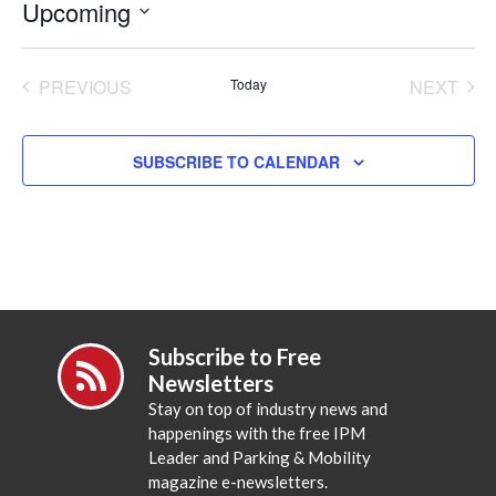
Upcoming
Select
date.
PREVIOUS
Today
NEXT
EVENTS
EVENT
SUBSCRIBE TO CALENDAR
Subscribe to Free
Newsletters
Stay on top of industry news and
happenings with the free IPM
Leader and Parking & Mobility
magazine e-newsletters.