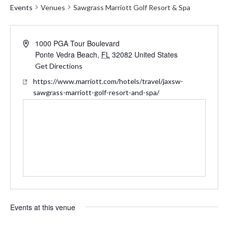
Events
Venues
Sawgrass Marriott Golf Resort & Spa
Address
1000 PGA Tour Boulevard
Ponte Vedra Beach
,
FL
32082
United States
Get Directions
Website
https://www.marriott.com/hotels/travel/jaxsw-
sawgrass-marriott-golf-resort-and-spa/
Events at this venue