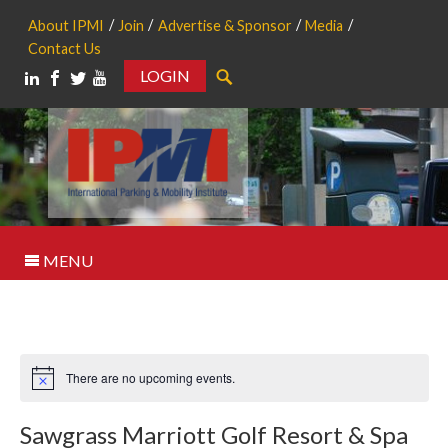
About IPMI
Join
Advertise & Sponsor
Media
Contact Us
LOGIN
Search
MENU
There are no upcoming events.
Notice
Sawgrass Marriott Golf Resort & Spa