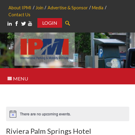
About IPMI
Join
Advertise & Sponsor
Media
Contact Us
LOGIN
Search
MENU
There are no upcoming events.
Notice
Riviera Palm Springs Hotel