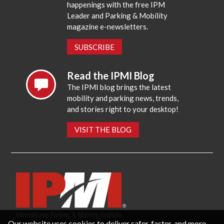
happenings with the free IPM
Leader and Parking & Mobility
magazine e-newsletters.
SUBSCRIBE
Read the IPMI Blog
The IPMI blog brings the latest
mobility and parking news, trends,
and stories right to your desktop!
VISIT THE BLOG
Our website uses cookies to deliver safer, faster, and more