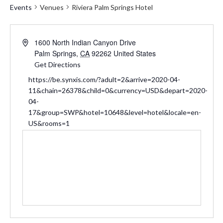
Events
Venues
Riviera Palm Springs Hotel
Address
1600 North Indian Canyon Drive
Palm Springs
,
CA
92262
United States
Get Directions
Website
https://be.synxis.com/?adult=2&arrive=2020-04-
11&chain=26378&child=0&currency=USD&depart=2020-
04-
17&group=SWP&hotel=10648&level=hotel&locale=en-
US&rooms=1