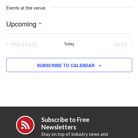
Events at this venue
Upcoming
Select
date.
PREVIOUS
Today
NEXT
EVENTS
EVENT
SUBSCRIBE TO CALENDAR
Subscribe to Free
Newsletters
Stay on top of industry news and