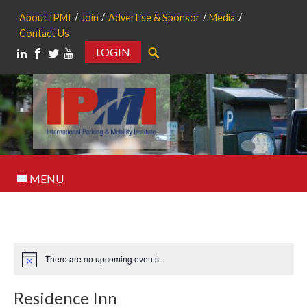
About IPMI
Join
Advertise & Sponsor
Media
Contact Us
LOGIN
Search
MENU
There are no upcoming events.
Notice
Residence Inn