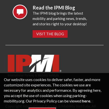
Read the IPMI Blog
The IPMI blog brings the latest
mobility and parking news, trends,
and stories right to your desktop!
VISIT THE BLOG
Our website uses cookies to deliver safer, faster, and more
customized site experiences. The cookies we use are
necessary for analytics and performance. By agreeing here,
CONTACT US
PRIVACY POLICY
P.O. Box 3787, Fredericksburg, VA 22402 USA
you accept the use of cookies when using parking-
Office: 1 (866) IPMI-NOW |
info@parking-mobility.org
mobility.org. Our Privacy Policy can be viewed
here
.
Copyright International Parking & Mobility Institute. All