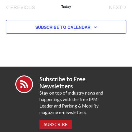
date.
PREVIOUS
Today
NEXT
EVENTS
EVENT
SUBSCRIBE TO CALENDAR
Subscribe to Free
Newsletters
Stay on top of industry news and
happenings with the free IPM
Leader and Parking & Mobility
magazine e-newsletters.
SUBSCRIBE