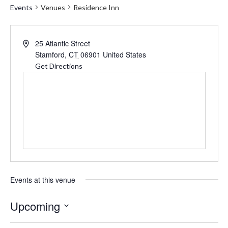
Events
Venues
Residence Inn
Address
25 Atlantic Street
Stamford
,
CT
06901
United States
Get Directions
Events at this venue
Upcoming
Select