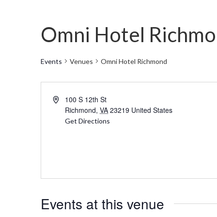
Omni Hotel Richm
Events
Venues
Omni Hotel Richmond
Address
100 S 12th St
Richmond
,
VA
23219
United States
Get Directions
Events at this venue