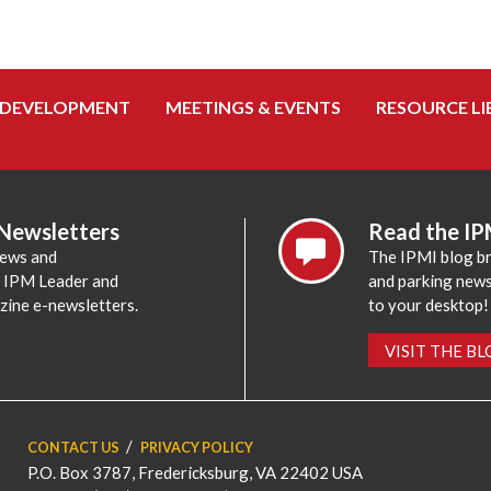
 DEVELOPMENT
MEETINGS & EVENTS
RESOURCE LI
 Newsletters
Read the IP
news and
The IPMI blog br
e IPM Leader and
and parking news,
zine e-newsletters.
to your desktop!
VISIT THE B
CONTACT US
PRIVACY POLICY
P.O. Box 3787, Fredericksburg, VA 22402 USA