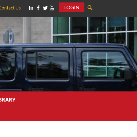
LOGIN
Contact Us
IBRARY