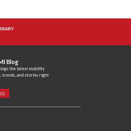
BRARY
MI Blog
ings the latest mobility
 trends, and stories right
LOG