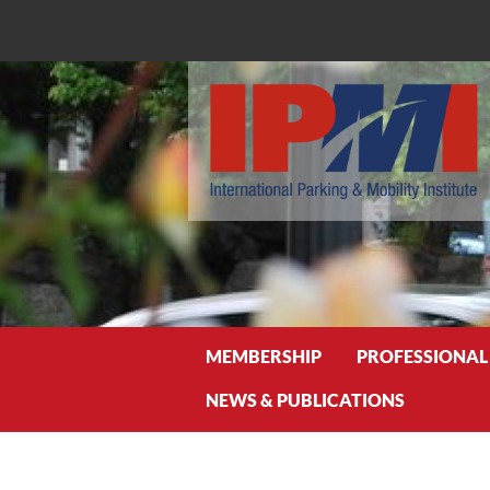
Search
MEMBERSHIP
PROFESSIONAL
NEWS & PUBLICATIONS