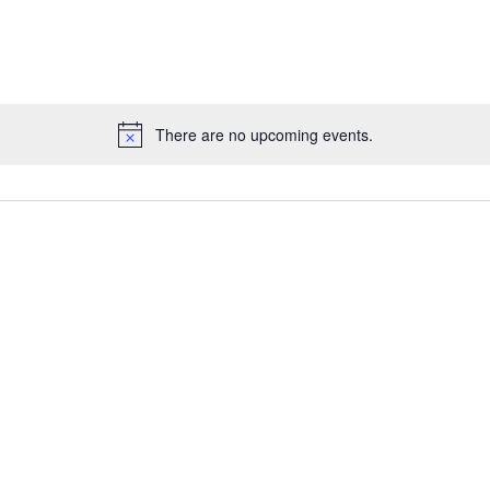
There are no upcoming events.
Notice