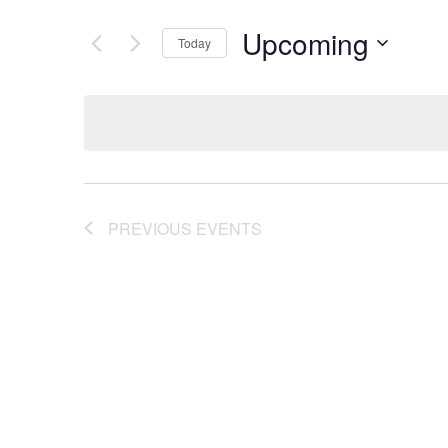
Upcoming
Today
Select
date.
PREVIOUS
EVENTS