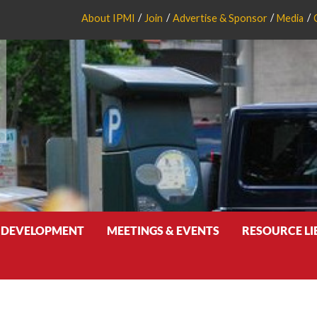
About IPMI
Join
Advertise & Sponsor
Media
 DEVELOPMENT
MEETINGS & EVENTS
RESOURCE L