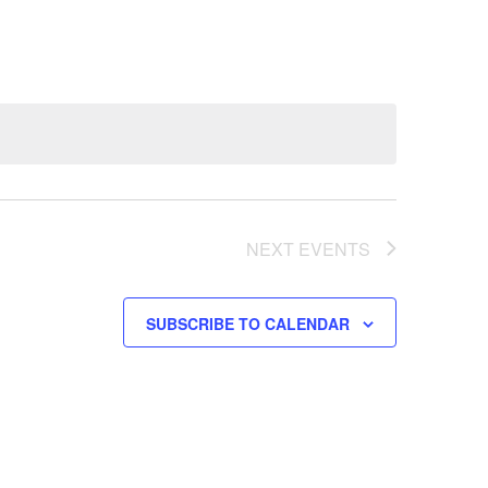
NEXT
EVENTS
SUBSCRIBE TO CALENDAR