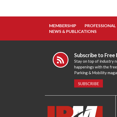
MEMBERSHIP
PROFESSIONAL
NEWS & PUBLICATIONS
Subscribe to Free
Stay on top of industry 
happenings with the fre
Parking & Mobility maga
SUBSCRIBE