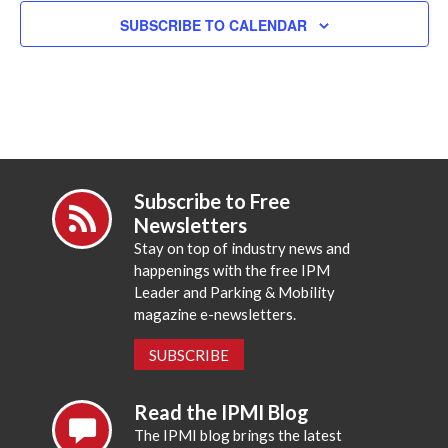
SUBSCRIBE TO CALENDAR
Subscribe to Free
Newsletters
Stay on top of industry news and
happenings with the free IPM
Leader and Parking & Mobility
magazine e-newsletters.
SUBSCRIBE
Read the IPMI Blog
The IPMI blog brings the latest