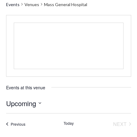
Events
Venues
Mass General Hospital
Events at this venue
Upcoming
Select
date.
Today
NEXT
Events
Previous
EVENT