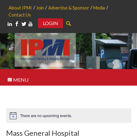
About IPMI
Join
Advertise & Sponsor
Media
Contact Us
LOGIN
Search
MENU
There are no upcoming events.
Notice
Mass General Hospital