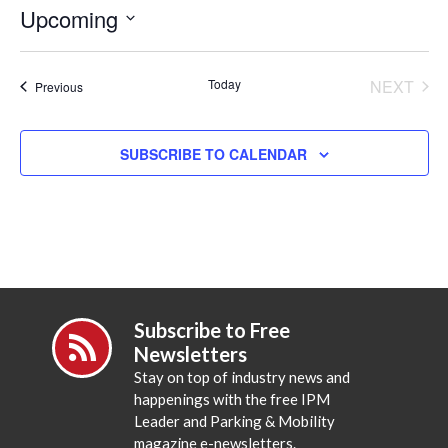
Upcoming
Select
date.
Today
NEXT
Events
Previous
EVENT
SUBSCRIBE TO CALENDAR
Subscribe to Free
Newsletters
Stay on top of industry news and
happenings with the free IPM
Leader and Parking & Mobility
magazine e-newsletters.