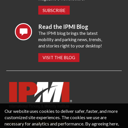
SUBSCRIBE
Read the IPMI Blog
The IPMI blog brings the latest
mobility and parking news, trends,
and stories right to your desktop!
VISIT THE BLOG
Our website uses cookies to deliver safer, faster, and more
customized site experiences. The cookies we use are
necessary for analytics and performance. By agreeing here,
CONTACT US
PRIVACY POLICY