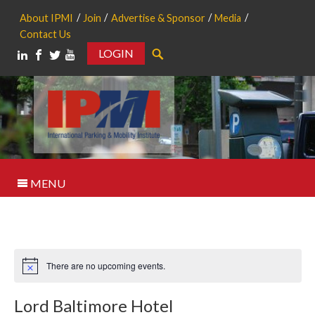
About IPMI
Join
Advertise & Sponsor
Media
Contact Us
LOGIN
Search
MENU
There are no upcoming events.
Notice
Lord Baltimore Hotel