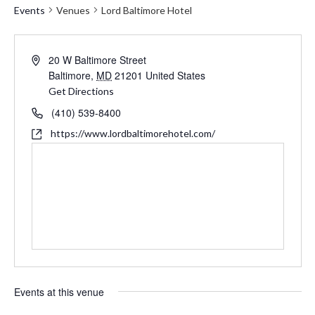
Events
Venues
Lord Baltimore Hotel
Address
20 W Baltimore Street
Baltimore
,
MD
21201
United States
Get Directions
Phone
(410) 539-8400
Website
https://www.lordbaltimorehotel.com/
Events at this venue