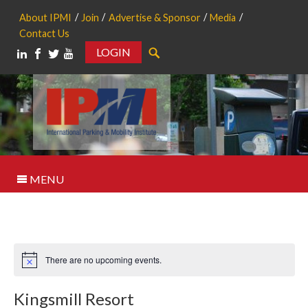
About IPMI
Join
Advertise & Sponsor
Media
Contact Us
LOGIN
Search
MENU
There are no upcoming events.
Notice
Kingsmill Resort