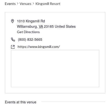
Events
Venues
Kingsmill Resort
Address
1010 Kingsmill Rd
Williamsburg
,
VA
23185
United States
Get Directions
Phone
(800) 832-5665
Website
https://www.kingsmill.com/
Events at this venue