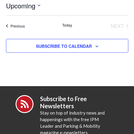
Upcoming
Select
date.
Today
NEXT
Events
Previous
EVENT
SUBSCRIBE TO CALENDAR
Subscribe to Free
Newsletters
Stay on top of industry news and
happenings with the free IPM
Leader and Parking & Mobility
magazine e-newsletters.