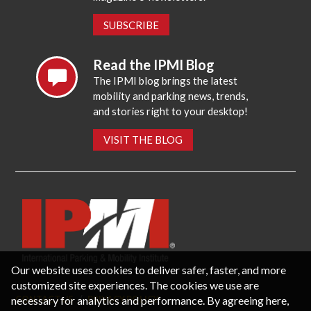
SUBSCRIBE
Read the IPMI Blog
The IPMI blog brings the latest
mobility and parking news, trends,
and stories right to your desktop!
VISIT THE BLOG
Our website uses cookies to deliver safer, faster, and more
customized site experiences. The cookies we use are
necessary for analytics and performance. By agreeing here,
CONTACT US
PRIVACY POLICY