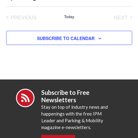
Select
date.
PREVIOUS
Today
NEXT
EVENTS
EVENT
SUBSCRIBE TO CALENDAR
Subscribe to Free
Newsletters
Stay on top of industry news and
happenings with the free IPM
Leader and Parking & Mobility
magazine e-newsletters.