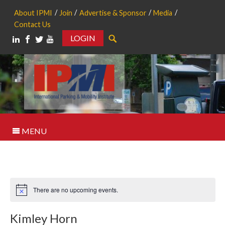
About IPMI
Join
Advertise & Sponsor
Media
Contact Us
LOGIN
Search
MENU
There are no upcoming events.
Notice
Kimley Horn