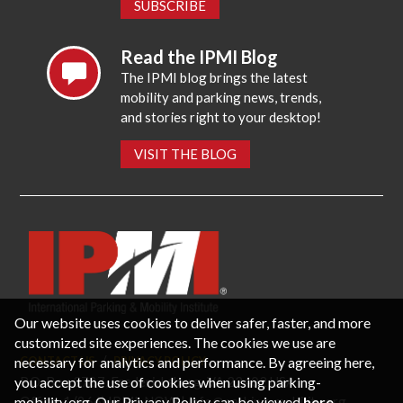
SUBSCRIBE
Read the IPMI Blog
The IPMI blog brings the latest
mobility and parking news, trends,
and stories right to your desktop!
VISIT THE BLOG
Our website uses cookies to deliver safer, faster, and more
customized site experiences. The cookies we use are
necessary for analytics and performance. By agreeing here,
CONTACT US
PRIVACY POLICY
P.O. Box 3787, Fredericksburg, VA 22402 USA
you accept the use of cookies when using parking-
Office: 1 (866) IPMI-NOW |
info@parking-mobility.org
mobility.org. Our Privacy Policy can be viewed
here
.