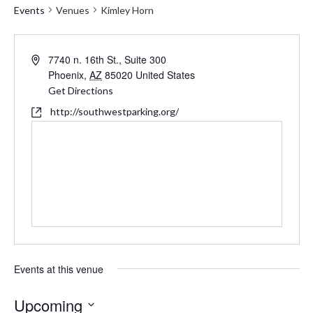
Events
Venues
Kimley Horn
Address
7740 n. 16th St., Suite 300
Phoenix
,
AZ
85020
United States
Get Directions
Website
http://southwestparking.org/
Events at this venue
Upcoming