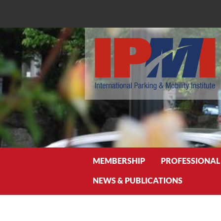
Search
MEMBERSHIP
PROFESSIONAL
NEWS & PUBLICATIONS