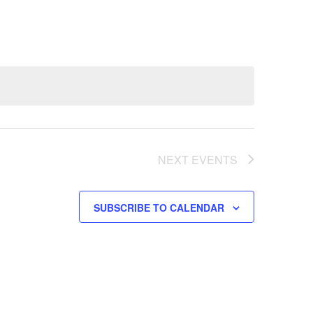
NEXT
EVENTS
SUBSCRIBE TO CALENDAR