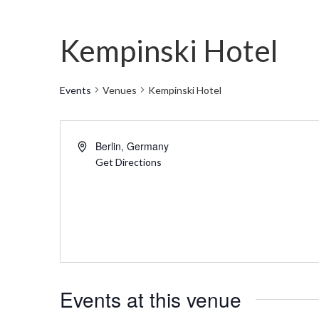
Kempinski Hotel
Events
Venues
Kempinski Hotel
Address
Berlin
,
Germany
Get Directions
Events at this venue