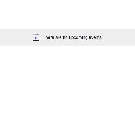
There are no upcoming events.
Notice