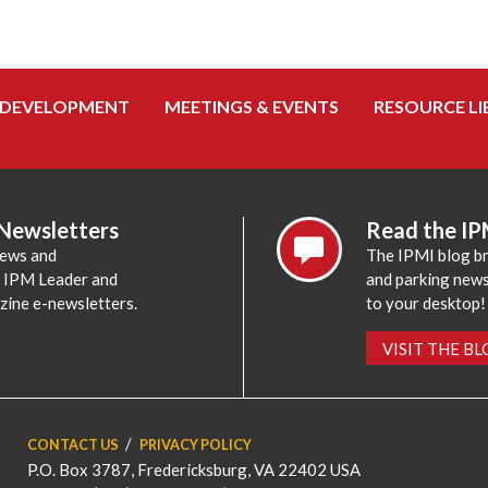
 DEVELOPMENT
MEETINGS & EVENTS
RESOURCE LI
 Newsletters
Read the IP
news and
The IPMI blog br
e IPM Leader and
and parking news,
zine e-newsletters.
to your desktop!
VISIT THE B
CONTACT US
PRIVACY POLICY
P.O. Box 3787, Fredericksburg, VA 22402 USA