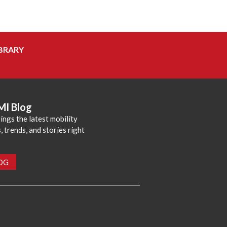
BRARY
MI Blog
ings the latest mobility
 trends, and stories right
LOG