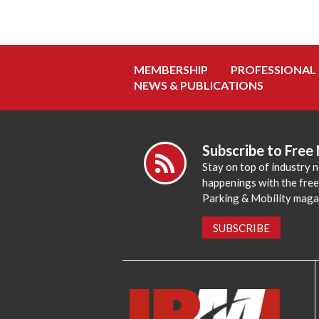
MEMBERSHIP
PROFESSIONAL
NEWS & PUBLICATIONS
Subscribe to Free
Stay on top of industry 
happenings with the fre
Parking & Mobility maga
SUBSCRIBE