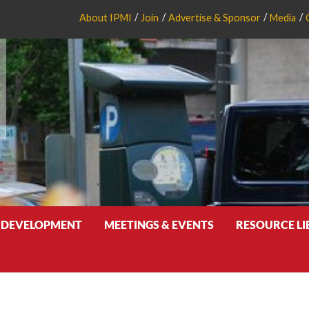
About IPMI
Join
Advertise & Sponsor
Media
 DEVELOPMENT
MEETINGS & EVENTS
RESOURCE L