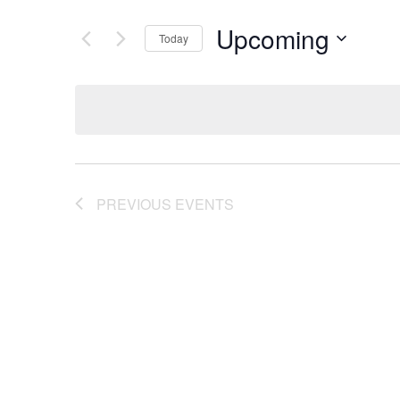
Upcoming
Today
Select
date.
PREVIOUS
EVENTS