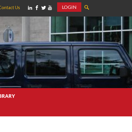
LOGIN
Contact Us
IBRARY