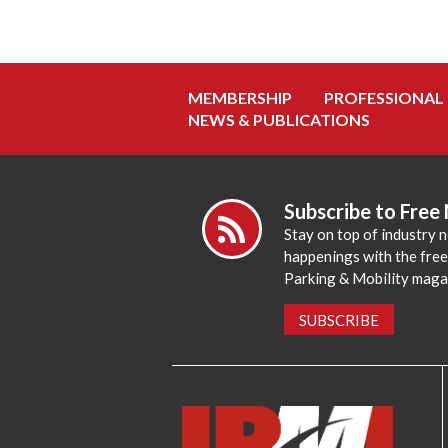
MEMBERSHIP
PROFESSIONAL
NEWS & PUBLICATIONS
Subscribe to Free
Stay on top of industry 
happenings with the fre
Parking & Mobility maga
SUBSCRIBE