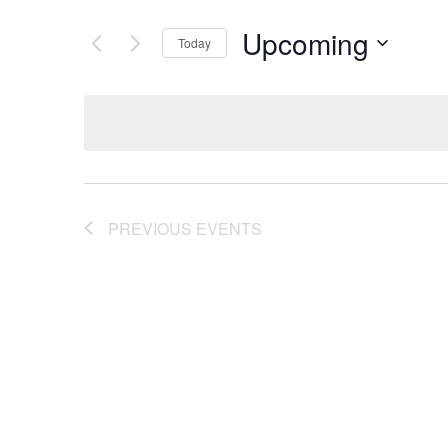
Upcoming
Today
Select
date.
PREVIOUS
EVENTS