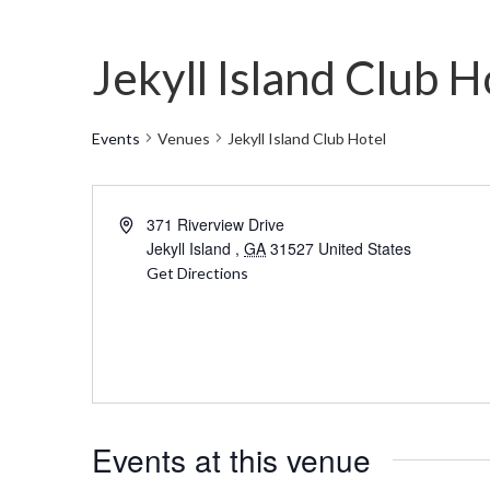
Jekyll Island Club H
Events
Venues
Jekyll Island Club Hotel
Address
371 Riverview Drive
Jekyll Island
,
GA
31527
United States
Get Directions
Events at this venue