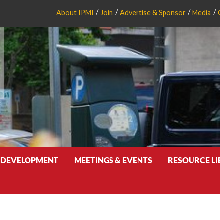
About IPMI
Join
Advertise & Sponsor
Media
 DEVELOPMENT
MEETINGS & EVENTS
RESOURCE L