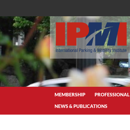
Search
MEMBERSHIP
PROFESSIONAL
NEWS & PUBLICATIONS