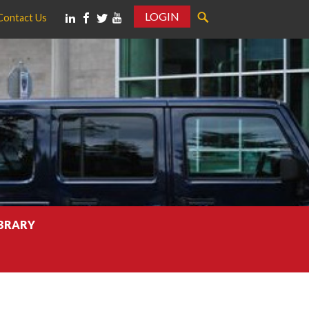
LOGIN
Contact Us
IBRARY