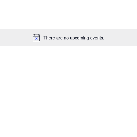
There are no upcoming events.
Notice