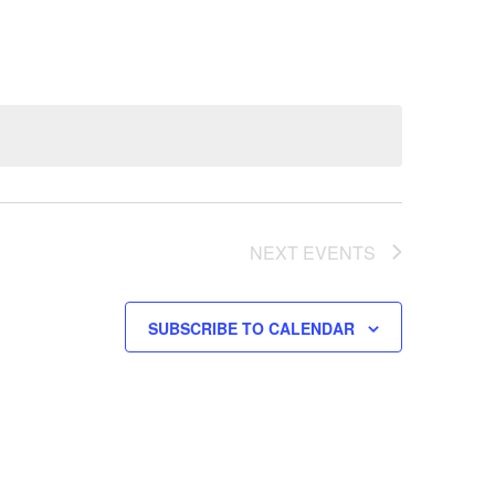
NEXT
EVENTS
SUBSCRIBE TO CALENDAR