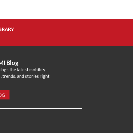
BRARY
MI Blog
ings the latest mobility
 trends, and stories right
LOG