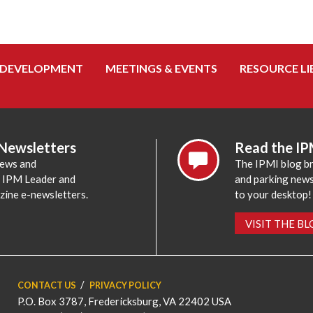
 DEVELOPMENT
MEETINGS & EVENTS
RESOURCE LI
 Newsletters
Read the IP
news and
The IPMI blog br
e IPM Leader and
and parking news,
zine e-newsletters.
to your desktop!
VISIT THE B
CONTACT US
PRIVACY POLICY
P.O. Box 3787, Fredericksburg, VA 22402 USA