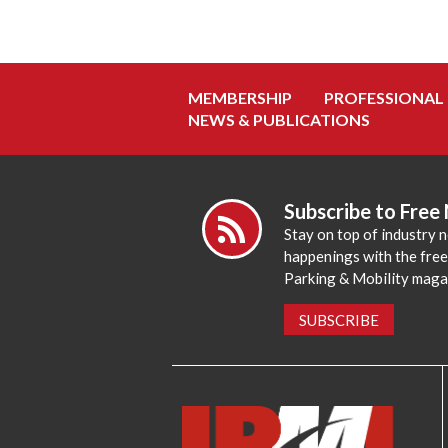
MEMBERSHIP
PROFESSIONAL
NEWS & PUBLICATIONS
Subscribe to Free
Stay on top of industry 
happenings with the fre
Parking & Mobility maga
SUBSCRIBE