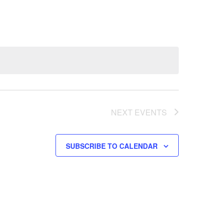
NEXT
EVENTS
SUBSCRIBE TO CALENDAR