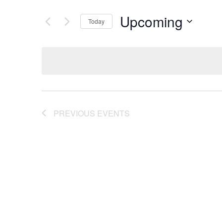
Upcoming
Today
Select
date.
PREVIOUS
EVENTS