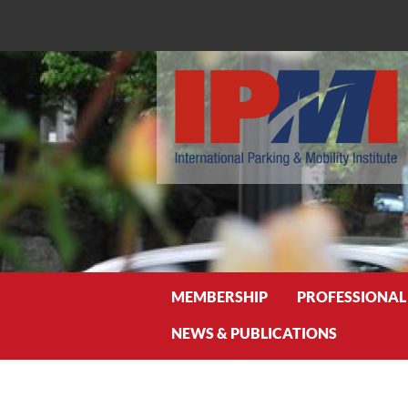
Search
MEMBERSHIP
PROFESSIONAL
NEWS & PUBLICATIONS