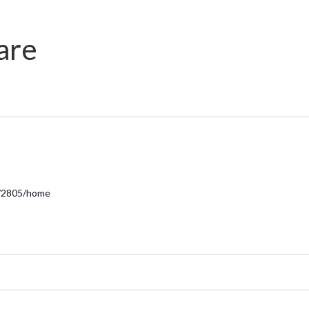
are
r/2805/home