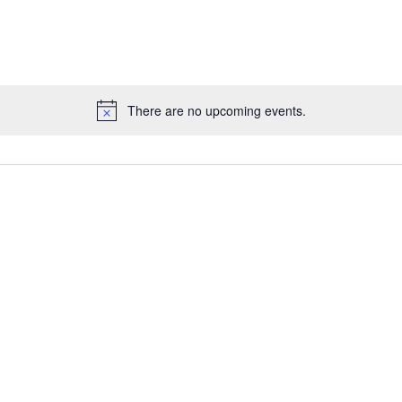
There are no upcoming events.
Notice