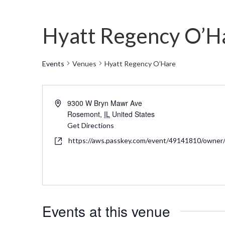
Hyatt Regency O’H
Events
Venues
Hyatt Regency O’Hare
Address
9300 W Bryn Mawr Ave
Rosemont
,
IL
United States
Get Directions
Website
https://aws.passkey.com/event/49141810/owne
Events at this venue