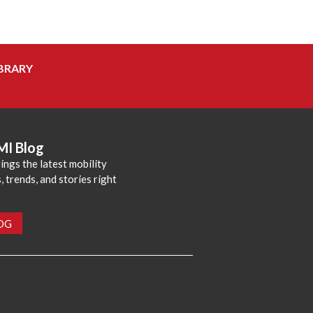
BRARY
MI Blog
ings the latest mobility
 trends, and stories right
LOG