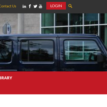
LOGIN
Contact Us
IBRARY