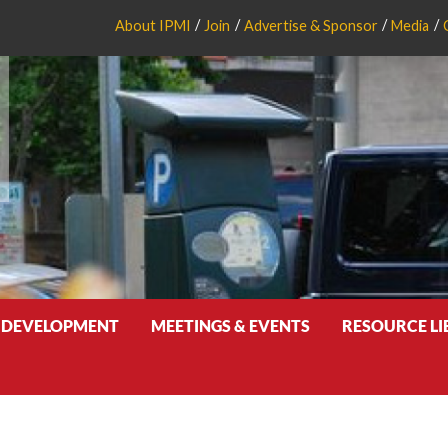
About IPMI
Join
Advertise & Sponsor
Media
 DEVELOPMENT
MEETINGS & EVENTS
RESOURCE L