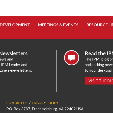
 DEVELOPMENT
MEETINGS & EVENTS
RESOURCE LI
 Newsletters
Read the IP
news and
The IPMI blog br
e IPM Leader and
and parking news,
zine e-newsletters.
to your desktop!
VISIT THE B
CONTACT US
PRIVACY POLICY
P.O. Box 3787, Fredericksburg, VA 22402 USA