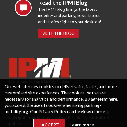
Read the IPMI Blog
The IPMI blog brings the latest
mobility and parking news, trends,
and stories right to your desktop!
VISIT THE BLOG
Our website uses cookies to deliver safer, faster, and more
customized site experiences. The cookies we use are
necessary for analytics and performance. By agreeing here,
CONTACT US
PRIVACY POLICY
P.O. Box 3787, Fredericksburg, VA 22402 USA
you accept the use of cookies when using parking-
Office: 1 (866) IPMI-NOW |
info@parking-mobility.org
mobility.org. Our Privacy Policy can be viewed
here
.
Copyright International Parking & Mobility Institute. All
rights reserved.
I ACCEPT
Learn more