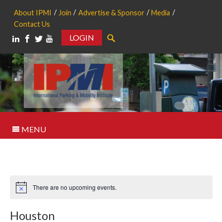
About IPMI
Join
Advertise & Sponsor
Media
Contact Us
LOGIN
Search
MENU
There are no upcoming events.
Notice
Houston