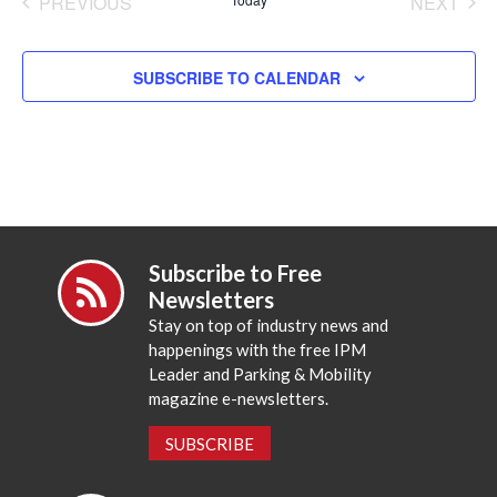
PREVIOUS
NEXT
EVENTS
EVENT
SUBSCRIBE TO CALENDAR
Subscribe to Free
Newsletters
Stay on top of industry news and
happenings with the free IPM
Leader and Parking & Mobility
magazine e-newsletters.
SUBSCRIBE