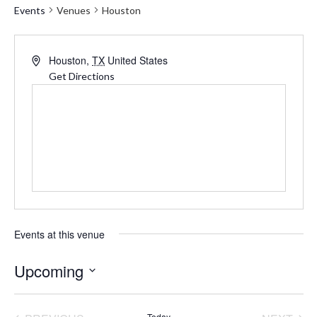
Events
Venues
Houston
Address
Houston
,
TX
United States
Get Directions
Events at this venue
Upcoming
Select
date.
Today