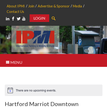
About IPMI
Join
Advertise & Sponsor
Media
Contact Us
LOGIN
Search
MENU
There are no upcoming events.
Notice
Hartford Marriot Downtown