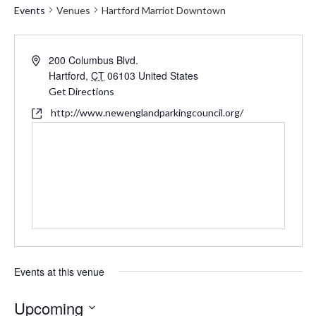
Events
Venues
Hartford Marriot Downtown
Address
200 Columbus Blvd.
Hartford
,
CT
06103
United States
Get Directions
Website
http://www.newenglandparkingcouncil.org/
Events at this venue
Upcoming