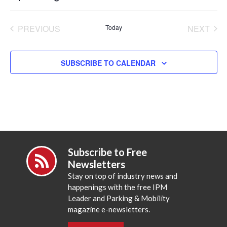
Select
date.
PREVIOUS
Today
NEXT
EVENTS
EVENT
SUBSCRIBE TO CALENDAR
Subscribe to Free
Newsletters
Stay on top of industry news and
happenings with the free IPM
Leader and Parking & Mobility
magazine e-newsletters.