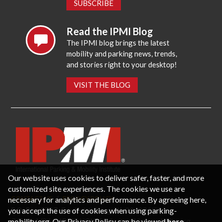
SUBSCRIBE
Read the IPMI Blog
The IPMI blog brings the latest
mobility and parking news, trends,
and stories right to your desktop!
VISIT THE BLOG
Our website uses cookies to deliver safer, faster, and more
customized site experiences. The cookies we use are
necessary for analytics and performance. By agreeing here,
CONTACT US
PRIVACY POLICY
P.O. Box 3787, Fredericksburg, VA 22402 USA
you accept the use of cookies when using parking-
Office: 1 (866) IPMI-NOW |
info@parking-mobility.org
mobility.org. Our Privacy Policy can be viewed
here
.