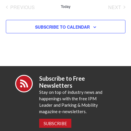
date.
PREVIOUS
Today
NEXT
EVENTS
EVENT
SUBSCRIBE TO CALENDAR
Subscribe to Free
Newsletters
Stay on top of industry news and
happenings with the free IPM
Leader and Parking & Mobility
magazine e-newsletters.
SUBSCRIBE