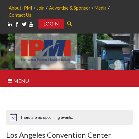
About IPMI
Join
Advertise & Sponsor
Media
Contact Us
LOGIN
Search
MENU
There are no upcoming events.
Notice
Los Angeles Convention Center