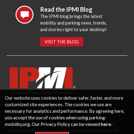
Read the IPMI Blog
The IPMI blog brings the latest
mobility and parking news, trends,
and stories right to your desktop!
VISIT THE BLOG
Our website uses cookies to deliver safer, faster, and more
customized site experiences. The cookies we use are
necessary for analytics and performance. By agreeing here,
CONTACT US
PRIVACY POLICY
P.O. Box 3787, Fredericksburg, VA 22402 USA
you accept the use of cookies when using parking-
Office: 1 (866) IPMI-NOW |
info@parking-mobility.org
mobility.org. Our Privacy Policy can be viewed
here
.
Copyright International Parking & Mobility Institute. All