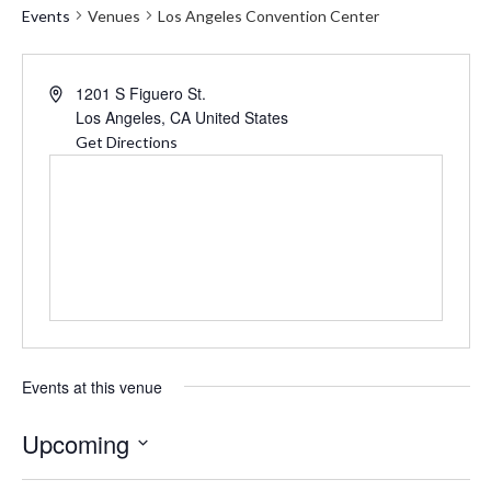
Events
Venues
Los Angeles Convention Center
Address
1201 S Figuero St.
Los Angeles
,
CA
United States
Get Directions
Events at this venue
Upcoming
Select