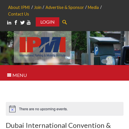
About IPMI
Join
Advertise & Sponsor
Media
Contact Us
LOGIN
Search
MENU
There are no upcoming events.
Notice
Dubai International Convention &