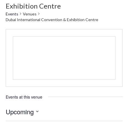
Exhibition Centre
Events
Venues
Dubai International Convention & Exhibition Centre
Events at this venue
Upcoming
Select
date.