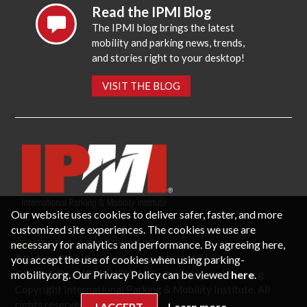
Read the IPMI Blog
The IPMI blog brings the latest
mobility and parking news, trends,
and stories right to your desktop!
VISIT THE BLOG
Our website uses cookies to deliver safer, faster, and more
customized site experiences. The cookies we use are
necessary for analytics and performance. By agreeing here,
CONTACT US
PRIVACY POLICY
P.O. Box 3787, Fredericksburg, VA 22402 USA
you accept the use of cookies when using parking-
Office: 1 (866) IPMI-NOW |
info@parking-mobility.org
mobility.org. Our Privacy Policy can be viewed
here
.
Copyright International Parking & Mobility Institute. All
rights reserved.
I ACCEPT
Learn more