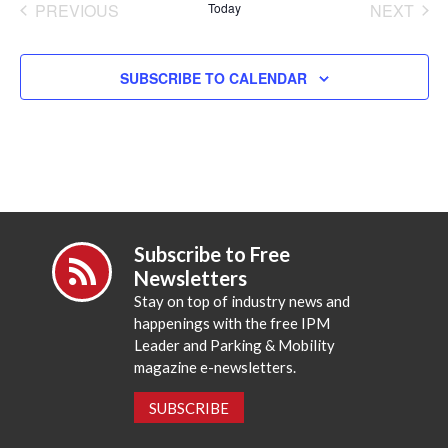
PREVIOUS
Today
NEXT
EVENTS
EVENT
SUBSCRIBE TO CALENDAR
Subscribe to Free
Newsletters
Stay on top of industry news and
happenings with the free IPM
Leader and Parking & Mobility
magazine e-newsletters.
SUBSCRIBE