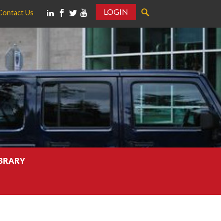
LOGIN
Contact Us
IBRARY