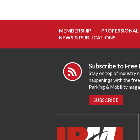
MEMBERSHIP
PROFESSIONAL
NEWS & PUBLICATIONS
Subscribe to Free
Stay on top of industry 
happenings with the fre
Parking & Mobility maga
SUBSCRIBE