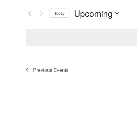
Upcoming
Today
Select
date.
Previous
Events