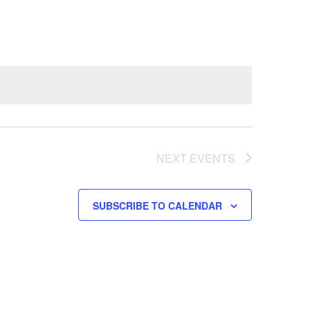
NEXT
EVENTS
SUBSCRIBE TO CALENDAR