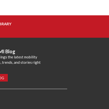
BRARY
MI Blog
ings the latest mobility
 trends, and stories right
LOG