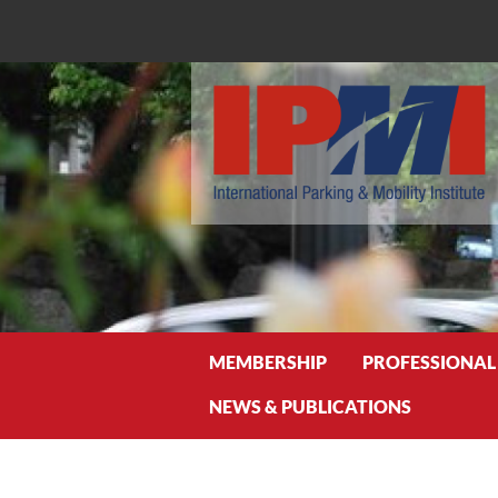
Search
MEMBERSHIP
PROFESSIONAL
NEWS & PUBLICATIONS