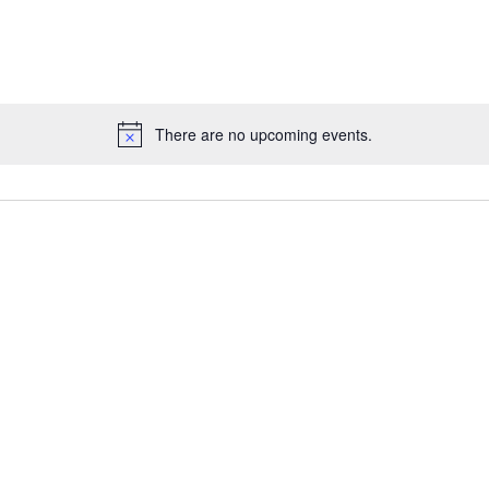
There are no upcoming events.
Notice