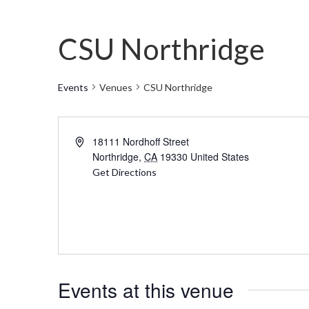
CSU Northridge
Events
Venues
CSU Northridge
Address
18111 Nordhoff Street
Northridge
,
CA
19330
United States
Get Directions
Events at this venue