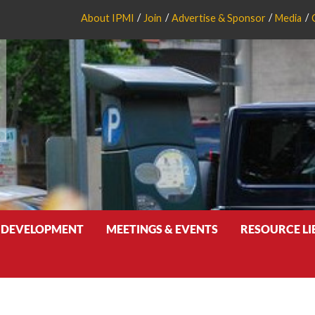
About IPMI
Join
Advertise & Sponsor
Media
 DEVELOPMENT
MEETINGS & EVENTS
RESOURCE L