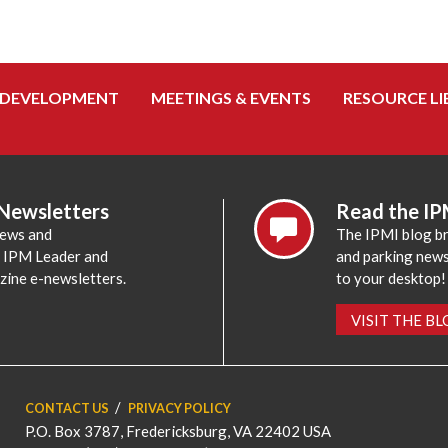
 DEVELOPMENT
MEETINGS & EVENTS
RESOURCE LI
 Newsletters
Read the IP
news and
The IPMI blog br
e IPM Leader and
and parking news,
zine e-newsletters.
to your desktop!
VISIT THE B
CONTACT US
PRIVACY POLICY
P.O. Box 3787, Fredericksburg, VA 22402 USA