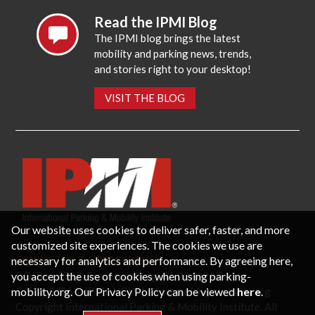
Read the IPMI Blog
The IPMI blog brings the latest
mobility and parking news, trends,
and stories right to your desktop!
VISIT THE BLOG
Our website uses cookies to deliver safer, faster, and more
customized site experiences. The cookies we use are
necessary for analytics and performance. By agreeing here,
CONTACT US
PRIVACY POLICY
P.O. Box 3787, Fredericksburg, VA 22402 USA
you accept the use of cookies when using parking-
Office: 1 (866) IPMI-NOW |
info@parking-mobility.org
mobility.org. Our Privacy Policy can be viewed
here
.
Copyright International Parking & Mobility Institute. All