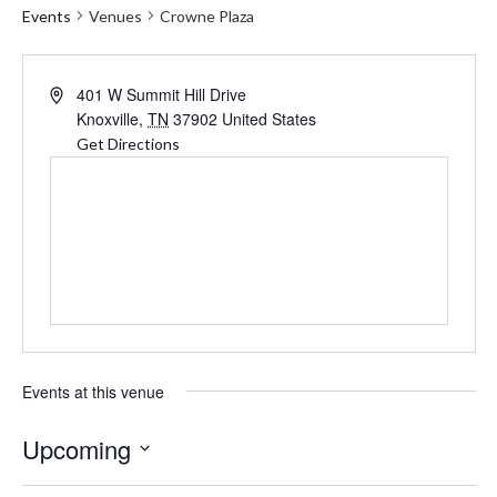
Events
Venues
Crowne Plaza
Address
401 W Summit Hill Drive
Knoxville
,
TN
37902
United States
Get Directions
Events at this venue
Upcoming
Select