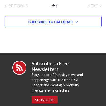
date.
PREVIOUS
Today
NEXT
EVENTS
EVENT
SUBSCRIBE TO CALENDAR
Subscribe to Free
Newsletters
Stay on top of industry news and
happenings with the free IPM
Leader and Parking & Mobility
magazine e-newsletters.
SUBSCRIBE