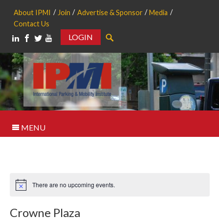
About IPMI
Join
Advertise & Sponsor
Media
Contact Us
LOGIN
Search
MENU
There are no upcoming events.
Notice
Crowne Plaza