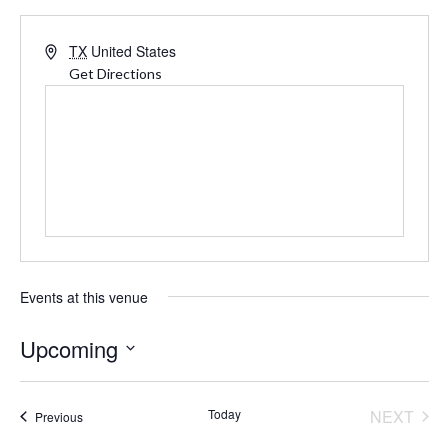
Address
TX
United States
Get Directions
Events at this venue
Upcoming
Select
date.
Today
NEXT
Events
Previous
EVENT