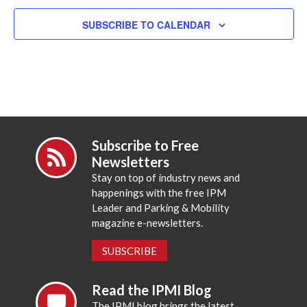
SUBSCRIBE TO CALENDAR
Subscribe to Free
Newsletters
Stay on top of industry news and
happenings with the free IPM
Leader and Parking & Mobility
magazine e-newsletters.
SUBSCRIBE
Read the IPMI Blog
The IPMI blog brings the latest