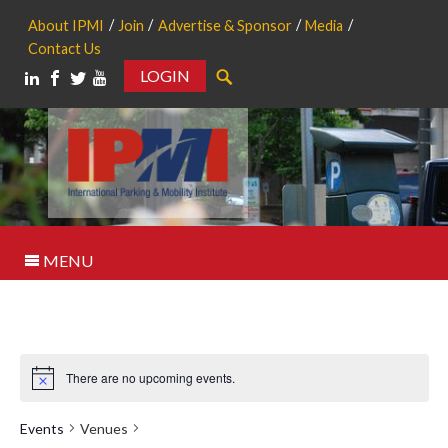
About IPMI
Join
Advertise & Sponsor
Media
Contact Us
LOGIN
Search
MENU
There are no upcoming events.
Notice
Events
Venues