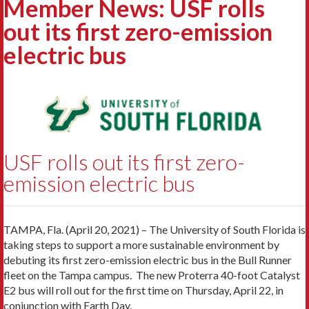
Member News: USF rolls
out its first zero-emission
electric bus
USF rolls out its first zero-
emission electric bus
TAMPA, Fla. (April 20, 2021) – The University of South Florida is
taking steps to support a more sustainable environment by
debuting its first zero-emission electric bus in the Bull Runner
fleet on the Tampa campus. The new Proterra 40-foot Catalyst
E2 bus will roll out for the first time on Thursday, April 22, in
conjunction with Earth Day.