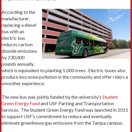
According to the
manufacturer,
replacing a diesel
bus with an
electric bus
reduces carbon
dioxide emissions
by 230,000
pounds annually,
which is equivalent to planting 5,000 trees. Electric buses also
produce less noise pollution in the community and offer riders a
smoother experience.
The new bus was jointly funded by the university’s
Student
Green Energy Fund
and USF Parking and Transportation
Services. The Student Green Energy Fund was launched in 2011
to support USF’s commitment to reduce and eventually
eliminate greenhouse gas emissions from the Tampa campus.