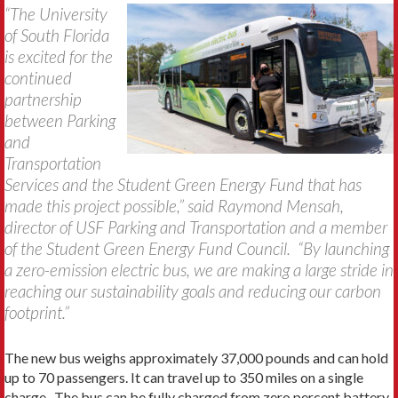
“The University
of South Florida
is excited for the
continued
partnership
between Parking
and
Transportation
Services and the Student Green Energy Fund that has
made this project possible,” said Raymond Mensah,
director of USF Parking and Transportation and a member
of the Student Green Energy Fund Council. “By launching
a zero-emission electric bus, we are making a large stride in
reaching our sustainability goals and reducing our carbon
footprint.”
The new bus weighs approximately 37,000 pounds and can hold
up to 70 passengers. It can travel up to 350 miles on a single
charge. The bus can be fully charged from zero percent battery