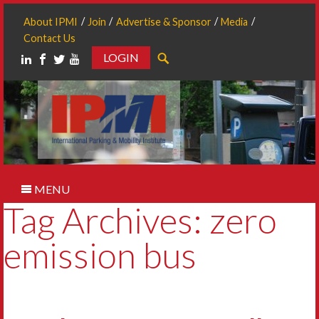
About IPMI
Join
Advertise & Sponsor
Media
Contact Us
LOGIN
Search
MENU
Tag Archives: zero
emission bus