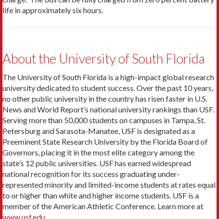
life in approximately six hours.
About the University of South Florida
The University of South Florida is a high-impact global research
university dedicated to student success. Over the past 10 years,
no other public university in the country has risen faster in U.S.
News and World Report’s national university rankings than USF.
Serving more than 50,000 students on campuses in Tampa, St.
Petersburg and Sarasota-Manatee, USF is designated as a
Preeminent State Research University by the Florida Board of
Governors, placing it in the most elite category among the
state’s 12 public universities. USF has earned widespread
national recognition for its success graduating under-
represented minority and limited-income students at rates equal
to or higher than white and higher income students. USF is a
member of the American Athletic Conference. Learn more at
www.usf.edu
.