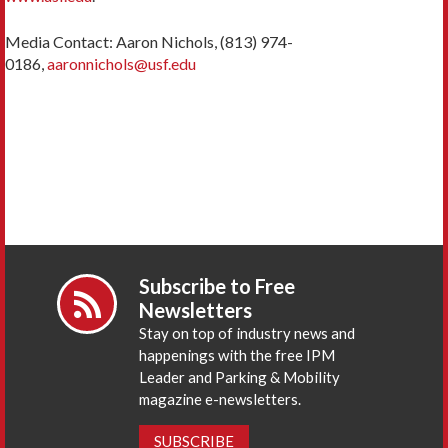
Media Contact: Aaron Nichols, (813) 974-
0186,
aaronnichols@usf.edu
Subscribe to Free
Newsletters
Stay on top of industry news and
happenings with the free IPM
Leader and Parking & Mobility
magazine e-newsletters.
SUBSCRIBE