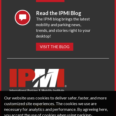
Read the IPMI Blog
The IPMI blog brings the latest
mobility and parking news,
trends, and stories right to your
desktop!
VISIT THE BLOG
Our website uses cookies to deliver safer, faster, and more
customized site experiences. The cookies we use are
CONTACT US
PRIVACY POLICY
necessary for analytics and performance. By agreeing here,
P.O. Box 3787, Fredericksburg, VA 22402 USA
you accept the use of cookies when using parking-