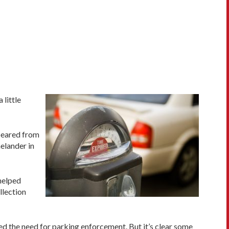
 little
ppeared from
nelander in
 helped
llection
d the need for parking enforcement. But it’s clear some