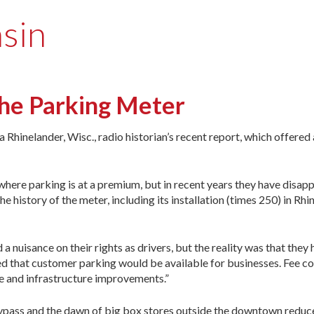
sin
 the Parking Meter
inelander, Wisc., radio historian’s recent report, which offered a
s where parking is at a premium, but in recent years they have disa
e history of the meter, including its installation (times 250) in Rhi
 nuisance on their rights as drivers, but the reality was that they
d that customer parking would be available for businesses. Fee co
e and infrastructure improvements.”
bypass and the dawn of big box stores outside the downtown reduce