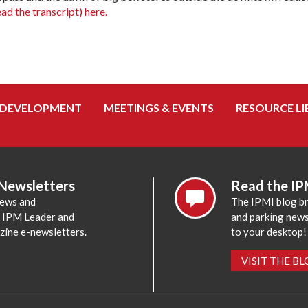
ead the transcript) here.
 DEVELOPMENT
MEETINGS & EVENTS
RESOURCE LI
 Newsletters
Read the IP
news and
The IPMI blog br
e IPM Leader and
and parking news,
zine e-newsletters.
to your desktop!
VISIT THE B