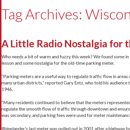
Tag Archives: Wiscon
A Little Radio Nostalgia for
Who needs a bit of warm and fuzzy this week? We found some in a Rh
lesson and some nostalgia for the old-time parking meter.
“Parking meters are a useful way to regulate traffic flow in area
many urban districts,” reported Gary Entz, who told his audience th
1946.
“Many residents continued to believe that the meters represented a
regulate the smooth flow of traffic through downtown and ensure
was secondary, and parking fees were used for meter maintenanc
Rhinelander’s last meter was pulled out in 2001 after a highway 