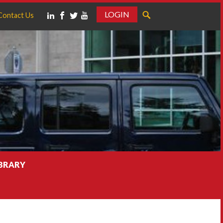
LOGIN
Contact Us
IBRARY