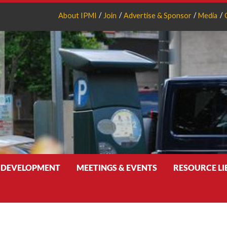
About IPMI
Join
Advertise & Sponsor
Media
 DEVELOPMENT
MEETINGS & EVENTS
RESOURCE L