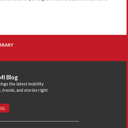
BRARY
MI Blog
ings the latest mobility
 trends, and stories right
LOG