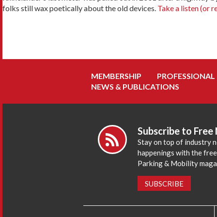
folks still wax poetically about the old devices.
Take a listen (or r
MEMBERSHIP
PROFESSIONAL
NEWS & PUBLICATIONS
Subscribe to Free
Stay on top of industry 
happenings with the fre
Parking & Mobility maga
SUBSCRIBE