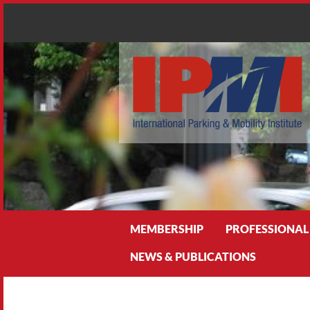
Search
MEMBERSHIP
PROFESSIONAL
NEWS & PUBLICATIONS