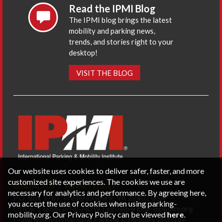
Read the IPMI Blog
The IPMI blog brings the latest
mobility and parking news,
trends, and stories right to your
desktop!
VISIT THE BLOG
Our website uses cookies to deliver safer, faster, and more
customized site experiences. The cookies we use are
CONTACT US
PRIVACY POLICY
necessary for analytics and performance. By agreeing here,
P.O. Box 3787, Fredericksburg, VA 22402 USA
you accept the use of cookies when using parking-
Office: 1 (866) IPMI-NOW |
info@parking-mobility.org
mobility.org. Our Privacy Policy can be viewed
here
.
Copyright International Parking & Mobility Institute.