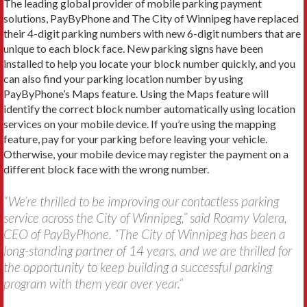
The leading global provider of mobile parking payment
solutions, PayByPhone and The City of Winnipeg have replaced
their 4-digit parking numbers with new 6-digit numbers that are
unique to each block face. New parking signs have been
installed to help you locate your block number quickly, and you
can also find your parking location number by using
PayByPhone’s Maps feature. Using the Maps feature will
identify the correct block number automatically using location
services on your mobile device. If you’re using the mapping
feature, pay for your parking before leaving your vehicle.
Otherwise, your mobile device may register the payment on a
different block face with the wrong number.
“We’re thrilled to be improving our contactless parking
service across the City of Winnipeg,” said Roamy Valera,
CEO of PayByPhone. “The City of Winnipeg has been a
long-standing partner of 14 years, and we are thrilled for
the opportunity to keep building a successful parking
program with them year over year.”