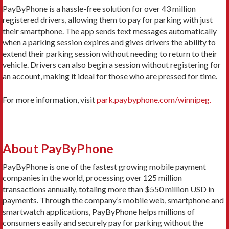
PayByPhone is a hassle-free solution for over 43 million
registered drivers, allowing them to pay for parking with just
their smartphone. The app sends text messages automatically
when a parking session expires and gives drivers the ability to
extend their parking session without needing to return to their
vehicle. Drivers can also begin a session without registering for
an account, making it ideal for those who are pressed for time.
For more information, visit
park.paybyphone.com/winnipeg.
About PayByPhone
PayByPhone is one of the fastest growing mobile payment
companies in the world, processing over 125 million
transactions annually, totaling more than $550 million USD in
payments. Through the company’s mobile web, smartphone and
smartwatch applications, PayByPhone helps millions of
consumers easily and securely pay for parking without the