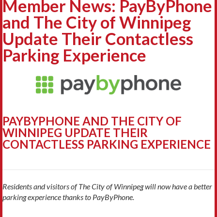
Member News: PayByPhone
and The City of Winnipeg
Update Their Contactless
Parking Experience
PAYBYPHONE AND THE CITY OF
WINNIPEG
UPDATE THEIR
CONTACTLESS PARKING EXPERIENCE
Residents and visitors of The City of Winnipeg will now have a better
parking experience thanks to PayByPhone.