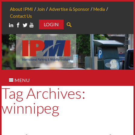
About IPMI
Join
Advertise & Sponsor
Media
Contact Us
LOGIN
Search
MENU
Tag Archives:
winnipeg