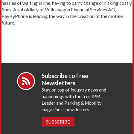
hassles of waiting in line, having to carry change or risking costly
fines. A subsidiary of Volkswagen Financial Services AG,
PayByPhone is leading the way in the creation of the mobile
future.
Subscribe to Free
Newsletters
Stay on top of industry news and
happenings with the free IPM
Leader and Parking & Mobility
magazine e-newsletters.
SUBSCRIBE