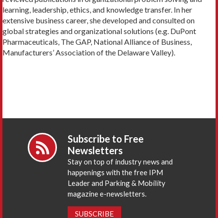
learning, leadership, ethics, and knowledge transfer. In her
extensive business career, she developed and consulted on
global strategies and organizational solutions (e.g. DuPont
Pharmaceuticals, The GAP, National Alliance of Business,
Manufacturers’ Association of the Delaware Valley).
Subscribe to Free
Newsletters
Stay on top of industry news and
happenings with the free IPM
Leader and Parking & Mobility
magazine e-newsletters.
SUBSCRIBE