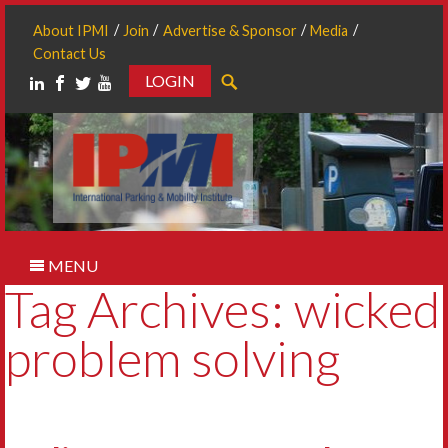
About IPMI
Join
Advertise & Sponsor
Media
Contact Us
LOGIN
Search
MENU
Tag Archives: wicked
problem solving