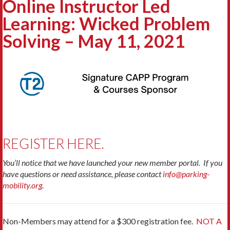
Online Instructor Led
Learning: Wicked Problem
Solving – May 11, 2021
REGISTER HERE.
You’ll notice that we have launched your new member portal. If you
have questions or need assistance, please contact
info@parking-
mobility.org
.
Non-Members may attend for a $300 registration fee.
NOT A