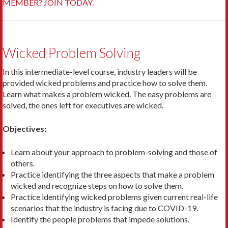
MEMBER? JOIN TODAY.
Wicked Problem Solving
In this intermediate-level course, industry leaders will be
provided wicked problems and practice how to solve them.
Learn what makes a problem wicked. The easy problems are
solved, the ones left for executives are wicked.
Objectives:
Learn about your approach to problem-solving and those of
others.
Practice identifying the three aspects that make a problem
wicked and recognize steps on how to solve them.
Practice identifying wicked problems given current real-life
scenarios that the industry is facing due to COVID-19.
Identify the people problems that impede solutions.