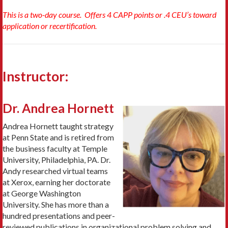
This is a two-day course. Offers 4 CAPP points or .4 CEU’s toward
application or recertification.
Instructor:
Dr. Andrea Hornett
Andrea Hornett taught strategy
at Penn State and is retired from
the business faculty at Temple
University, Philadelphia, PA. Dr.
Andy researched virtual teams
at Xerox, earning her doctorate
at George Washington
University. She has more than a
hundred presentations and peer-
reviewed publications in organizational problem solving and