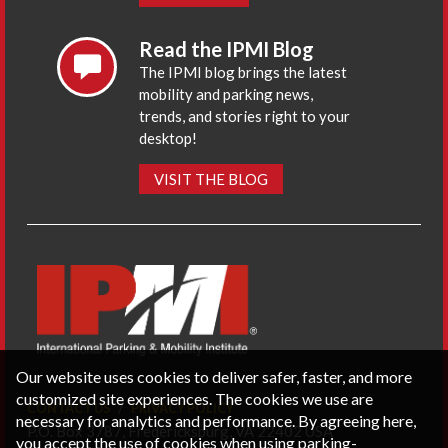
Read the IPMI Blog
The IPMI blog brings the latest
mobility and parking news,
trends, and stories right to your
desktop!
VISIT THE BLOG
Our website uses cookies to deliver safer, faster, and more
customized site experiences. The cookies we use are
CONTACT US
PRIVACY POLICY
necessary for analytics and performance. By agreeing here,
P.O. Box 3787, Fredericksburg, VA 22402 USA
you accept the use of cookies when using parking-