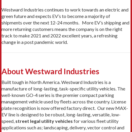
Westward Industries continues to work towards an electric and
green future and expects EV’s to become a majority of
shipments over the next 12-24 months. More EV’s shipping and
more returning customers means the company is on the right
track to make 2021 and 2022 excellent years, a refreshing
change in a post pandemic world.
About Westward Industries
Built tough in North America. Westward Industries is a
manufacture of long-lasting, task-specific utility vehicles. The
well-known GO-4 series is the premier compact parking
management vehicle used by fleets across the country. License
plate recognition is now offered factory direct. Our new MAX-
EV line is designed to be robust, long-lasting, versatile, low-
speed,
street legal utility vehicles
for various fleet utility
applications such as; landscaping, delivery, vector control and