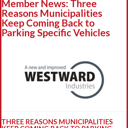
Member News: Three
Reasons Municipalities
Keep Coming Back to
Parking Specific Vehicles
THREE REASONS MUNICIPALITIES