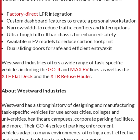
F
actory-direct
LPR integration
Custom dashboard features to create a personal workstation
Narrow width to reduce traffic conflicts and interruptions
Ultra-tough full roll bar chassis for enhanced safety
Available in EV models to reduce carbon footprint
Dual sliding doors for safe and efficient entry/exit
Westward Industries offers a wide range of task-specific
vehicles including the
GO-4
and
MAX EV
lines, as well as the
XTF Flat Deck
and the
XTR Refuse Hauler
.
About Westward Industries
Westward has a strong history of designing and manufacturing
task-specific vehicles for use across cities, colleges and
universities, healthcare campuses, corporate parking facilities,
and more. Their GO-4 series of parking enforcement
vehicles adapt to many environments, offering a cost-effective
and functional solution to parking management