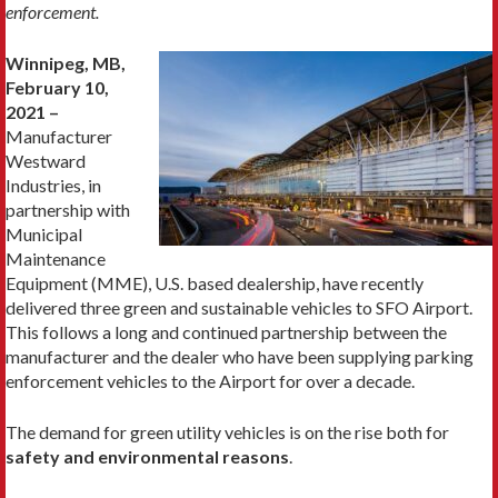
enforcement.
Winnipeg, MB,
February 10,
2021 –
Manufacturer
Westward
Industries, in
partnership with
Municipal
Maintenance
Equipment (MME), U.S. based dealership, have recently
delivered three green and sustainable vehicles to SFO Airport.
This follows a long and continued partnership between the
manufacturer and the dealer who have been supplying parking
enforcement vehicles to the Airport for over a decade.
The demand for green utility vehicles is on the rise both for
safety and environmental reasons
.