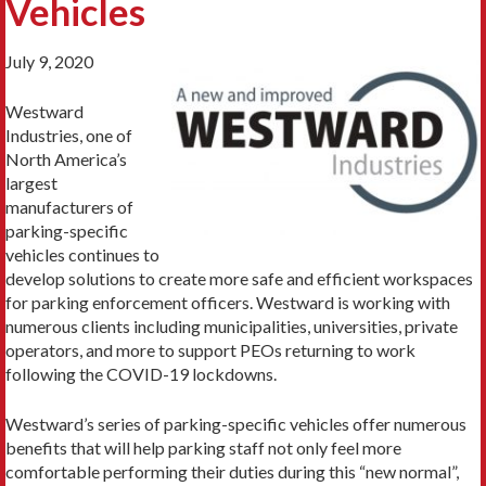
Vehicles
July 9, 2020
Westward
Industries, one of
North America’s
largest
manufacturers of
parking-specific
vehicles continues to
develop solutions to create more safe and efficient workspaces
for parking enforcement officers. Westward is working with
numerous clients including municipalities, universities, private
operators, and more to support PEOs returning to work
following the COVID-19 lockdowns.
Westward’s series of parking-specific vehicles offer numerous
benefits that will help parking staff not only feel more
comfortable performing their duties during this “new normal”,