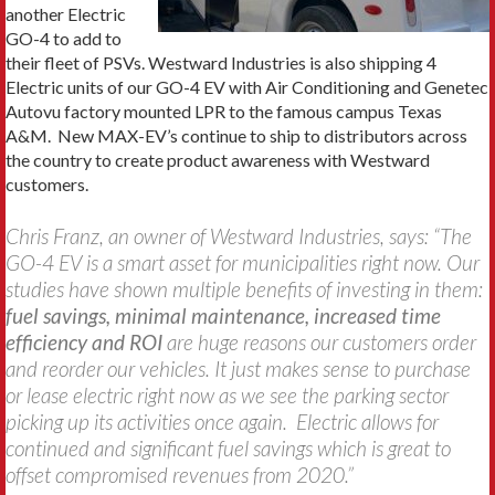
another Electric
GO-4 to add to
their fleet of PSVs. Westward Industries is also shipping 4
Electric units of our GO-4 EV with Air Conditioning and Genetec
Autovu factory mounted LPR to the famous campus Texas
A&M. New MAX-EV’s continue to ship to distributors across
the country to create product awareness with Westward
customers.
Chris Franz, an owner of Westward Industries, says: “The
GO-4 EV is a smart asset for municipalities right now. Our
studies have shown multiple benefits of investing in them:
fuel savings, minimal maintenance, increased time
efficiency and ROI
are huge reasons our customers order
and reorder our vehicles. It just makes sense to purchase
or lease electric right now as we see the parking sector
picking up its activities once again. Electric allows for
continued and significant fuel savings which is great to
offset compromised revenues from 2020.”