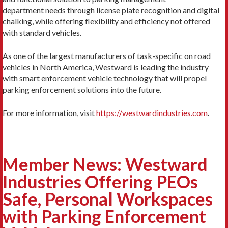
department needs through license plate recognition and digital
chalking, while offering flexibility and efficiency not offered
with standard vehicles.
As one of the largest manufacturers of task-specific on road
vehicles in North America, Westward is leading the industry
with smart enforcement vehicle technology that will propel
parking enforcement solutions into the future.
For more information, visit
https://westwardindustries.com
.
Member News: Westward
Industries Offering PEOs
Safe, Personal Workspaces
with Parking Enforcement