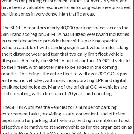
vehicles for parking enforcement duties for over 25 years, and
have been a valuable resource for enforcing extensive on-street
parking zones in very dense, high traffic areas.
The SFMTA monitors nearly 40,000 parking spaces across the
San Francisco region. SFMTA has utilized Westward Industries
in recent decades to provide them with a parking-specific
vehicle capable of withstanding significant vehicle miles, along
short distance wear and tear that typically limit fleet vehicle
lifespans. Recently, the SFMTA added another 19 GO-4 vehicles
to their fleet, with another nine to be added in the coming
months. This brings the entire fleet to well over 300 GO-4 gas
and electric vehicles, with many incorporating LPR and digital
chalking technologies. Many of the original GO-4 vehicles are
still operating, with a lifespan of 20 years and counting.
The SFTMA utilizes the vehicles for a number of parking
enforcement tasks, providing a safe, convenient, and efficient
experience for parking staff, while providing a durable and cost-
effective alternative to standard vehicles for the organization as
a whole. Benefits of the Westward Vehicle series include: