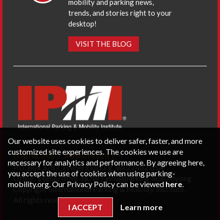
mobility and parking news,
trends, and stories right to your
desktop!
VISIT THE BLOG
Our website uses cookies to deliver safer, faster, and more
customized site experiences. The cookies we use are
CONTACT US
PRIVACY POLICY
necessary for analytics and performance. By agreeing here,
P.O. Box 3787, Fredericksburg, VA 22402 USA
you accept the use of cookies when using parking-
Office: 1 (866) IPMI-NOW |
info@parking-mobility.org
mobility.org. Our Privacy Policy can be viewed
here
.
Copyright International Parking & Mobility Institute.
All rights reserved.
I ACCEPT
Learn more