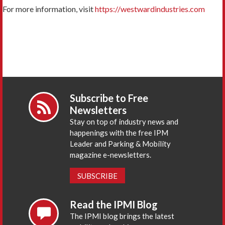
For more information, visit
https://westwardindustries.com
Subscribe to Free
Newsletters
Stay on top of industry news and
happenings with the free IPM
Leader and Parking & Mobility
magazine e-newsletters.
SUBSCRIBE
Read the IPMI Blog
The IPMI blog brings the latest