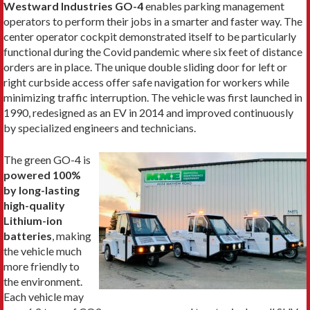
Westward Industries GO-4
enables parking management
operators to perform their jobs in a smarter and faster way. The
center operator cockpit demonstrated itself to be particularly
functional during the Covid pandemic where six feet of distance
orders are in place. The unique double sliding door for left or
right curbside access offer safe navigation for workers while
minimizing traffic interruption. The vehicle was first launched in
1990, redesigned as an EV in 2014 and improved continuously
by specialized engineers and technicians.
The green GO-4 is
powered 100%
by long-lasting
high-quality
Lithium-ion
batteries
, making
the vehicle much
more friendly to
the environment.
Each vehicle may