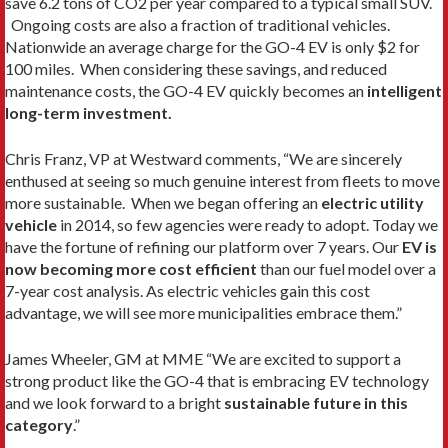
save 6.2 tons of CO2 per year compared to a typical small SUV.
Ongoing costs are also a fraction of traditional vehicles.
Nationwide an average charge for the GO-4 EV is only $2 for
100 miles. When considering these savings, and reduced
maintenance costs, the GO-4 EV quickly becomes an
intelligent
long-term investment.
Chris Franz, VP at Westward comments, “We are sincerely
enthused at seeing so much genuine interest from fleets to move
more sustainable. When we began offering an
electric utility
vehicle
in 2014, so few agencies were ready to adopt. Today we
have the fortune of refining our platform over 7 years. Our
EV is
now becoming more cost efficient
than our fuel model over a
7-year cost analysis. As electric vehicles gain this cost
advantage, we will see more municipalities embrace them.”
James Wheeler, GM at MME “We are excited to support a
strong product like the GO-4 that is embracing EV technology
and we look forward to a bright
sustainable future in this
category
.”