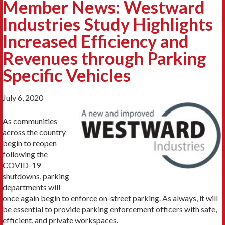
Member News: Westward
Industries Study Highlights
Increased Efficiency and
Revenues through Parking
Specific Vehicles
July 6, 2020
As communities
across the country
begin to reopen
following the
COVID-19
shutdowns, parking
departments will
once again begin to enforce on-street parking. As always, it will
be essential to provide parking enforcement officers with safe,
efficient, and private workspaces.