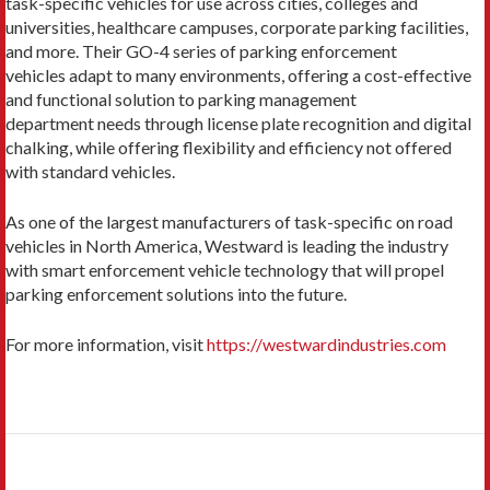
task-specific vehicles for use across cities, colleges and
universities, healthcare campuses, corporate parking facilities,
and more. Their GO-4 series of parking enforcement
vehicles adapt to many environments, offering a cost-effective
and functional solution to parking management
department needs through license plate recognition and digital
chalking, while offering flexibility and efficiency not offered
with standard vehicles.
As one of the largest manufacturers of task-specific on road
vehicles in North America, Westward is leading the industry
with smart enforcement vehicle technology that will propel
parking enforcement solutions into the future.
For more information, visit
https://westwardindustries.com