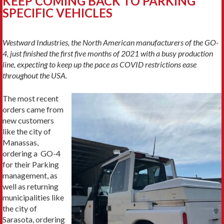
KEEP COMING BACK TO PARKING
SPECIFIC VEHICLES
Westward Industries, the North American manufacturers of the GO-
4, just finished the first five months of 2021 with a busy production
line, expecting to keep up the pace as COVID restrictions ease
throughout the USA.
The most recent
orders came from
new customers
like the city of
Manassas,
ordering a GO-4
for their Parking
management, as
well as returning
municipalities like
the city of
Sarasota, ordering