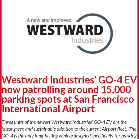
Westward Industries’ GO-4 EV
now patrolling around 15,000
parking spots at San Francisco
International Airport
Three units of the newest Westward Industries’ GO-4 EV are the
latest green and sustainable addition to the current Airport fleet. The
GO-4 is
the only long-lasting vehicle designed specifically for parking