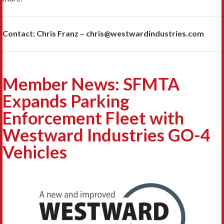
Contact: Chris Franz – chris@westwardindustries.com
Member News: SFMTA
Expands Parking
Enforcement Fleet with
Westward Industries GO-4
Vehicles