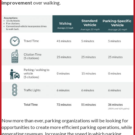
improvement
over walking.
Now more than ever, parking organizations will be looking for
opportunities to create more efficient parking operations, while
generating revenues. Increasing the speed in which parking