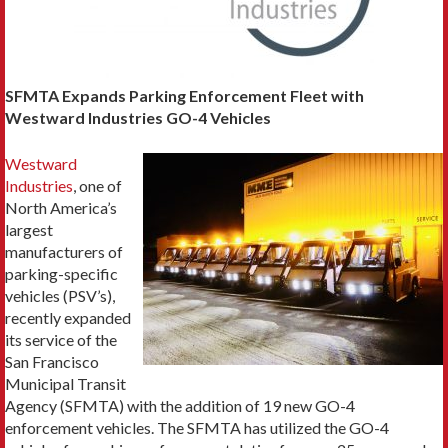
SFMTA Expands Parking Enforcement Fleet with
Westward Industries GO-4 Vehicles
Westward
Industries
, one of
North America’s
largest
manufacturers of
parking-specific
vehicles (PSV’s),
recently expanded
its service of the
San Francisco
Municipal Transit
Agency (SFMTA) with the addition of 19 new GO-4
enforcement vehicles. The SFMTA has utilized the GO-4