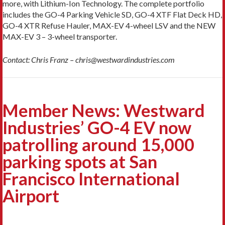
more, with Lithium-Ion Technology. The complete portfolio
includes the GO-4 Parking Vehicle SD, GO-4 XTF Flat Deck HD,
GO-4 XTR Refuse Hauler, MAX-EV 4-wheel LSV and the NEW
MAX-EV 3 – 3-wheel transporter.
Contact: Chris Franz – chris@westwardindustries.com
Member News: Westward
Industries’ GO-4 EV now
patrolling around 15,000
parking spots at San
Francisco International
Airport