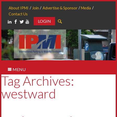
About IPMI
Join
Advertise & Sponsor
Media
Contact Us
LOGIN
Search
MENU
Tag Archives:
westward