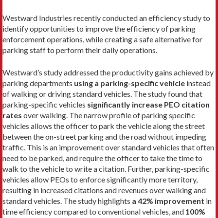
Westward Industries recently conducted an efficiency study to
identify opportunities to improve the efficiency of parking
enforcement operations, while creating a safe alternative for
parking staff to perform their daily operations.
Westward’s study addressed the productivity gains achieved by
parking departments
using a parking-specific vehicle
instead
of walking or driving standard vehicles. The study found that
parking-specific vehicles
significantly increase PEO citation
rates
over walking. The narrow profile of parking specific
vehicles allows the officer to park the vehicle along the street
between the on-street parking and the road without impeding
traffic. This is an improvement over standard vehicles that often
need to be parked, and require the officer to take the time to
walk to the vehicle to write a citation. Further, parking-specific
vehicles allow PEOs to enforce significantly more territory,
resulting in increased citations and revenues over walking and
standard vehicles. The study highlights
a 42% improvement
in
time efficiency compared to conventional vehicles, and
100%