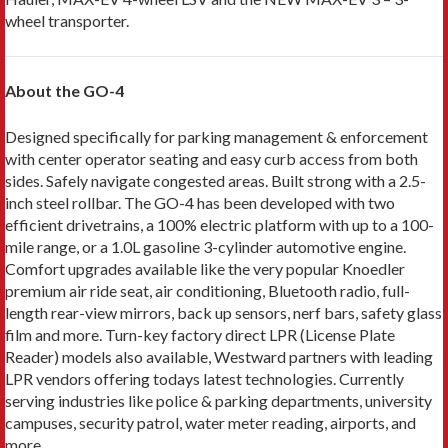
wheel transporter.
About the GO-4
Designed specifically for parking management & enforcement
with center operator seating and easy curb access from both
sides. Safely navigate congested areas. Built strong with a 2.5-
inch steel rollbar. The GO-4 has been developed with two
efficient drivetrains, a 100% electric platform with up to a 100-
mile range, or a 1.0L gasoline 3-cylinder automotive engine.
Comfort upgrades available like the very popular Knoedler
premium air ride seat, air conditioning, Bluetooth radio, full-
length rear-view mirrors, back up sensors, nerf bars, safety glass
film and more. Turn-key factory direct LPR (License Plate
Reader) models also available, Westward partners with leading
LPR vendors offering todays latest technologies. Currently
serving industries like police & parking departments, university
campuses, security patrol, water meter reading, airports, and
more.