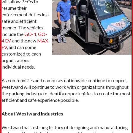
will allow PEOs to
resume their
enforcement duties in a
safe and efficient
manner. The vehicles
include the
GO-4
,
GO-
4 EV
, and the new
MAX
EV
, and can come
customized to each
organizations
individual needs.
As communities and campuses nationwide continue to reopen,
Westward will continue to work with organizations throughout
the parking industry to identify opportunities to create the most
efficient and safe experience possible.
About Westward Industries
Westward has a strong history of designing and manufacturing