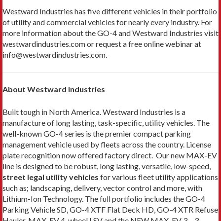
Westward Industries has five different vehicles in their portfolio
of utility and commercial vehicles for nearly every industry. For
more information about the GO-4 and Westward Industries visit
westwardindustries.com or request a free online webinar at
info@westwardindustries.com.
About Westward Industries
Built tough in North America. Westward Industries is a
manufacture of long lasting, task-specific, utility vehicles. The
well-known GO-4 series is the premier compact parking
management vehicle used by fleets across the country. License
plate recognition now offered factory direct. Our new MAX-EV
line is designed to be robust, long lasting, versatile, low-speed,
street legal utility vehicles
for various fleet utility applications
such as; landscaping, delivery, vector control and more, with
Lithium-Ion Technology. The full portfolio includes the GO-4
Parking Vehicle SD, GO-4 XTF Flat Deck HD, GO-4 XTR Refuse
Hauler, MAX-EV 4-wheel LSV and the NEW MAX-EV 3 – 3-