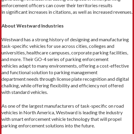
enforcement officers can cover their territories results
in significant increases in citations, as well as increased revenues.
About Westward Industries
Westward has a strong history of designing and manufacturing
task-specific vehicles for use across cities, colleges and
universities, healthcare campuses, corporate parking facilities,
and more. Their GO-4 series of parking enforcement
vehicles adapt to many environments, offering a cost-effective
and functional solution to parking management
department needs through license plate recognition and digital
chalking, while offering flexibility and efficiency not offered
with standard vehicles.
As one of the largest manufacturers of task-specific on road
vehicles in North America, Westward is leading the industry
with smart enforcement vehicle technology that will propel
parking enforcement solutions into the future.