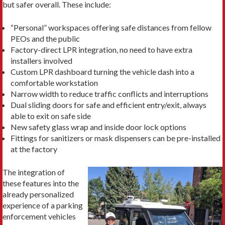
but safer overall. These include:
“Personal” workspaces offering safe distances from fellow
PEOs and the public
Factory-direct LPR integration, no need to have extra
installers involved
Custom LPR dashboard turning the vehicle dash into a
comfortable workstation
Narrow width to reduce traffic conflicts and interruptions
Dual sliding doors for safe and efficient entry/exit, always
able to exit on safe side
New safety glass wrap and inside door lock options
Fittings for sanitizers or mask dispensers can be pre-installed
at the factory
The integration of
these features into the
already personalized
experience of a parking
enforcement vehicles