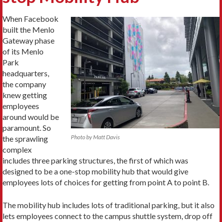
When Facebook
built the Menlo
Gateway phase
of its Menlo
Park
headquarters,
the company
knew getting
employees
around would be
paramount. So
Photo by Matt Davis
the sprawling
complex
includes three parking structures, the first of which was
designed to be a one-stop mobility hub that would give
employees lots of choices for getting from point A to point B.
The mobility hub includes lots of traditional parking, but it also
lets employees connect to the campus shuttle system, drop off