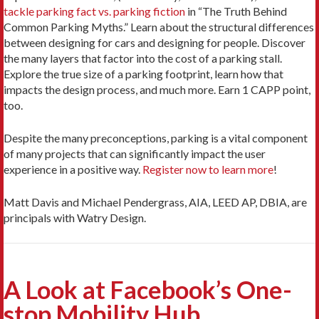
tackle parking fact vs. parking fiction
in “The Truth Behind
Common Parking Myths.” Learn about the structural differences
between designing for cars and designing for people. Discover
the many layers that factor into the cost of a parking stall.
Explore the true size of a parking footprint, learn how that
impacts the design process, and much more. Earn 1 CAPP point,
too.
Despite the many preconceptions, parking is a vital component
of many projects that can significantly impact the user
experience in a positive way.
Register now to learn more
!
Matt Davis and Michael Pendergrass, AIA, LEED AP, DBIA, are
principals with Watry Design.
A Look at Facebook’s One-
stop Mobility Hub