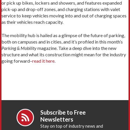
or pick up bikes, lockers and showers, and features expanded
pick-up and drop-off zones, and charging stations with valet
service to keep vehicles moving into and out of charging spaces
as their vehicles reach capacity.
The mobility hub is hailed as a glimpse of the future of parking,
both on campuses and in cities, and it’s profiled in this month’s
Parking & Mobility
magazine. Take a deep dive into the new
structure and what its construction might mean for the industry
going forward–
read it here
.
Subscribe to Free
Newsletters
Stay on top of industry news and