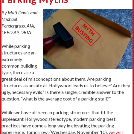
By Matt Davis and
Michael
Pendergrass, AIA,
LEED AP, DBIA
While parking
structures are an
extremely
common building
type, there are a
great deal of misconceptions about them. Are parking
structures as unsafe as Hollywood leads us to believe? Are they
ugly, necessary evils? Is there a single, credible answer to the
question, “what is the average cost of a parking stall?”
While we have all been in parking structures that fit the
unpleasant Hollywood stereotype, modern parking best
practices have come a long way in elevating the parking
experience. Tomorrow, (Wednesday, November 10),
we will