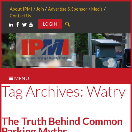
About IPMI
Join
Advertise & Sponsor
Media
Contact Us
LOGIN
Search
MENU
Tag Archives: Watry
The Truth Behind Common
Parking Myths