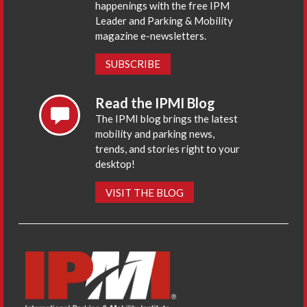
happenings with the free IPM
Leader and Parking & Mobility
magazine e-newsletters.
SUBSCRIBE
Read the IPMI Blog
The IPMI blog brings the latest
mobility and parking news,
trends, and stories right to your
desktop!
VISIT THE BLOG