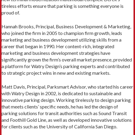
tireless efforts ensure that parking is something everyone is
proud of.
Hannah Brooks, Principal, Business Development & Marketing,
who joined the firm in 2005 to champion firm growth, leads
marketing and business development utilizing skills from a
career that began in 1990. Her content-rich, integrated
marketing and business development strategies have
significantly grown the firm’s overall market presence, provided
a platform for Watry Design’s parking experts and contributed
to strategic project wins in new and existing markets.
Matt Davis, Principal, Parksmart Advisor, who started his career
with Watry Design in 2002, is dedicated to sustainable and
innovative parking design. Working tirelessly to design parking
that meets clients’ specific needs, he has led the design of
parking solutions for transit authorities such as Sound Transit
and Foothill Gold Line, as well as developed innovative solutions
for clients such as the University of California San Diego.