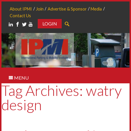
About IPMI
Join
Advertise & Sponsor
Media
Contact Us
LOGIN
Search
MENU
Tag Archives: watry
design