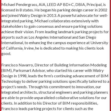
Michael Pendergrass, AIA, LEED AP BD+C, DBIA, Principal, is
licensed in 8 states. He began his parking design career in 2002
and joined Watry Design in 2013. A powerful advocate for well-
integrated parking, Michael collaborates extensively with
stakeholders to gain consensus and ensure parking solutions
achieve their vision. From leading landmark parking projects for
airports such as Los Angeles International and San Diego
International, to enhancing the campus experience at University
of California, Irvine, he is dedicated to making his clients look
good.
Francisco Navarro, Director of Building Information Modeling
(BIM), Parksmart Advisor, who started his career with Watry
Design in 1998, leads the firm’s continuing advancement of BIM
Technology to deliver parking solutions specifically tailored to a
project’s needs. Through his commitment to innovation, our
integrated architects, structural engineers and parking planners
are able to provide unparalleled collaborative solutions for our
clients. In addition to his Director of BIM responsibilities,
Francisco leads parking projects for clients such as the