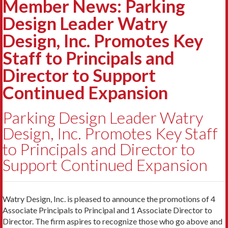
Member News: Parking
Design Leader Watry
Design, Inc. Promotes Key
Staff to Principals and
Director to Support
Continued Expansion
Parking Design Leader Watry
Design, Inc. Promotes Key Staff
to Principals and Director to
Support Continued Expansion
Watry Design, Inc. is pleased to announce the promotions of 4
Associate Principals to Principal and 1 Associate Director to
Director. The firm aspires to recognize those who go above and