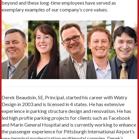
beyond and these long-time employees have served as
exemplary examples of our company’s core values.
Derek Beaudoin, SE, Principal, started his career with Watry
Design in 2003 and is licensed in 4 states. He has extensive
experience in parking structure design and renovation. He has
led high profile parking projects for clients such as Facebook
and Marin General Hospital and is currently working to enhance
the passenger experience for Pittsburgh International Airport’s
new terminal modernization multimodal complex. Derek’s