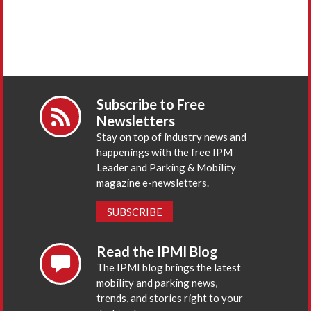
Subscribe to Free
Newsletters
Stay on top of industry news and
happenings with the free IPM
Leader and Parking & Mobility
magazine e-newsletters.
SUBSCRIBE
Read the IPMI Blog
The IPMI blog brings the latest
mobility and parking news,
trends, and stories right to your