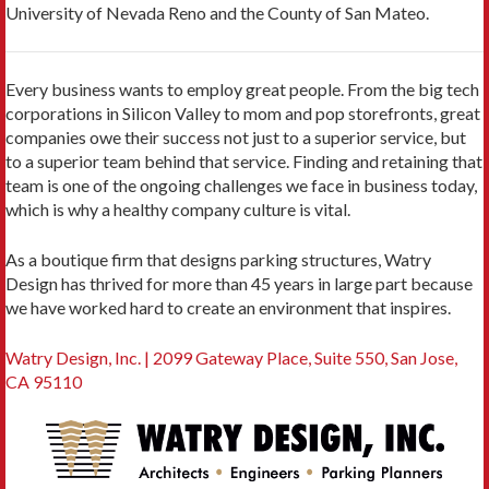
University of Nevada Reno and the County of San Mateo.
Every business wants to employ great people. From the big tech
corporations in Silicon Valley to mom and pop storefronts, great
companies owe their success not just to a superior service, but
to a superior team behind that service. Finding and retaining that
team is one of the ongoing challenges we face in business today,
which is why a healthy company culture is vital.
As a boutique firm that designs parking structures, Watry
Design has thrived for more than 45 years in large part because
we have worked hard to create an environment that inspires.
Watry Design, Inc. | 2099 Gateway Place, Suite 550, San Jose,
CA 95110