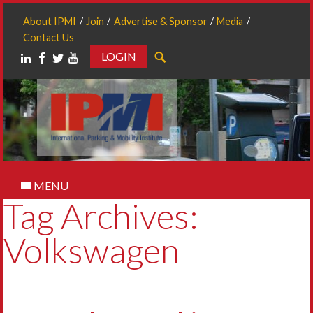
About IPMI
Join
Advertise & Sponsor
Media
Contact Us
LOGIN
Search
MENU
Tag Archives:
Volkswagen