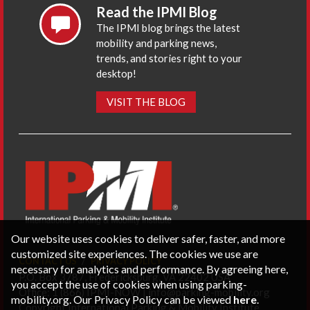
Read the IPMI Blog
The IPMI blog brings the latest
mobility and parking news,
trends, and stories right to your
desktop!
VISIT THE BLOG
Our website uses cookies to deliver safer, faster, and more
customized site experiences. The cookies we use are
CONTACT US
PRIVACY POLICY
necessary for analytics and performance. By agreeing here,
P.O. Box 3787, Fredericksburg, VA 22402 USA
you accept the use of cookies when using parking-
Office: 1 (866) IPMI-NOW |
info@parking-mobility.org
mobility.org. Our Privacy Policy can be viewed
here
.
Copyright International Parking & Mobility Institute.