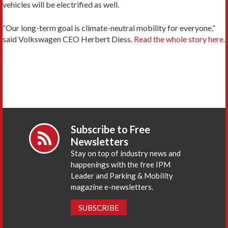
vehicles will be electrified as well.
“Our long-term goal is climate-neutral mobility for everyone,”
said Volkswagen CEO Herbert Diess.
Read the whole story here.
Subscribe to Free
Newsletters
Stay on top of industry news and
happenings with the free IPM
Leader and Parking & Mobility
magazine e-newsletters.
SUBSCRIBE