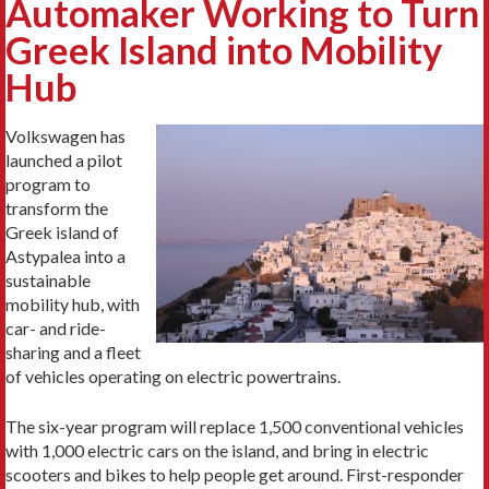
Automaker Working to Turn
Greek Island into Mobility
Hub
Volkswagen has
launched a pilot
program to
transform the
Greek island of
Astypalea into a
sustainable
mobility hub, with
car- and ride-
sharing and a fleet
of vehicles operating on electric powertrains.
The six-year program will replace 1,500 conventional vehicles
with 1,000 electric cars on the island, and bring in electric
scooters and bikes to help people get around. First-responder