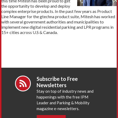
this time Mitesh has been proud to get
the opportunity to develop and deploy
complex enterprise products. In the past few years as Product
Line Manager for the gtechna product suite, Mitesh has worked
with several government authorities and municipalities to
implement new digital residential parking and LPR programs in
15+ cities across U.S & Canada.
Subscribe to Free
Newsletters
Stay on top of industry news and
happenings with the free IPM
Leader and Parking & Mobility
magazine e-newsletters.