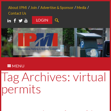
About IPMI
Join
Advertise & Sponsor
Media
Contact Us
LOGIN
Search
MENU
Tag Archives: virtual
permits