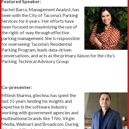
Featured Speaker:
Rachel Barra, Management Analyst, has
been with the City of Tacoma’s Parking
Services for 6 years. Her efforts have
been focused on maximizing the use of
the right-of-way through effective
parking management. She is responsible
for overseeing Tacoma’s Residential
Parking Program, leads data-driven
conversations, and acts as the primary liaison for the city’s
Parking Technical Advisory Group
Co-presenter:
Mitesh Sharma, gtechna, has spent the
last 15 years lending his insights and
expertise in the software industry
working with government agencies and
multinational brands like TiVo, Virgin
Media, Walmart and Broadcom. During