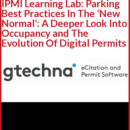
IPMI Learning Lab: Parking
Best Practices In The ‘New
Normal’: A Deeper Look Into
Occupancy and The
Evolution Of Digital Permits
Video
Player