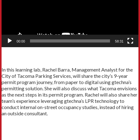
00:00
58:31
In this learning lab, Rachel Barra, Management Analyst for the
City of Tacoma Parking Services, will share the city’s 9-year
permit program journey, from paper to digital using gtechna’s
permitting solution. She will also discuss what Tacoma envisions
as the next steps in its permit program. Rachel will also share her
team’s experience leveraging gtechna’s LPR technology to
conduct internal on-street occupancy studies, instead of hiring
an outside consultant.