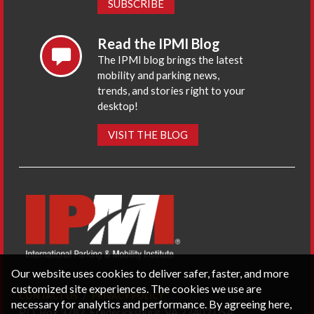
SUBSCRIBE
Read the IPMI Blog
The IPMI blog brings the latest
mobility and parking news,
trends, and stories right to your
desktop!
VISIT THE BLOG
Our website uses cookies to deliver safer, faster, and more
customized site experiences. The cookies we use are
CONTACT US
PRIVACY POLICY
necessary for analytics and performance. By agreeing here,
P.O. Box 3787, Fredericksburg, VA 22402 USA