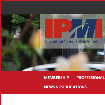
Search
MEMBERSHIP
PROFESSIONAL
NEWS & PUBLICATIONS