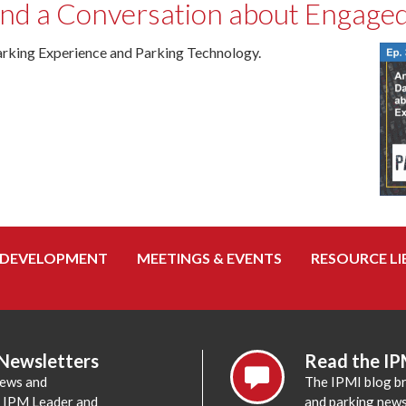
and a Conversation about Engaged
rking Experience and Parking Technology.
 DEVELOPMENT
MEETINGS & EVENTS
RESOURCE LI
 Newsletters
Read the IP
news and
The IPMI blog br
e IPM Leader and
and parking news,