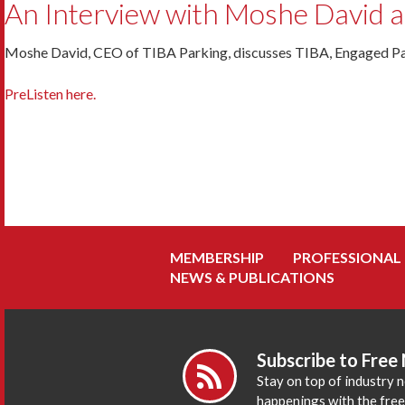
An Interview with Moshe David 
Moshe David, CEO of TIBA Parking, discusses TIBA, Engaged Pa
PreListen here.
MEMBERSHIP
PROFESSIONAL
NEWS & PUBLICATIONS
Subscribe to Free
Stay on top of industry 
happenings with the fre