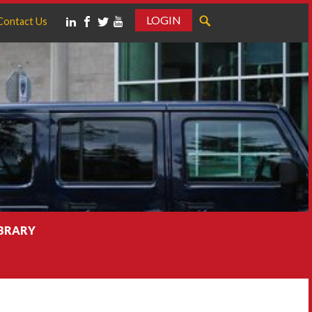
LOGIN
Contact Us
IBRARY