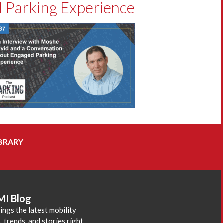
 Parking Experience
BRARY
MI Blog
ings the latest mobility
 trends, and stories right