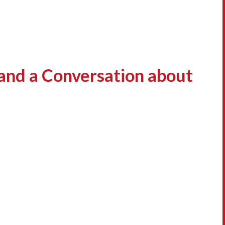
and a Conversation about