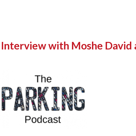
 Interview with Moshe David 