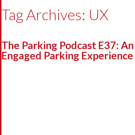
Tag Archives: UX
The Parking Podcast E37: An
Engaged Parking Experience