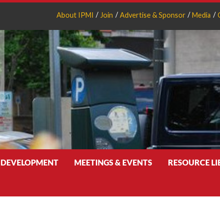
About IPMI
Join
Advertise & Sponsor
Media
 DEVELOPMENT
MEETINGS & EVENTS
RESOURCE L