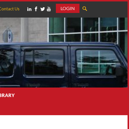
LOGIN
Contact Us
IBRARY