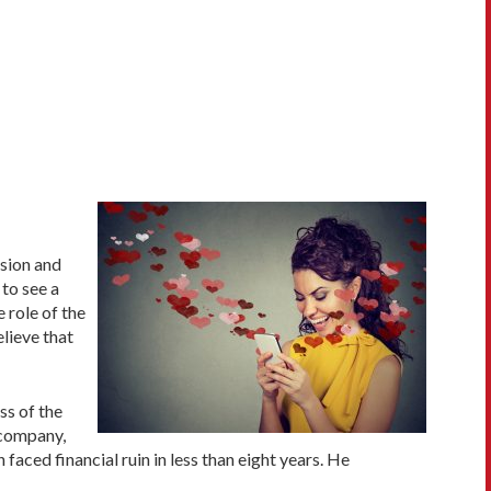
sion and
 to see a
role of the
elieve that
ss of the
e company,
 faced financial ruin in less than eight years. He