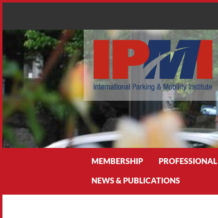
Search
MEMBERSHIP
PROFESSIONAL
NEWS & PUBLICATIONS