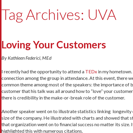
Tag Archives: UVA
Loving Your Customers
By Kathleen Federici, MEd
I recently had the opportunity to attend a
TEDx
in my hometown. T
connection among the group in attendance. At this event, there wer
common theme among most of the speakers: the importance of be
customer that his talk was all around how to “love” your customer. I
there is credibility in the make-or-break role of the customer.
Another speaker went on to illustrate statistics linking longevity
size of the company. He illustrated with charts and showed that sta
that organization went on to financial success no matter its size. I
highlighted this with numerous citations.