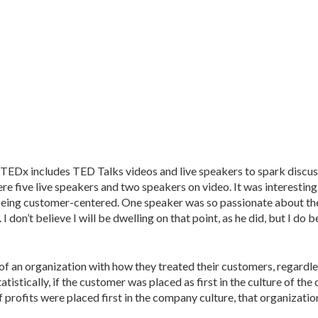
EDx includes TED Talks videos and live speakers to spark discus
e five live speakers and two speakers on video. It was interesting
ing customer-centered. One speaker was so passionate about the 
 don’t believe I will be dwelling on that point, as he did, but I do b
 of an organization with how they treated their customers, regardle
tistically, if the customer was placed as first in the culture of th
f profits were placed first in the company culture, that organization