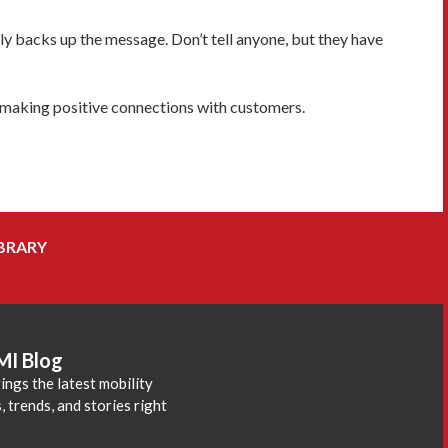
ly backs up the message. Don’t tell anyone, but they have
f making positive connections with customers.
BRARY
MI Blog
ings the latest mobility
 trends, and stories right