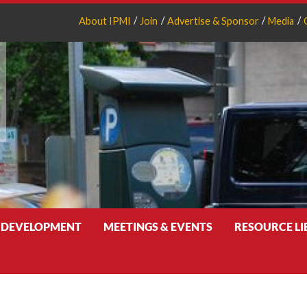
About IPMI
Join
Advertise & Sponsor
Media
 DEVELOPMENT
MEETINGS & EVENTS
RESOURCE L