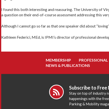
I found this both interesting and reassuring. The University of V
a question on their end-of-course assessment addressing this ver
Although I cannot go so far as that one speaker did about “lovin
Kathleen Federici, MEd, is IPMI’s director of professional devel
MEMBERSHIP
PROFESSIONAL
NEWS & PUBLICATIONS
Subscribe to Free
Stay on top of industry 
happenings with the fre
Parking & Mobility maga