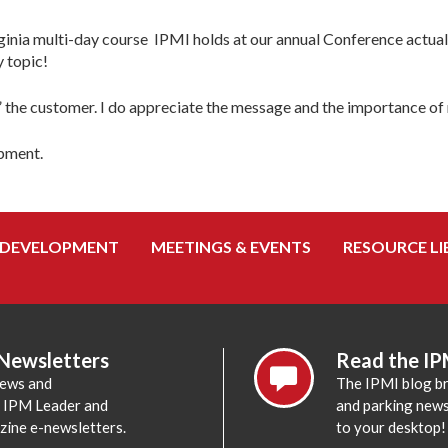
irginia multi-day course IPMI holds at our annual Conference actual
y topic!
g” the customer. I do appreciate the message and the importance o
opment.
 DEVELOPMENT
MEETINGS & EVENTS
RESOURCE LI
 Newsletters
Read the IP
news and
The IPMI blog br
e IPM Leader and
and parking news,
zine e-newsletters.
to your desktop!