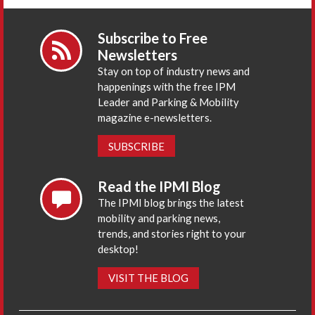
Subscribe to Free
Newsletters
Stay on top of industry news and
happenings with the free IPM
Leader and Parking & Mobility
magazine e-newsletters.
SUBSCRIBE
Read the IPMI Blog
The IPMI blog brings the latest
mobility and parking news,
trends, and stories right to your
desktop!
VISIT THE BLOG