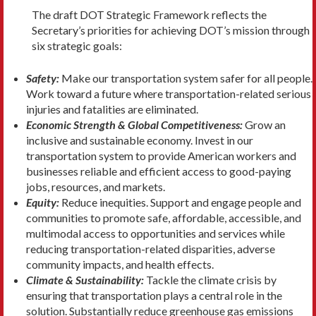
The draft DOT Strategic Framework reflects the
Secretary’s priorities for achieving DOT’s mission through
six strategic goals:
Safety:
Make our transportation system safer for all people.
Work toward a future where transportation-related serious
injuries and fatalities are eliminated.
Economic Strength & Global Competitiveness:
Grow an
inclusive and sustainable economy. Invest in our
transportation system to provide American workers and
businesses reliable and efficient access to good-paying
jobs, resources, and markets.
Equity:
Reduce inequities. Support and engage people and
communities to promote safe, affordable, accessible, and
multimodal access to opportunities and services while
reducing transportation-related disparities, adverse
community impacts, and health effects.
Climate & Sustainability:
Tackle the climate crisis by
ensuring that transportation plays a central role in the
solution. Substantially reduce greenhouse gas emissions