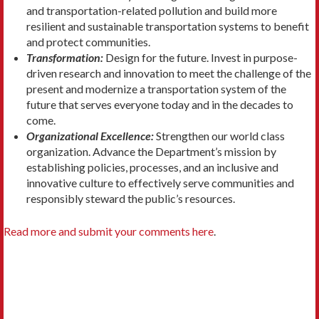
and transportation-related pollution and build more
resilient and sustainable transportation systems to benefit
and protect communities.
Transformation:
Design for the future. Invest in purpose-
driven research and innovation to meet the challenge of the
present and modernize a transportation system of the
future that serves everyone today and in the decades to
come.
Organizational Excellence:
Strengthen our world class
organization. Advance the Department’s mission by
establishing policies, processes, and an inclusive and
innovative culture to effectively serve communities and
responsibly steward the public’s resources.
Read more and submit your comments here
.