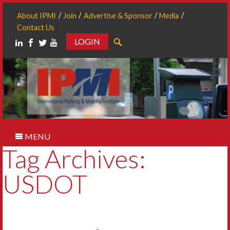
About IPMI
Join
Advertise & Sponsor
Media
Contact Us
LOGIN
Search
MENU
Tag Archives:
USDOT