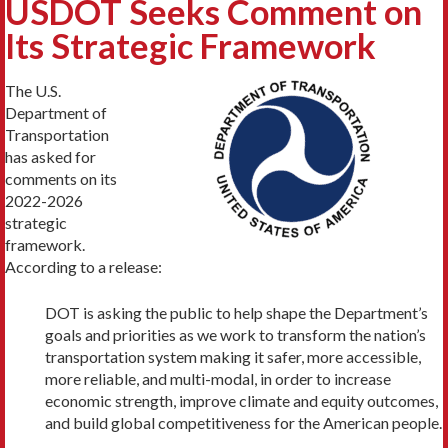
USDOT Seeks Comment on
Its Strategic Framework
The U.S.
Department of
Transportation
has asked for
comments on its
2022-2026
strategic
framework.
According to a release:
DOT is asking the public to help shape the Department’s
goals and priorities as we work to transform the nation’s
transportation system making it safer, more accessible,
more reliable, and multi-modal, in order to increase
economic strength, improve climate and equity outcomes,
and build global competitiveness for the American people.