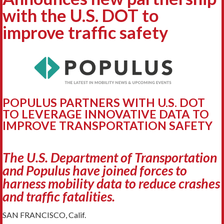
with the U.S. DOT to
improve traffic safety
POPULUS PARTNERS WITH U.S. DOT
TO LEVERAGE INNOVATIVE DATA TO
IMPROVE TRANSPORTATION SAFETY
The U.S. Department of Transportation
and Populus have joined forces to
harness mobility data to reduce crashes
and traffic fatalities.
SAN FRANCISCO, Calif.