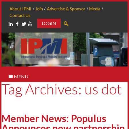
About IPMI
Join
Advertise & Sponsor
Media
Contact Us
LOGIN
Search
MENU
Tag Archives: us dot
Member News: Populus
Announces new partnership