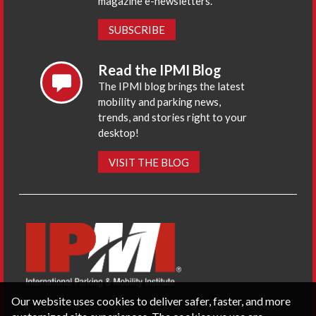
magazine e-newsletters.
SUBSCRIBE
Read the IPMI Blog
The IPMI blog brings the latest
mobility and parking news,
trends, and stories right to your
desktop!
VISIT THE BLOG
Our website uses cookies to deliver safer, faster, and more