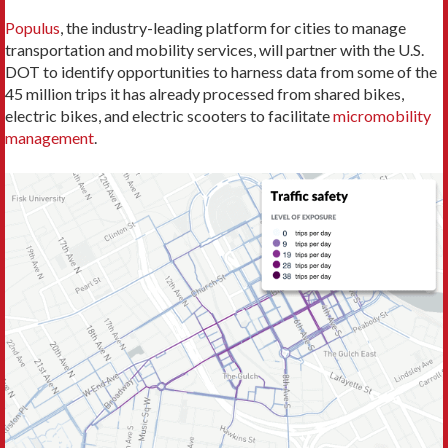
Populus
, the industry-leading platform for cities to manage
transportation and mobility services, will partner with the U.S.
DOT to identify opportunities to harness data from some of the
45 million trips it has already processed from shared bikes,
electric bikes, and electric scooters to facilitate
micromobility
management
.