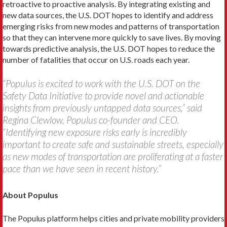
retroactive to proactive analysis. By integrating existing and
new data sources, the U.S. DOT hopes to identify and address
emerging risks from new modes and patterns of transportation
so that they can intervene more quickly to save lives. By moving
towards predictive analysis, the U.S. DOT hopes to reduce the
number of fatalities that occur on U.S. roads each year.
“Populus is excited to work with the U.S. DOT on the
Safety Data Initiative to provide novel and actionable
insights from previously untapped data sources,” said
Regina Clewlow, Populus co-founder and CEO.
“Identifying new exposure risks early is incredibly
important to create safe and sustainable streets, especially
as new modes of transportation are proliferating at a faster
pace than we have seen in recent history.”
About Populus
The Populus platform helps cities and private mobility providers