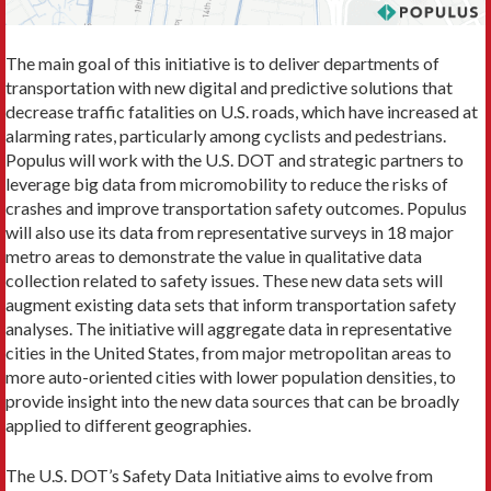
The main goal of this initiative is to deliver departments of
transportation with new digital and predictive solutions that
decrease traffic fatalities on U.S. roads, which have increased at
alarming rates, particularly among cyclists and pedestrians.
Populus will work with the U.S. DOT and strategic partners to
leverage big data from micromobility to reduce the risks of
crashes and improve transportation safety outcomes. Populus
will also use its data from representative surveys in 18 major
metro areas to demonstrate the value in qualitative data
collection related to safety issues. These new data sets will
augment existing data sets that inform transportation safety
analyses. The initiative will aggregate data in representative
cities in the United States, from major metropolitan areas to
more auto-oriented cities with lower population densities, to
provide insight into the new data sources that can be broadly
applied to different geographies.
The U.S. DOT’s Safety Data Initiative aims to evolve from