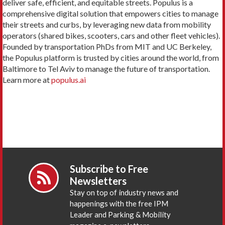
deliver safe, efficient, and equitable streets. Populus is a
comprehensive digital solution that empowers cities to manage
their streets and curbs, by leveraging new data from mobility
operators (shared bikes, scooters, cars and other fleet vehicles).
Founded by transportation PhDs from MIT and UC Berkeley,
the Populus platform is trusted by cities around the world, from
Baltimore to Tel Aviv to manage the future of transportation.
Learn more at
populus.ai
Subscribe to Free
Newsletters
Stay on top of industry news and
happenings with the free IPM
Leader and Parking & Mobility