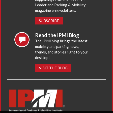
Leader and Parking & Mobility
magazine e-newsletters.
SUBSCRIBE
Read the IPMI Blog
The IPMI blog brings the latest
mobility and parking news,
trends, and stories right to your
desktop!
VISIT THE BLOG