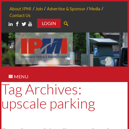
About IPMI
Join
Advertise & Sponsor
Media
Contact Us
LOGIN
Search
MENU
Tag Archives:
upscale parking