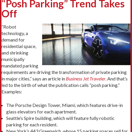
“Posh Parking” Trend Takes
Off
“Robot
technology, a
demand for
residential space,
and shrinking
municipally
mandated parking
requirements are driving the transformation of private parking
in major cities,” says an article in
Business Jet Traveler
. And that’s
led to the birth of what the publication calls “posh parking.”
Examples:
The Porsche Design Tower, Miami, which features drive-in
glass elevators for each apartment.
Seattle’s Spire building, which will feature fully robotic
parking for each resident.
New York’s 443 Greenwich, whose 15 parking spaces sell for