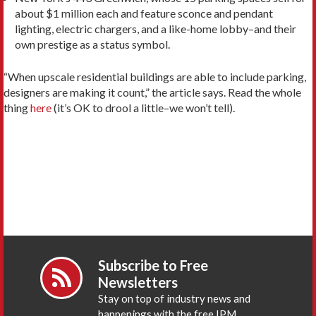
about $1 million each and feature sconce and pendant
lighting, electric chargers, and a like-home lobby–and their
own prestige as a status symbol.
“When upscale residential buildings are able to include parking,
designers are making it count,” the article says. Read the whole
thing
here
(it’s OK to drool a little–we won’t tell).
Subscribe to Free
Newsletters
Stay on top of industry news and
happenings with the free IPM