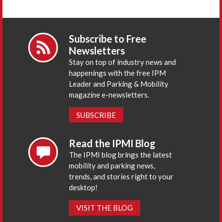
Subscribe to Free
Newsletters
Stay on top of industry news and
happenings with the free IPM
Leader and Parking & Mobility
magazine e-newsletters.
SUBSCRIBE
Read the IPMI Blog
The IPMI blog brings the latest
mobility and parking news,
trends, and stories right to your
desktop!
VISIT THE BLOG