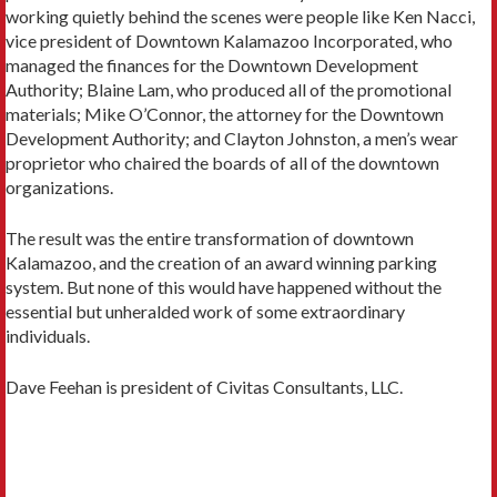
working quietly behind the scenes were people like Ken Nacci,
vice president of Downtown Kalamazoo Incorporated, who
managed the finances for the Downtown Development
Authority; Blaine Lam, who produced all of the promotional
materials; Mike O’Connor, the attorney for the Downtown
Development Authority; and Clayton Johnston, a men’s wear
proprietor who chaired the boards of all of the downtown
organizations.
The result was the entire transformation of downtown
Kalamazoo, and the creation of an award winning parking
system. But none of this would have happened without the
essential but unheralded work of some extraordinary
individuals.
Dave Feehan is president of Civitas Consultants, LLC.