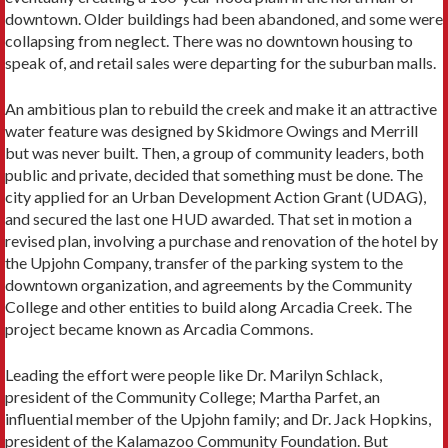
downtown. Older buildings had been abandoned, and some were
collapsing from neglect. There was no downtown housing to
speak of, and retail sales were departing for the suburban malls.
An ambitious plan to rebuild the creek and make it an attractive
water feature was designed by Skidmore Owings and Merrill
but was never built. Then, a group of community leaders, both
public and private, decided that something must be done. The
city applied for an Urban Development Action Grant (UDAG),
and secured the last one HUD awarded. That set in motion a
revised plan, involving a purchase and renovation of the hotel by
the Upjohn Company, transfer of the parking system to the
downtown organization, and agreements by the Community
College and other entities to build along Arcadia Creek. The
project became known as Arcadia Commons.
Leading the effort were people like Dr. Marilyn Schlack,
president of the Community College; Martha Parfet, an
influential member of the Upjohn family; and Dr. Jack Hopkins,
president of the Kalamazoo Community Foundation. But