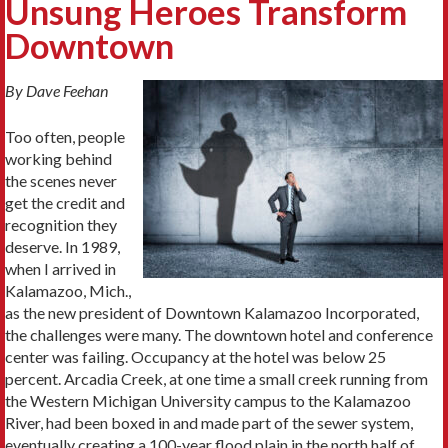
Unsung Heroes Transform
Downtown
By Dave Feehan
Too often, people
working behind
the scenes never
get the credit and
recognition they
deserve. In 1989,
when I arrived in
Kalamazoo, Mich.,
as the new president of Downtown Kalamazoo Incorporated,
the challenges were many. The downtown hotel and conference
center was failing. Occupancy at the hotel was below 25
percent. Arcadia Creek, at one time a small creek running from
the Western Michigan University campus to the Kalamazoo
River, had been boxed in and made part of the sewer system,
eventually creating a 100-year flood plain in the north half of