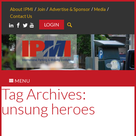
About IPMI
Join
Advertise & Sponsor
Media
Contact Us
LOGIN
Search
MENU
Tag Archives:
unsung heroes