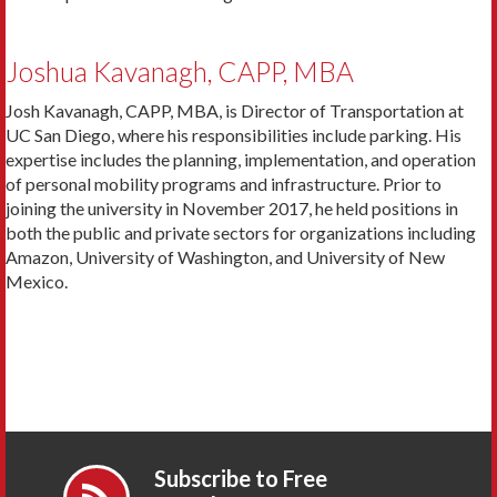
Joshua Kavanagh, CAPP, MBA
Josh Kavanagh, CAPP, MBA, is Director of Transportation at
UC San Diego, where his responsibilities include parking. His
expertise includes the planning, implementation, and operation
of personal mobility programs and infrastructure. Prior to
joining the university in November 2017, he held positions in
both the public and private sectors for organizations including
Amazon, University of Washington, and University of New
Mexico.
Subscribe to Free