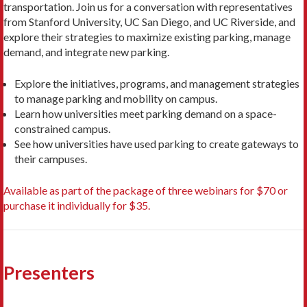
transportation. Join us for a conversation with representatives
from Stanford University, UC San Diego, and UC Riverside, and
explore their strategies to maximize existing parking, manage
demand, and integrate new parking.
Explore the initiatives, programs, and management strategies
to manage parking and mobility on campus.
Learn how universities meet parking demand on a space-
constrained campus.
See how universities have used parking to create gateways to
their campuses.
Available as part of the package of three webinars for $70 or
purchase it individually for $35.
Presenters