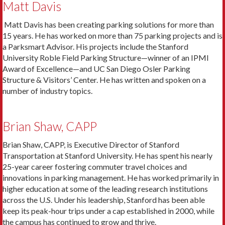
Matt Davis
Matt Davis has been creating parking solutions for more than
15 years. He has worked on more than 75 parking projects and is
a Parksmart Advisor. His projects include the Stanford
University Roble Field Parking Structure—winner of an IPMI
Award of Excellence—and UC San Diego Osler Parking
Structure & Visitors’ Center. He has written and spoken on a
number of industry topics.
Brian Shaw, CAPP
Brian Shaw, CAPP, is Executive Director of Stanford
Transportation at Stanford University. He has spent his nearly
25-year career fostering commuter travel choices and
innovations in parking management. He has worked primarily in
higher education at some of the leading research institutions
across the U.S. Under his leadership, Stanford has been able
keep its peak-hour trips under a cap established in 2000, while
the campus has continued to grow and thrive.