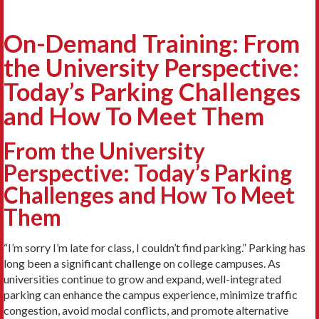
On-Demand Training: From
the University Perspective:
Today’s Parking Challenges
and How To Meet Them
From the University
Perspective: Today’s Parking
Challenges and How To Meet
Them
“I’m sorry I’m late for class, I couldn’t find parking.” Parking has
long been a significant challenge on college campuses. As
universities continue to grow and expand, well-integrated
parking can enhance the campus experience, minimize traffic
congestion, avoid modal conflicts, and promote alternative