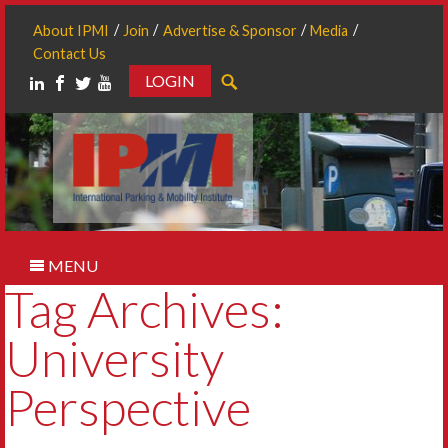
About IPMI
Join
Advertise & Sponsor
Media
Contact Us
LOGIN
Search
MENU
Tag Archives:
University
Perspective