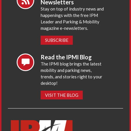
Newsletters
Stay on top of industry news and
happenings with the free IPM
Leader and Parking & Mobility
magazine e-newsletters.
SUBSCRIBE
Read the IPMI Blog
The IPMI blog brings the latest
mobility and parking news,
trends, and stories right to your
desktop!
VISIT THE BLOG