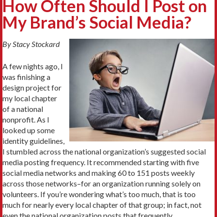
How Often Should I Post on
My Brand’s Social Media?
By Stacy Stockard
A few nights ago, I
was finishing a
design project for
my local chapter
of a national
nonprofit. As I
looked up some
identity guidelines,
I stumbled across the national organization’s suggested social
media posting frequency. It recommended starting with five
social media networks and making 60 to 151 posts weekly
across those networks–for an organization running solely on
volunteers. If you’re wondering what’s too much, that is too
much for nearly every local chapter of that group; in fact, not
even the national organization posts that frequently.