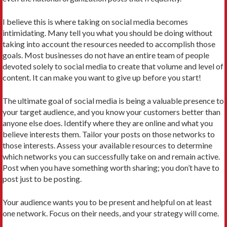
I believe this is where taking on social media becomes
intimidating. Many tell you what you should be doing without
taking into account the resources needed to accomplish those
goals. Most businesses do not have an entire team of people
devoted solely to social media to create that volume and level of
content. It can make you want to give up before you start!
The ultimate goal of social media is being a valuable presence to
your target audience, and you know your customers better than
anyone else does. Identify where they are online and what you
believe interests them. Tailor your posts on those networks to
those interests. Assess your available resources to determine
which networks you can successfully take on and remain active.
Post when you have something worth sharing; you don’t have to
post just to be posting.
Your audience wants you to be present and helpful on at least
one network. Focus on their needs, and your strategy will come.