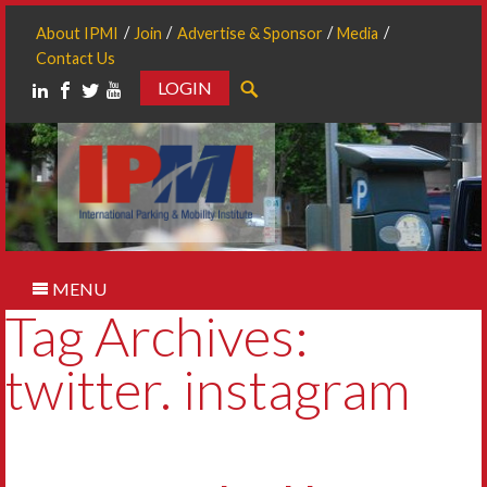
About IPMI
Join
Advertise & Sponsor
Media
Contact Us
LOGIN
Search
MENU
Tag Archives:
twitter. instagram