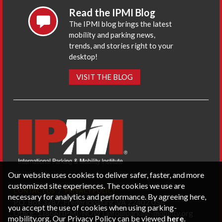
Read the IPMI Blog
The IPMI blog brings the latest
mobility and parking news,
trends, and stories right to your
desktop!
VISIT THE BLOG
Our website uses cookies to deliver safer, faster, and more
customized site experiences. The cookies we use are
CONTACT US
PRIVACY POLICY
necessary for analytics and performance. By agreeing here,
P.O. Box 3787, Fredericksburg, VA 22402 USA
you accept the use of cookies when using parking-
Office: 1 (866) IPMI-NOW |
info@parking-mobility.org
mobility.org. Our Privacy Policy can be viewed
here
.