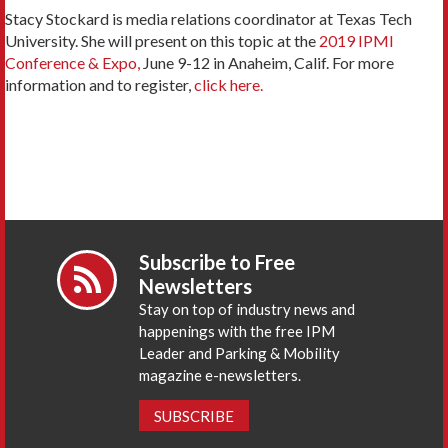
Stacy Stockard is media relations coordinator at Texas Tech
University. She will present on this topic at the
2019 IPMI
Conference & Expo,
June 9-12 in Anaheim, Calif. For more
information and to register,
click here.
Subscribe to Free
Newsletters
Stay on top of industry news and
happenings with the free IPM
Leader and Parking & Mobility
magazine e-newsletters.
SUBSCRIBE