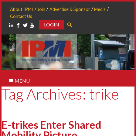
About IPMI
Join
Advertise & Sponsor
Media
Contact Us
LOGIN
Search
MENU
Tag Archives: trike
E-trikes Enter Shared
Mobility Picture