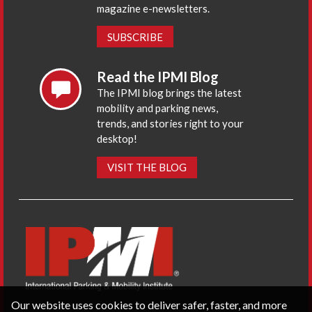
magazine e-newsletters.
SUBSCRIBE
Read the IPMI Blog
The IPMI blog brings the latest
mobility and parking news,
trends, and stories right to your
desktop!
VISIT THE BLOG
Our website uses cookies to deliver safer, faster, and more