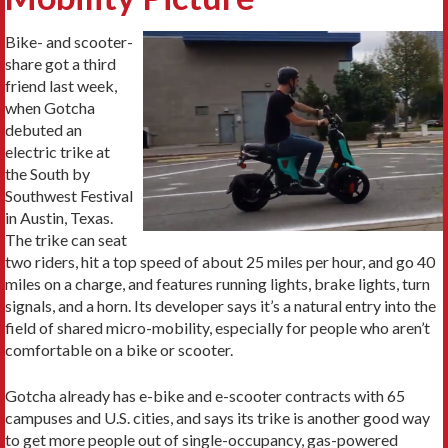
Bike- and scooter-
share got a third
friend last week,
when Gotcha
debuted an
electric trike at
the South by
Southwest Festival
in Austin, Texas.
The trike can seat
two riders, hit a top speed of about 25 miles per hour, and go 40
miles on a charge, and features running lights, brake lights, turn
signals, and a horn. Its developer says it’s a natural entry into the
field of shared micro-mobility, especially for people who aren’t
comfortable on a bike or scooter.
Gotcha already has e-bike and e-scooter contracts with 65
campuses and U.S. cities, and says its trike is another good way
to get more people out of single-occupancy, gas-powered