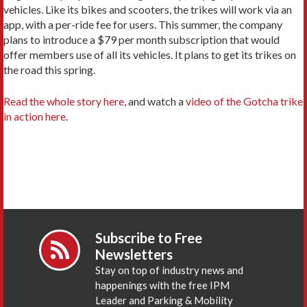
vehicles. Like its bikes and scooters, the trikes will work via an
app, with a per-ride fee for users. This summer, the company
plans to introduce a $79 per month subscription that would
offer members use of all its vehicles. It plans to get its trikes on
the road this spring.
Read the whole story here
, and watch a
video of the Gotcha trike
in action here
.
Subscribe to Free
Newsletters
Stay on top of industry news and
happenings with the free IPM
Leader and Parking & Mobility