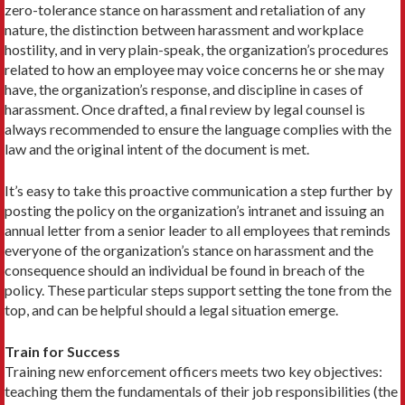
zero-tolerance stance on harassment and retaliation of any
nature, the distinction between harassment and workplace
hostility, and in very plain-speak, the organization’s procedures
related to how an employee may voice concerns he or she may
have, the organization’s response, and discipline in cases of
harassment. Once drafted, a final review by legal counsel is
always recommended to ensure the language complies with the
law and the original intent of the document is met.
It’s easy to take this proactive communication a step further by
posting the policy on the organization’s intranet and issuing an
annual letter from a senior leader to all employees that reminds
everyone of the organization’s stance on harassment and the
consequence should an individual be found in breach of the
policy. These particular steps support setting the tone from the
top, and can be helpful should a legal situation emerge.
Train for Success
Training new enforcement officers meets two key objectives:
teaching them the fundamentals of their job responsibilities (the