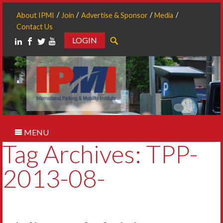
About IPMI
Join
Advertise & Sponsor
Media
Contact Us
LOGIN
Search
MENU
Tag Archives: TPP-
2013-08-