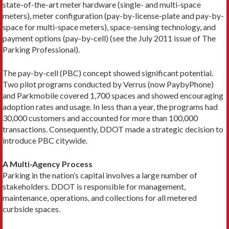
state-of-the-art meter hardware (single- and multi-space
meters), meter configuration (pay-by-license-plate and pay-by-
space for multi-space meters), space-sensing technology, and
payment options (pay-by-cell) (see the July 2011 issue of The
Parking Professional).
The pay-by-cell (PBC) concept showed significant potential.
Two pilot programs conducted by Verrus (now PaybyPhone)
and Parkmobile covered 1,700 spaces and showed encouraging
adoption rates and usage. In less than a year, the programs had
30,000 customers and accounted for more than 100,000
transactions. Consequently, DDOT made a strategic decision to
introduce PBC citywide.
A Multi-Agency Process
Parking in the nation’s capital involves a large number of
stakeholders. DDOT is responsible for management,
maintenance, operations, and collections for all metered
curbside spaces.