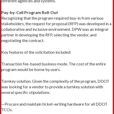
different agencies and systems.
Pay-by-Cell Program Roll-Out
Recognizing that the program required buy-in from various
stakeholders, the request for proposal (RFP) was developed in a
collaborative and inclusive environment. DPW was an integral
partner in developing the RFP, selecting the vendor, and
negotiating the contract.
Key features of the solicitation included:
Transaction fee-based business mode. The cost of the entire
program would be borne by users.
Turnkey solution. Given the complexity of the program, DDOT
was looking for a vendor to provide a turnkey solution with
several specific stipulations:
—Procure and maintain ticket-writing hardware for all DDOT
TCOs.