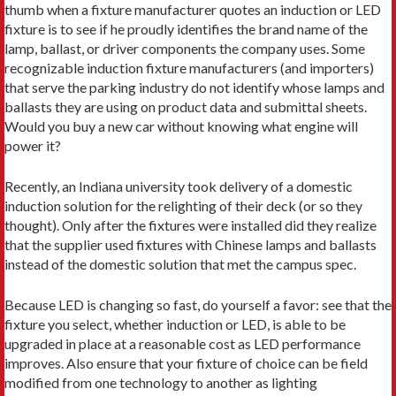
thumb when a fixture manufacturer quotes an induction or LED
fixture is to see if he proudly identifies the brand name of the
lamp, ballast, or driver components the company uses. Some
recognizable induction fixture manufacturers (and importers)
that serve the parking industry do not identify whose lamps and
ballasts they are using on product data and submittal sheets.
Would you buy a new car without knowing what engine will
power it?
Recently, an Indiana university took delivery of a domestic
induction solution for the relighting of their deck (or so they
thought). Only after the fixtures were installed did they realize
that the supplier used fixtures with Chinese lamps and ballasts
instead of the domestic solution that met the campus spec.
Because LED is changing so fast, do yourself a favor: see that the
fixture you select, whether induction or LED, is able to be
upgraded in place at a reasonable cost as LED performance
improves. Also ensure that your fixture of choice can be field
modified from one technology to another as lighting