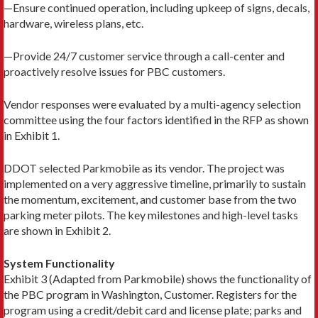
—Ensure continued operation, including upkeep of signs, decals,
hardware, wireless plans, etc.
—Provide 24/7 customer service through a call-center and
proactively resolve issues for PBC customers.
Vendor responses were evaluated by a multi-agency selection
committee using the four factors identified in the RFP as shown
in Exhibit 1.
DDOT selected Parkmobile as its vendor. The project was
implemented on a very aggressive timeline, primarily to sustain
the momentum, excitement, and customer base from the two
parking meter pilots. The key milestones and high-level tasks
are shown in Exhibit 2.
System Functionality
Exhibit 3 (Adapted from Parkmobile) shows the functionality of
the PBC program in Washington, Customer. Registers for the
program using a credit/debit card and license plate; parks and