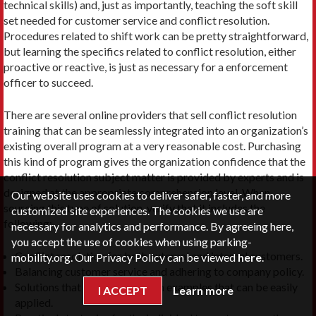
technical skills) and, just as importantly, teaching the soft skill
set needed for customer service and conflict resolution.
Procedures related to shift work can be pretty straightforward,
but learning the specifics related to conflict resolution, either
proactive or reactive, is just as necessary for a enforcement
officer to succeed.
There are several online providers that sell conflict resolution
training that can be seamlessly integrated into an organization’s
existing overall program at a very reasonable cost. Purchasing
this kind of program gives the organization confidence that the
conflict resolution subject matter is provided by experts and is
designed at the appropriate comprehension level. When
Our website uses cookies to deliver safer, faster, and more
sourcing this type of solution, verify that it includes the
customized site experiences. The cookies we use are
following:
necessary for analytics and performance. By agreeing here,
you accept the use of cookies when using parking-
Conflict resolution for both external and internal customers.
mobility.org. Our Privacy Policy can be viewed
here
.
Balancing customer service and adhering to company policy.
Solutions that include hands-on examples that can be easily
I ACCEPT
Learn more
applied.