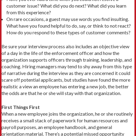
customer issue? What did you do next? What did you learn
from this experience?
On rare occasions, a guest may use words you find insulting.
What have you found helpful to do, say, or think to not react?
How do you respond to these types of customer comments?
Be sure your interview process also includes an objective view
of a day in the life of the enforcement officer and how the
organization supports officers through training, leadership, and
coaching. Hiring managers may tend to shy away from this type
of narrative during the interview as they are concerned it could
scare off potential applicants, but studies have found the more
realistic a view an employee has entering a new job, the better
the odds are that he or she will stay with that organization.
First Things First
When a new employee joins the organization, he or she routinely
receives a small stack of paperwork for human resources and
payroll purposes, an employee handbook, and general
orientation material. There’s a potential missed opportunity