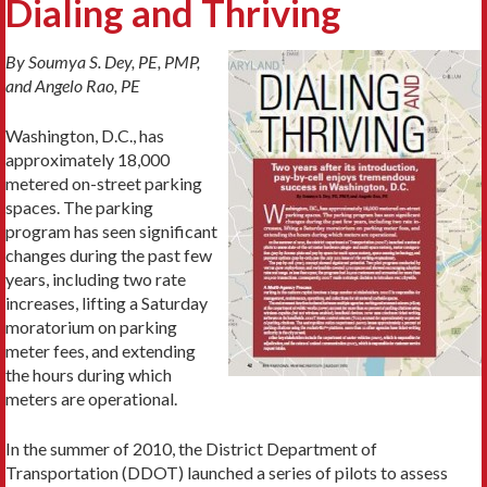
Dialing and Thriving
By Soumya S. Dey, PE, PMP,
and Angelo Rao, PE
Washington, D.C., has
approximately 18,000
metered on-street parking
spaces. The parking
program has seen significant
changes during the past few
years, including two rate
increases, lifting a Saturday
moratorium on parking
meter fees, and extending
the hours during which
meters are operational.
In the summer of 2010, the District Department of
Transportation (DDOT) launched a series of pilots to assess