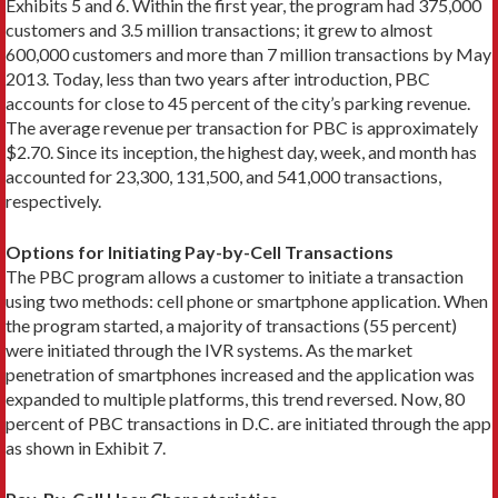
Exhibits 5 and 6. Within the first year, the program had 375,000
customers and 3.5 million transactions; it grew to almost
600,000 customers and more than 7 million transactions by May
2013. Today, less than two years after introduction, PBC
accounts for close to 45 percent of the city’s parking revenue.
The average revenue per transaction for PBC is approximately
$2.70. Since its inception, the highest day, week, and month has
accounted for 23,300, 131,500, and 541,000 transactions,
respectively.
Options for Initiating Pay-by-Cell Transactions
The PBC program allows a customer to initiate a transaction
using two methods: cell phone or smartphone application. When
the program started, a majority of transactions (55 percent)
were initiated through the IVR systems. As the market
penetration of smartphones increased and the application was
expanded to multiple platforms, this trend reversed. Now, 80
percent of PBC transactions in D.C. are initiated through the app
as shown in Exhibit 7.