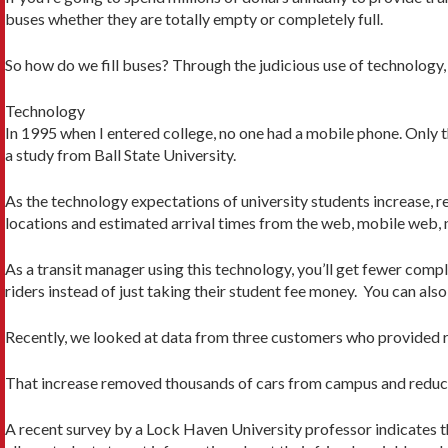
buses whether they are totally empty or completely full.
So how do we fill buses? Through the judicious use of technolo
Technology
In 1995 when I entered college, no one had a mobile phone. Only 
a study from Ball State University.
As the technology expectations of university students increase,
locations and estimated arrival times from the web, mobile web, n
As a transit manager using this technology, you’ll get fewer compl
riders instead of just taking their student fee money. You can also
Recently, we looked at data from three customers who provided ri
That increase removed thousands of cars from campus and reduc
A recent survey by a Lock Haven University professor indicates