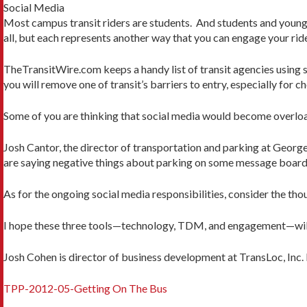
Social Media
Most campus transit riders are students. And students and younger
all, but each represents another way that you can engage your ride
TheTransitWire.com keeps a handy list of transit agencies using so
you will remove one of transit’s barriers to entry, especially for ch
Some of you are thinking that social media would become overload
Josh Cantor, the director of transportation and parking at George
are saying negative things about parking on some message board or
As for the ongoing social media responsibilities, consider the t
I hope these three tools—technology, TDM, and engagement—will a
Josh Cohen is director of business development at TransLoc, Inc
TPP-2012-05-Getting On The Bus