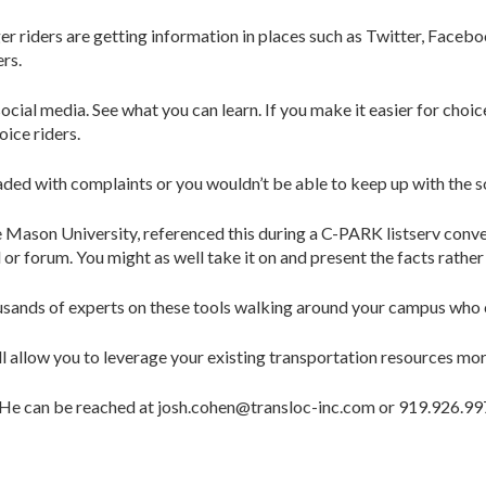
 riders are getting information in places such as Twitter, Faceboo
rs.
cial media. See what you can learn. If you make it easier for choic
oice riders.
ed with complaints or you wouldn’t be able to keep up with the so
 Mason University, referenced this during a C-PARK listserv conver
 forum. You might as well take it on and present the facts rather t
housands of experts on these tools walking around your campus who
llow you to leverage your existing transportation resources more
. He can be reached at josh.cohen@transloc-inc.com or 919.926.9