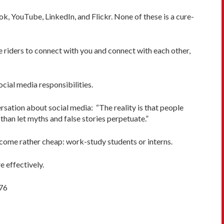
k, YouTube, LinkedIn, and Flickr. None of these is a cure-
e riders to connect with you and connect with each other,
cial media responsibilities.
sation about social media: “The reality is that people
han let myths and false stories perpetuate.”
 come rather cheap: work-study students or interns.
 effectively.
976