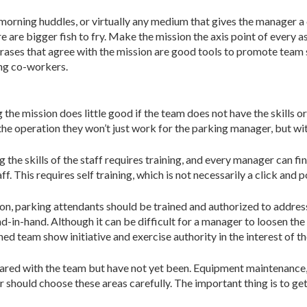
ning huddles, or virtually any medium that gives the manager a cap
re are bigger fish to fry. Make the mission the axis point of every 
hrases that agree with the mission are good tools to promote tea
ong co-workers.
 mission does little good if the team does not have the skills or t
 the operation they won’t just work for the parking manager, but w
g the skills of the staff requires training, and every manager can f
. This requires self training, which is not necessarily a click and 
ion, parking attendants should be trained and authorized to address
nd-in-hand. Although it can be difficult for a manager to loosen t
ined team show initiative and exercise authority in the interest of t
 shared with the team but have not yet been. Equipment maintenance,
hould choose these areas carefully. The important thing is to get