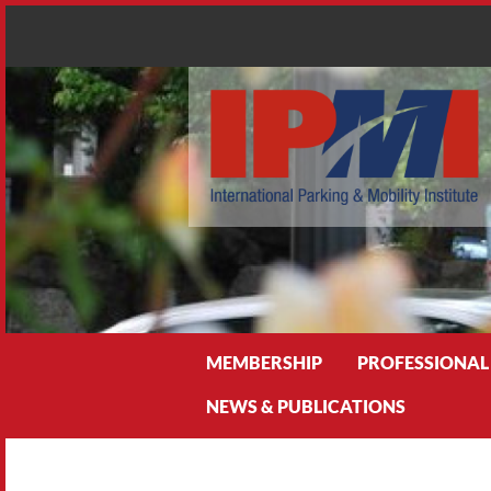
Search
MEMBERSHIP
PROFESSIONAL
NEWS & PUBLICATIONS