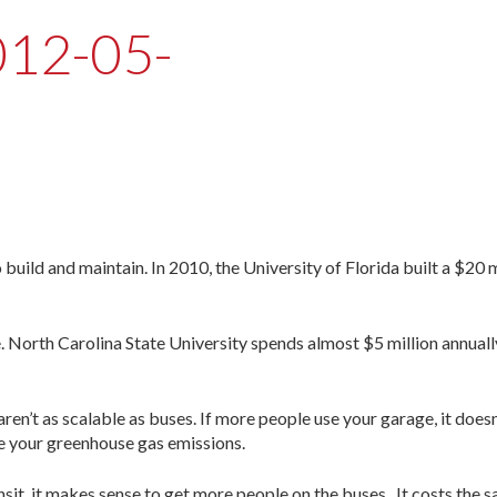
012-05-
uild and maintain. In 2010, the University of Florida built a $20 m
e. North Carolina State University spends almost $5 million annuall
ren’t as scalable as buses. If more people use your garage, it does
e your greenhouse gas emissions.
ansit, it makes sense to get more people on the buses. It costs the 