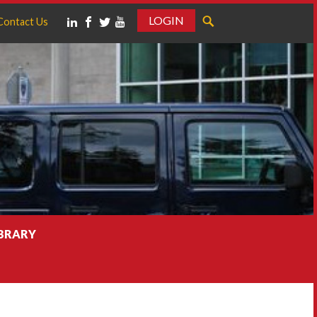
LOGIN
Contact Us
IBRARY