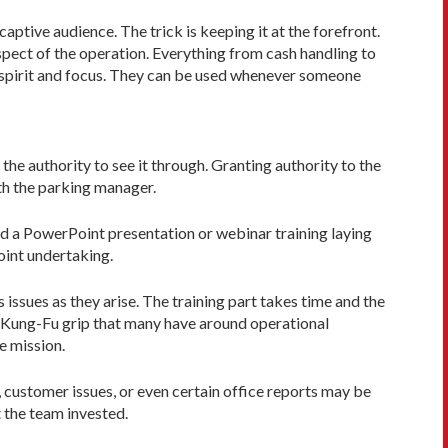
tive audience. The trick is keeping it at the forefront.
aspect of the operation. Everything from cash handling to
m spirit and focus. They can be used whenever someone
he authority to see it through. Granting authority to the
ith the parking manager.
ind a PowerPoint presentation or webinar training laying
point undertaking.
 issues as they arise. The training part takes time and the
he Kung-Fu grip that many have around operational
he mission.
 customer issues, or even certain office reports may be
 the team invested.