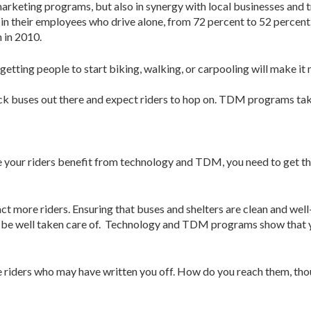
arketing programs, but also in synergy with local businesses and t
rop in their employees who drive alone, from 72 percent to 52 per
 in 2010.
 people to start biking, walking, or carpooling will make it mor
 stick buses out there and expect riders to hop on. TDM programs t
ce your riders benefit from technology and TDM, you need to get th
act more riders. Ensuring that buses and shelters are clean and well-
to be well taken care of. Technology and TDM programs show that yo
oice riders who may have written you off. How do you reach them, 