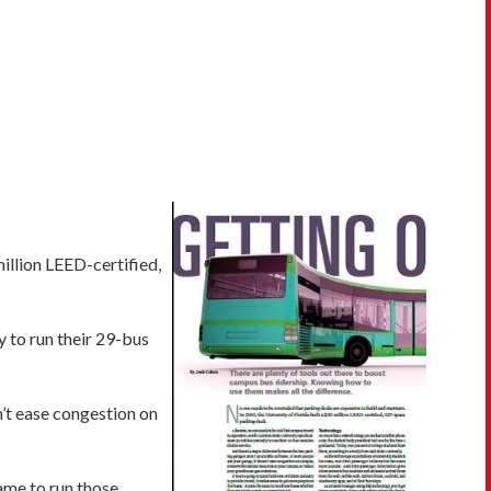
illion LEED-certified,
y to run their 29-bus
n’t ease congestion on
same to run those