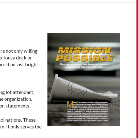
e not only willing
er lousy deck or
re than just bright
ng lot attendant,
he organization.
ion statements.
nclinations. These
. It only serves the