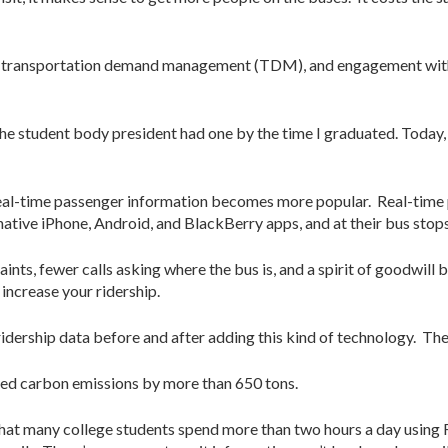
gy, transportation demand management (TDM), and engagement with
the student body president had one by the time I graduated. Today,
 real-time passenger information becomes more popular. Real-time 
ative iPhone, Android, and BlackBerry apps, and at their bus stops
aints, fewer calls asking where the bus is, and a spirit of goodwil
 increase your ridership.
dership data before and after adding this kind of technology. The
ed carbon emissions by more than 650 tons.
 that many college students spend more than two hours a day usi