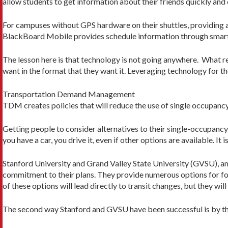
allow students to get information about their friends quickly and e
For campuses without GPS hardware on their shuttles, providing a
BlackBoard Mobile provides schedule information through smart
The lesson here is that technology is not going anywhere. What re
want in the format that they want it. Leveraging technology for 
Transportation Demand Management
TDM creates policies that will reduce the use of single occupancy
Getting people to consider alternatives to their single-occupancy 
you have a car, you drive it, even if other options are available. It 
Stanford University and Grand Valley State University (GVSU), a
commitment to their plans. They provide numerous options for folk
of these options will lead directly to transit changes, but they w
The second way Stanford and GVSU have been successful is by th