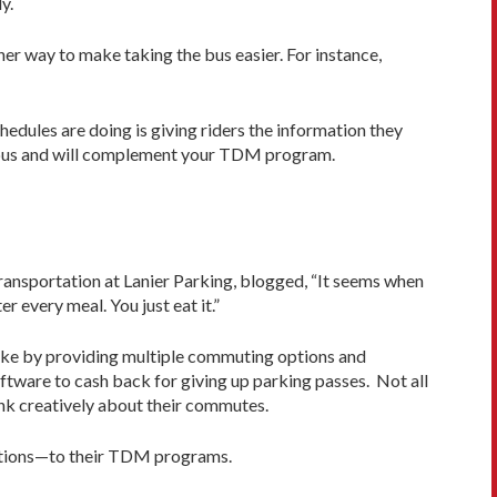
y.
er way to make taking the bus easier. For instance,
edules are doing is giving riders the information they
he bus and will complement your TDM program.
 transportation at Lanier Parking, blogged, “It seems when
er every meal. You just eat it.”
cake by providing multiple commuting options and
ftware to cash back for giving up parking passes. Not all
hink creatively about their commutes.
zations—to their TDM programs.