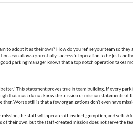
 to adopt it as their own? How do you refine your team so they ar
stions can allow a potentially successful operation to be just anoth
 A good parking manager knows that a top notch operation takes mo
better.” This statement proves true in team building. If every parki
s high that most do not know the mission or mission statements of t
ther. Worse still is that a few organizations don’t even have miss
ssion, the staff will operate off instinct, gumption, and selfish i
f their own, but the staff-created mission does not serve the team