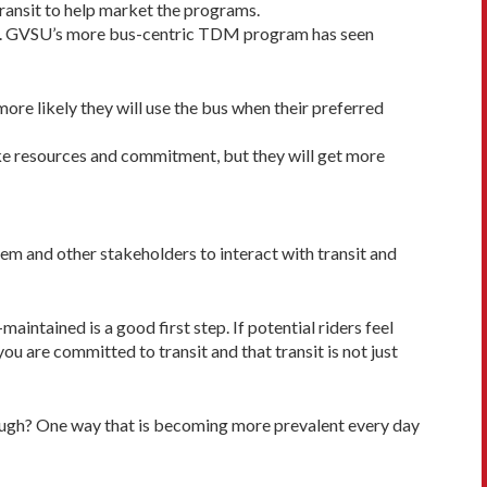
ransit to help market the programs.
cent. GVSU’s more bus-centric TDM program has seen
e likely they will use the bus when their preferred
ake resources and commitment, but they will get more
em and other stakeholders to interact with transit and
maintained is a good first step. If potential riders feel
u are committed to transit and that transit is not just
though? One way that is becoming more prevalent every day