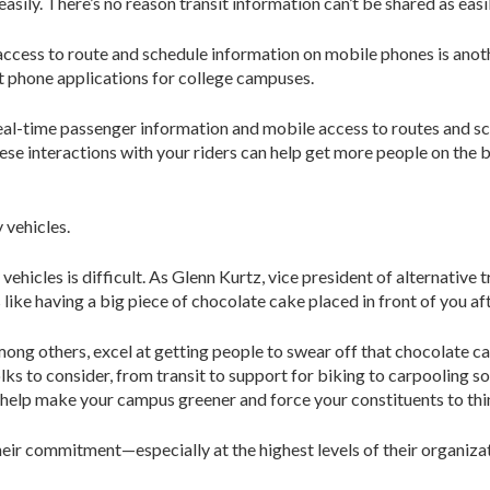
asily. There’s no reason transit information can’t be shared as easil
ccess to route and schedule information on mobile phones is anoth
 phone applications for college campuses.
al-time passenger information and mobile access to routes and sch
these interactions with your riders can help get more people on t
 vehicles.
vehicles is difficult. As Glenn Kurtz, vice president of alternative
is like having a big piece of chocolate cake placed in front of you aft
mong others, excel at getting people to swear off that chocolate 
s to consider, from transit to support for biking to carpooling so
ill help make your campus greener and force your constituents to t
eir commitment—especially at the highest levels of their organi