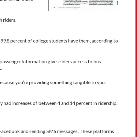
 riders.
 99.8 percent of college students have them, according to
passenger information gives riders access to bus
.
l because you’re providing something tangible to your
y had increases of between 4 and 14 percent in ridership.
ng Facebook and sending SMS messages. These platforms