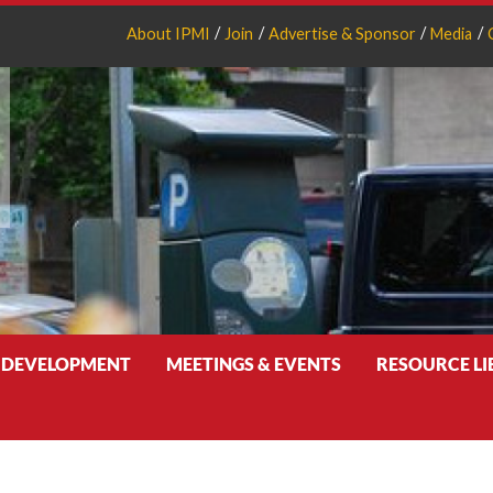
About IPMI
Join
Advertise & Sponsor
Media
 DEVELOPMENT
MEETINGS & EVENTS
RESOURCE L