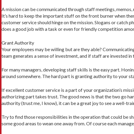
A mission can be communicated through staff meetings, memos, mor
It’s hard to keep the important stuff on the front burner when the
customer service should hinge on the mission. Slogans or catch p
does a good job with a task or even for friendly competition am
Grant Authority
Your employees may be willing but are they able? Communicating the
team generates a sense of investment, and if staff are invested in
For many managers, developing staff skills is the easy part. Honin
around somewhere. The hard part is granting authority to your staff
If excellent customer service is a part of your organization’s miss
authorizing part takes trust. The good news is that the two go ha
authority (trust me, I know), it can be a great joy to see a well-tra
Try to find those responsibilities in the operation that could be
some good areas to wean one away from. Of course each manager s