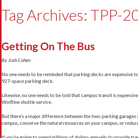
Tag Archives: TPP-2
Getting On The Bus
By Josh Cohen
No one needs to be reminded that parking decks are expensive to b
927-space parking deck.
Likewise, no one needs to be told that campus transit is expensiv
Wolfline shuttle service.
But there’s a major difference between the two: parking garages a
campus, conserve the natural resources on your campus, or reduc
If you’re going to spend millions of dollars annually to provide tr