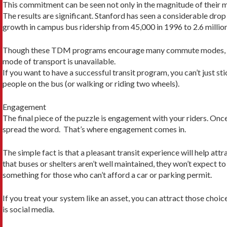
This commitment can be seen not only in the magnitude of their m
The results are significant. Stanford has seen a considerable d
growth in campus bus ridership from 45,000 in 1996 to 2.6 million
Though these TDM programs encourage many commute modes, getting
mode of transport is unavailable.
If you want to have a successful transit program, you can’t just
people on the bus (or walking or riding two wheels).
Engagement
The final piece of the puzzle is engagement with your riders. On
spread the word. That’s where engagement comes in.
The simple fact is that a pleasant transit experience will help attr
that buses or shelters aren’t well maintained, they won’t expect 
something for those who can’t afford a car or parking permit.
If you treat your system like an asset, you can attract those ch
is social media.