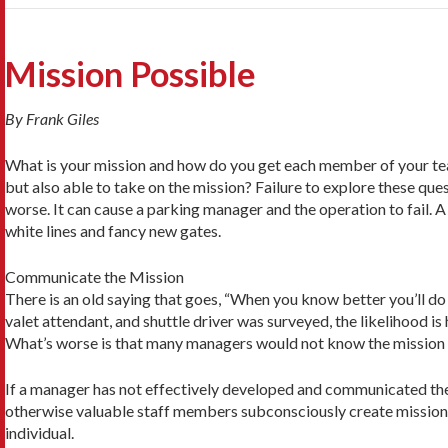
Mission Possible
By Frank Giles
What is your mission and how do you get each member of your team
but also able to take on the mission? Failure to explore these que
worse. It can cause a parking manager and the operation to fail.
white lines and fancy new gates.
Communicate the Mission
There is an old saying that goes, “When you know better you’ll do 
valet attendant, and shuttle driver was surveyed, the likelihood i
What’s worse is that many managers would not know the mission ei
If a manager has not effectively developed and communicated the mi
otherwise valuable staff members subconsciously create missions o
individual.