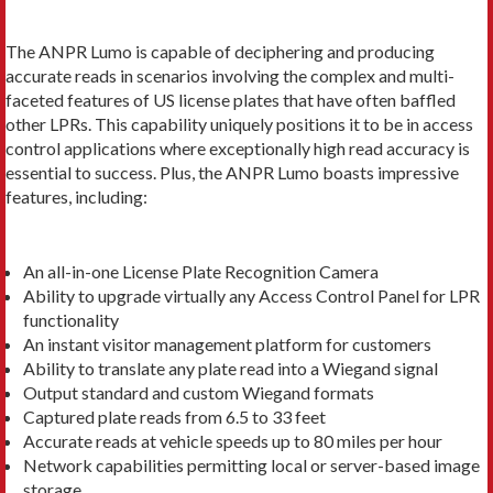
The ANPR Lumo is capable of deciphering and producing
accurate reads in scenarios involving the complex and multi-
faceted features of US license plates that have often baffled
other LPRs. This capability uniquely positions it to be in access
control applications where exceptionally high read accuracy is
essential to success. Plus, the ANPR Lumo boasts impressive
features, including:
An all-in-one License Plate Recognition Camera
Ability to upgrade virtually any Access Control Panel for LPR
functionality
An instant visitor management platform for customers
Ability to translate any plate read into a Wiegand signal
Output standard and custom Wiegand formats
Captured plate reads from 6.5 to 33 feet
Accurate reads at vehicle speeds up to 80 miles per hour
Network capabilities permitting local or server-based image
storage