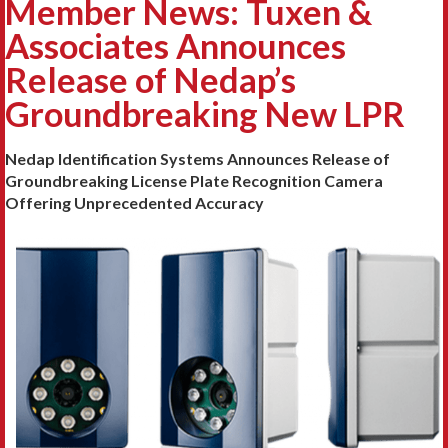
Member News: Tuxen &
Associates Announces
Release of Nedap’s
Groundbreaking New LPR
Nedap Identification Systems Announces Release of
Groundbreaking License Plate Recognition Camera
Offering Unprecedented Accuracy