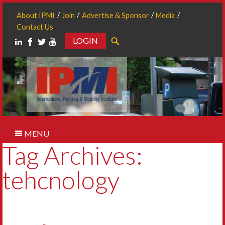
About IPMI
Join
Advertise & Sponsor
Media
Contact Us
LOGIN
Search
MENU
Tag Archives:
tehcnology