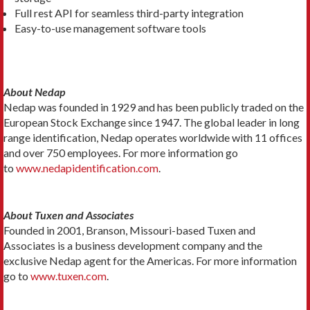
Full rest API for seamless third-party integration
Easy-to-use management software tools
About Nedap
Nedap was founded in 1929 and has been publicly traded on the
European Stock Exchange since 1947. The global leader in long
range identification, Nedap operates worldwide with 11 offices
and over 750 employees. For more information go
to
www.nedapidentification.com
.
About Tuxen and Associates
Founded in 2001, Branson, Missouri-based Tuxen and
Associates is a business development company and the
exclusive Nedap agent for the Americas. For more information
go to
www.tuxen.com
.