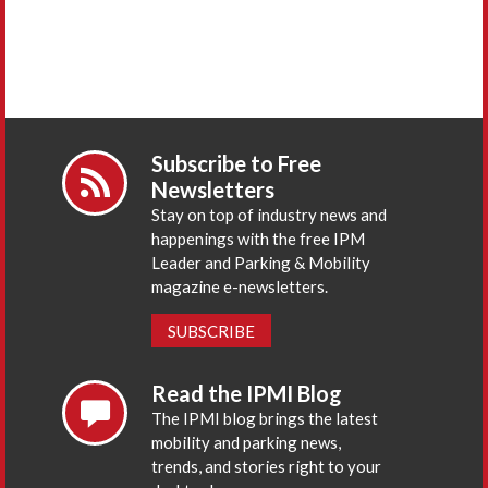
Subscribe to Free
Newsletters
Stay on top of industry news and
happenings with the free IPM
Leader and Parking & Mobility
magazine e-newsletters.
SUBSCRIBE
Read the IPMI Blog
The IPMI blog brings the latest
mobility and parking news,
trends, and stories right to your