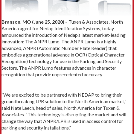
Branson, MO (June 25, 2020)
– Tuxen & Associates, North
America agent for Nedap Identification Systems, today
announced the introduction of Nedap’s latest market-leading
innovation: The ANPR Lumo. The ANPR Lumo is a highly
advanced, ANPR (Automatic Number Plate Reader) that
embodies a generational advance in OCR (Optical Character
Recognition) technology for use in the Parking and Security
Sectors. The ANPR Lumo features advances in character
recognition that provide unprecedented accuracy.
“We are excited to be partnered with NEDAP to bring their
groundbreaking LPR solution to the North American market,”
said Nate Leech, head of sales, North America for Tuxen &
Associates. “This technology is disrupting the market and will
change the way that ANPR/LPR is used in access control for
parking and security installations.”