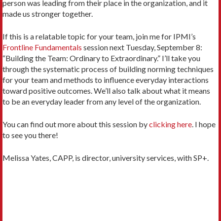
person was leading from their place in the organization, and it
made us stronger together.
If this is a relatable topic for your team, join me for IPMI’s
Frontline Fundamentals
session next Tuesday, September 8:
“Building the Team: Ordinary to Extraordinary.” I’ll take you
through the systematic process of building norming techniques
for your team and methods to influence everyday interactions
toward positive outcomes. We’ll also talk about what it means
to be an everyday leader from any level of the organization.
You can find out more about this session by
clicking here
. I hope
to see you there!
Melissa Yates, CAPP, is director, university services, with SP+.