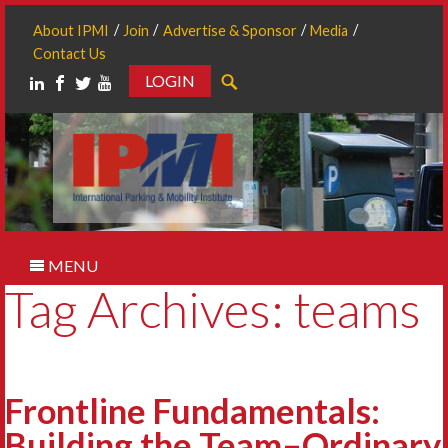
About IPMI
Join
Advertise & Sponsor
Media
Contact Us
LOGIN
Search
MENU
Tag Archives: teams
Frontline Fundamentals:
Building the Team–Ordinary