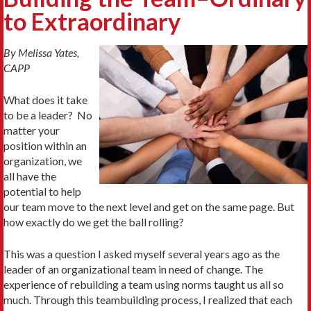
to Extraordinary
By Melissa Yates,
CAPP
What does it take
to be a leader? No
matter your
position within an
organization, we
all have the
potential to help
our team move to the next level and get on the same page. But
how exactly do we get the ball rolling?
This was a question I asked myself several years ago as the
leader of an organizational team in need of change. The
experience of rebuilding a team using norms taught us all so
much. Through this teambuilding process, I realized that each