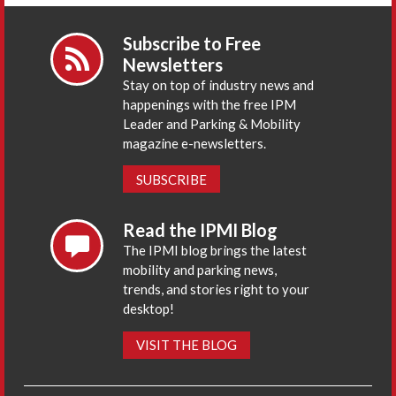
Subscribe to Free
Newsletters
Stay on top of industry news and
happenings with the free IPM
Leader and Parking & Mobility
magazine e-newsletters.
SUBSCRIBE
Read the IPMI Blog
The IPMI blog brings the latest
mobility and parking news,
trends, and stories right to your
desktop!
VISIT THE BLOG