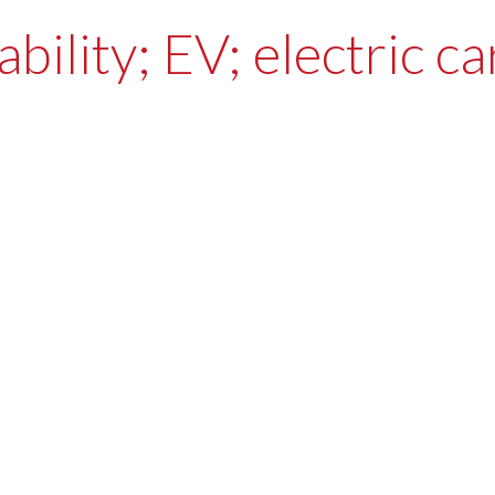
bility; EV; electric c