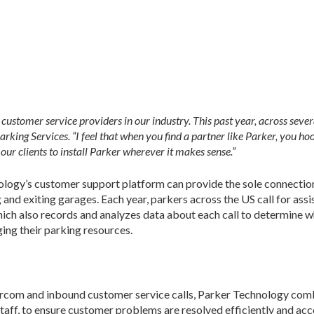
customer service providers in our industry. This past year, across sever
ing Services. “I feel that when you find a partner like Parker, you hoo
ur clients to install Parker wherever it makes sense.”
nology’s customer support platform can provide the sole connecti
nd exiting garages. Each year, parkers across the US call for assi
hich also records and analyzes data about each call to determine 
ging their parking resources.
rcom and inbound customer service calls, Parker Technology comb
aff, to ensure customer problems are resolved efficiently and accor