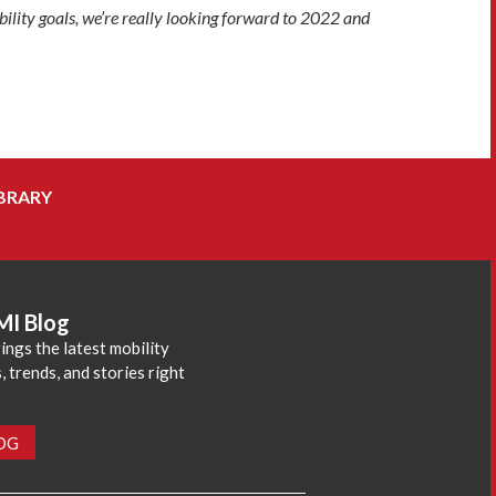
bility goals, we’re really looking forward to 2022 and
BRARY
MI Blog
ings the latest mobility
 trends, and stories right
LOG