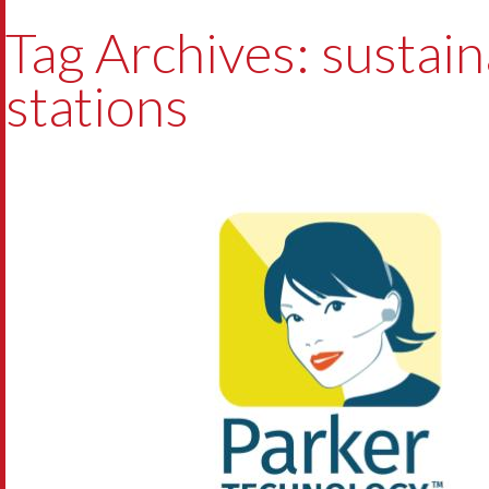
Tag Archives: sustaina
stations