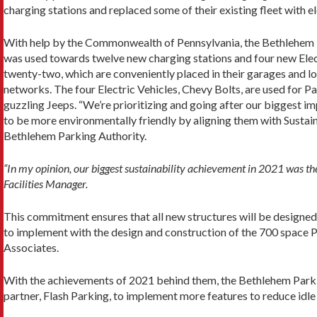
charging stations and replaced some of their existing fleet with el
With help by the Commonwealth of Pennsylvania, the Bethlehem 
was used towards twelve new charging stations and four new Elect
twenty-two, which are conveniently placed in their garages and l
networks. The four Electric Vehicles, Chevy Bolts, are used for P
guzzling Jeeps. “We’re prioritizing and going after our biggest i
to be more environmentally friendly by aligning them with Sustaina
Bethlehem Parking Authority.
“In my opinion, our biggest sustainability achievement in 2021 was the
Facilities Manager.
This commitment ensures that all new structures will be designed
to implement with the design and construction of the 700 space 
Associates.
With the achievements of 2021 behind them, the Bethlehem Parkin
partner, Flash Parking, to implement more features to reduce idle 