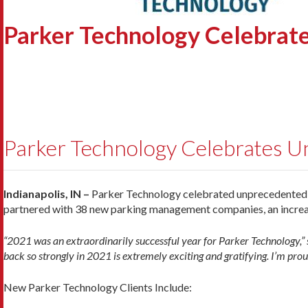
Parker Technology Celebrat
Parker Technology Celebrates U
Indianapolis, IN –
Parker Technology celebrated unprecedented su
partnered with 38 new parking management companies, an increa
“2021 was an extraordinarily successful year for Parker Technology,” 
back so strongly in 2021 is extremely exciting and gratifying. I’m prou
New Parker Technology Clients Include: