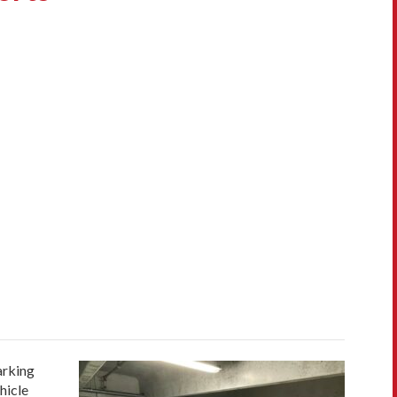
arking
hicle