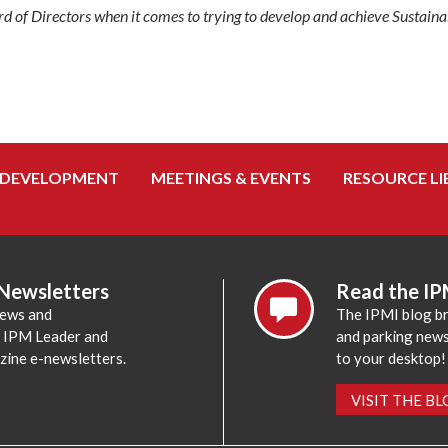
rd of Directors when it comes to trying to develop and achieve Sustaina
 DEVELOPMENT
MEETINGS & EVENTS
RESOURCE LI
 Newsletters
Read the IP
news and
The IPMI blog br
e IPM Leader and
and parking news,
zine e-newsletters.
to your desktop!
VISIT THE B