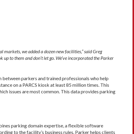
al markets, we added a dozen new facilities,” said Greg
k up to them and don’t let go. We’ve incorporated the Parker
on between parkers and trained professionals who help
stance on a PARCS kiosk at least 85 million times. This
which issues are most common. This data provides parking
ines parking domain expertise, a flexible software
ding to the facility’s business rules. Parker helps clients