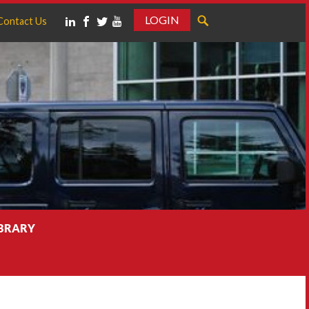
LOGIN
Contact Us
IBRARY