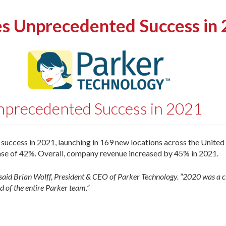
es Unprecedented Success in
nprecedented Success in 2021
ccess in 2021, launching in 169 new locations across the United 
se of 42%. Overall, company revenue increased by 45% in 2021.
said Brian Wolff, President & CEO of Parker Technology. “2020 was a ch
d of the entire Parker team.”