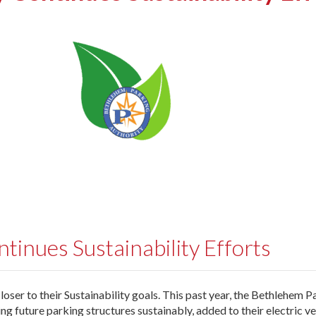
inues Sustainability Efforts
oser to their Sustainability goals. This past year, the Bethlehem P
g future parking structures sustainably, added to their electric ve