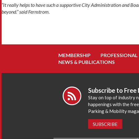
“It really helps to have such a supportive City Administration and Boa
beyond.” said Fernstrom.
MEMBERSHIP
PROFESSIONAL
NEWS & PUBLICATIONS
Subscribe to Free
Stay on top of industry 
happenings with the fre
Parking & Mobility maga
SUBSCRIBE