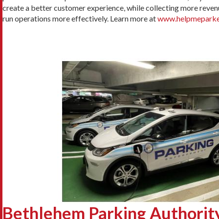
create a better customer experience, while collecting more revenue
run operations more effectively. Learn more at
www.helpmeparke
Bethlehem Parking Authority 