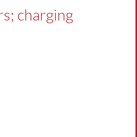
ars; charging