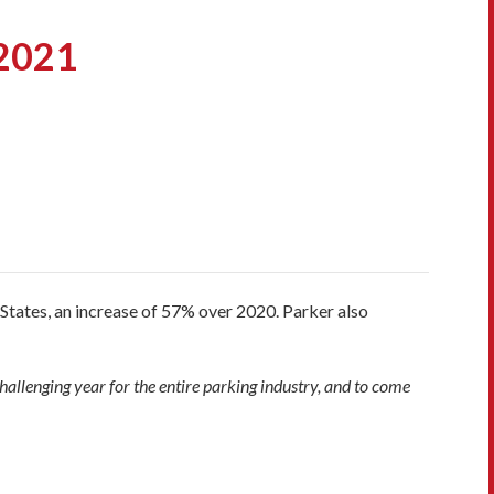
 2021
States, an increase of 57% over 2020. Parker also
allenging year for the entire parking industry, and to come