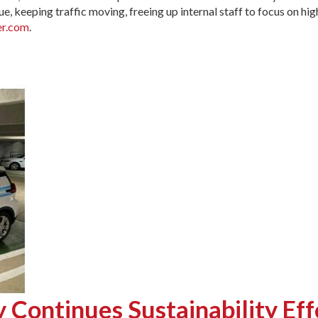
, keeping traffic moving, freeing up internal staff to focus on high
r.com
.
Continues Sustainability Eff