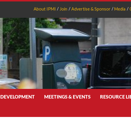
About IPMI
Join
Advertise & Sponsor
Media
 DEVELOPMENT
MEETINGS & EVENTS
RESOURCE L