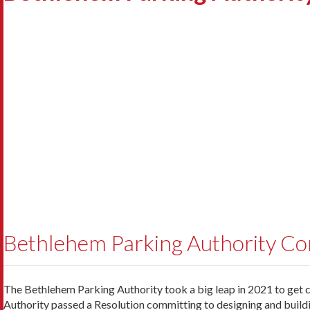
Bethlehem Parking Authority Cont
The Bethlehem Parking Authority took a big leap in 2021 to get cl
Authority passed a Resolution committing to designing and buildin