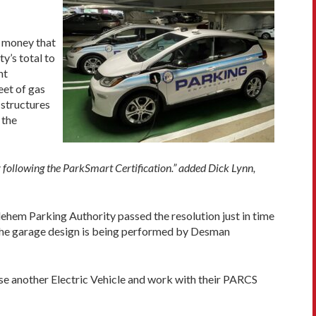
 money that
y’s total to
nt
eet of gas
 structures
 the
y following the ParkSmart Certification.” added Dick Lynn,
ehem Parking Authority passed the resolution just in time
 The garage design is being performed by Desman
se another Electric Vehicle and work with their PARCS