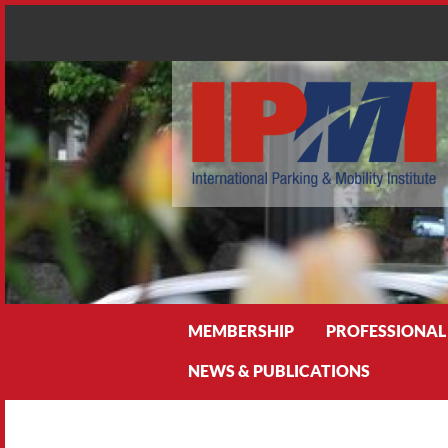
Search
MEMBERSHIP
PROFESSIONAL
NEWS & PUBLICATIONS