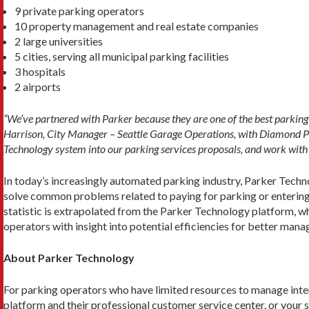
9 private parking operators
10 property management and real estate companies
2 large universities
5 cities, serving all municipal parking facilities
3 hospitals
2 airports
“We’ve partnered with Parker because they are one of the best parking 
Harrison, City Manager – Seattle Garage Operations, with Diamond Park
Technology system into our parking services proposals, and work with o
In today’s increasingly automated parking industry, Parker Tech
solve common problems related to paying for parking or entering a
statistic is extrapolated from the Parker Technology platform, w
operators with insight into potential efficiencies for better mana
About Parker Technology
For parking operators who have limited resources to manage inte
platform and their professional customer service center, or your st