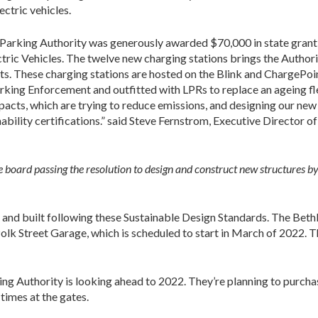
ectric vehicles.
Parking Authority was generously awarded $70,000 in state grant
ric Vehicles. The twelve new charging stations brings the Authorit
ots. These charging stations are hosted on the Blink and ChargePoi
arking Enforcement and outfitted with LPRs to replace an ageing fl
mpacts, which are trying to reduce emissions, and designing our new
bility certifications.” said Steve Fernstrom, Executive Director of
 board passing the resolution to design and construct new structures b
 and built following these Sustainable Design Standards. The Bethl
Polk Street Garage, which is scheduled to start in March of 2022.
g Authority is looking ahead to 2022. They’re planning to purcha
times at the gates.