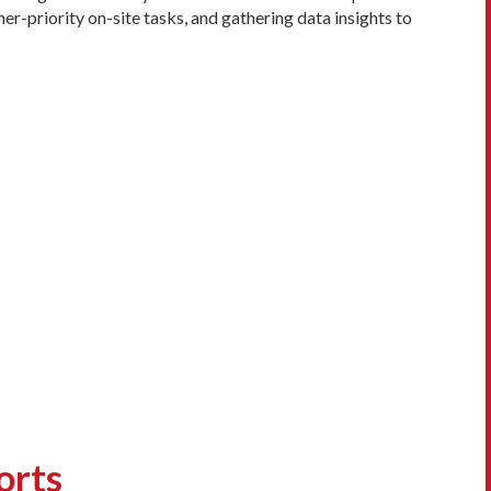
er-priority on-site tasks, and gathering data insights to
orts